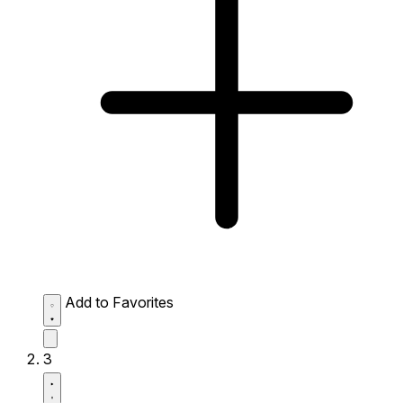
Add to Favorites
3