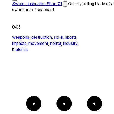
Sword Unsheathe Short 01
Quickly pulling blade of a
sword out of scabbard.
0:05
weapons,
destruction,
sci-fi,
sports,
impacts,
movement,
horror,
industry,
materials