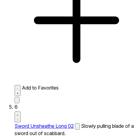
Add to Favorites
6
Sword Unsheathe Long 02
Slowly pulling blade of a
sword out of scabbard.