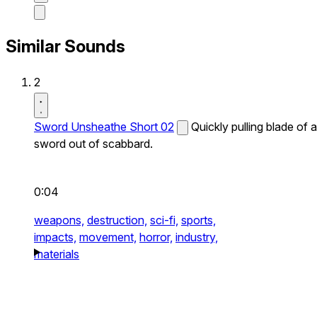
Similar Sounds
2
Sword Unsheathe Short 02
Quickly pulling blade of a
sword out of scabbard.
0:04
weapons,
destruction,
sci-fi,
sports,
impacts,
movement,
horror,
industry,
materials