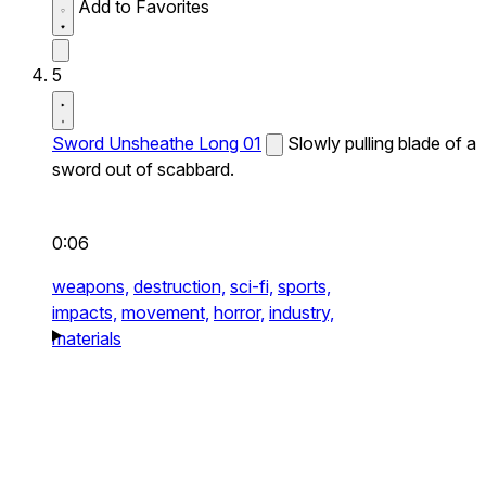
Add to Favorites
5
Sword Unsheathe Long 01
Slowly pulling blade of a
sword out of scabbard.
0:06
weapons,
destruction,
sci-fi,
sports,
impacts,
movement,
horror,
industry,
materials