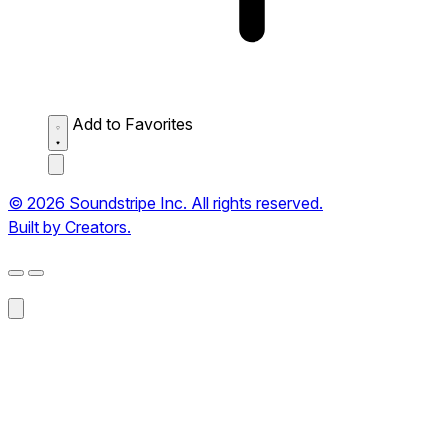
Add to Favorites
© 2026 Soundstripe Inc. All rights reserved.
Built by Creators.