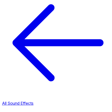
All Sound Effects