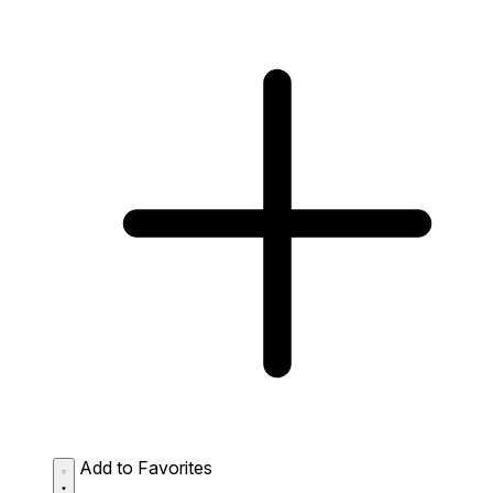
Add to Favorites