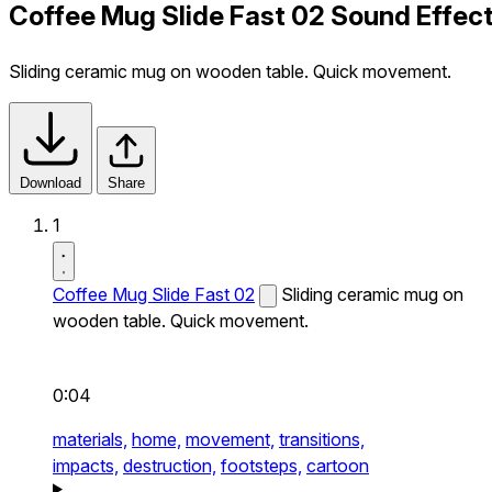
Coffee Mug Slide Fast 02 Sound Effec
Sliding ceramic mug on wooden table. Quick movement.
Download
Share
1
Coffee Mug Slide Fast 02
Sliding ceramic mug on
wooden table. Quick movement.
0:04
materials,
home,
movement,
transitions,
impacts,
destruction,
footsteps,
cartoon