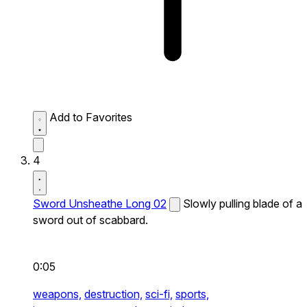
Add to Favorites
4
Sword Unsheathe Long 02
Slowly pulling blade of a
sword out of scabbard.
0:05
weapons,
destruction,
sci-fi,
sports,