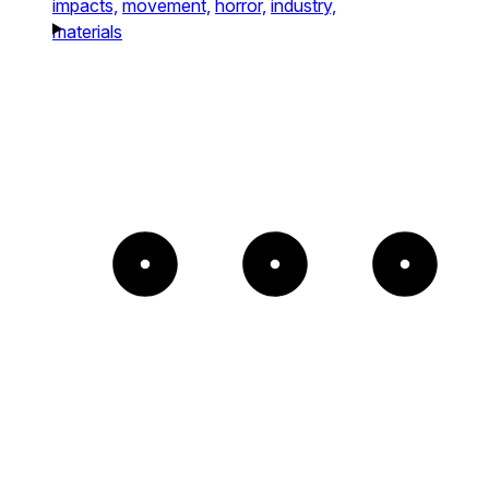
impacts,
movement,
horror,
industry,
materials