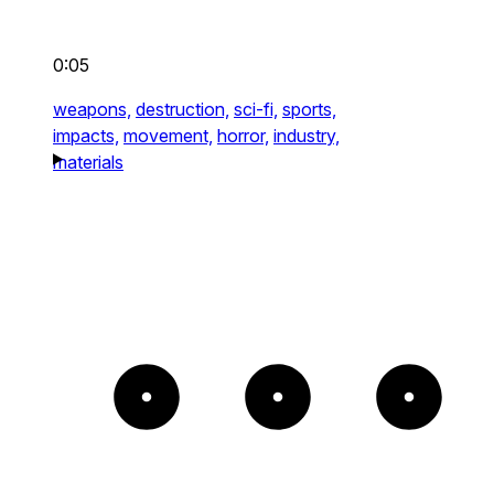
0:05
weapons,
destruction,
sci-fi,
sports,
impacts,
movement,
horror,
industry,
materials