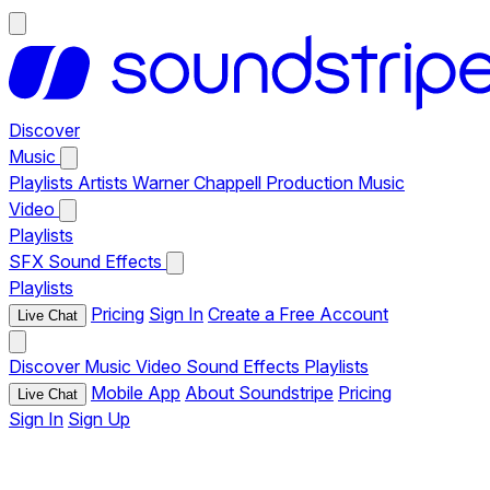
Discover
Music
Playlists
Artists
Warner Chappell Production Music
Video
Playlists
SFX
Sound Effects
Playlists
Pricing
Sign In
Create a Free Account
Live Chat
Discover
Music
Video
Sound Effects
Playlists
Mobile App
About Soundstripe
Pricing
Live Chat
Sign In
Sign Up