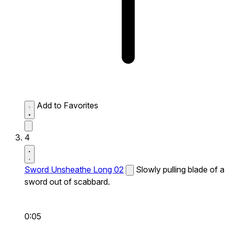
Add to Favorites
4
Sword Unsheathe Long 02
Slowly pulling blade of a
sword out of scabbard.
0:05