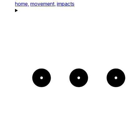
home,
movement,
impacts