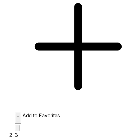
Add to Favorites
3