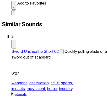
Add to Favorites
Similar Sounds
2
Sword Unsheathe Short 02
Quickly pulling blade of a
sword out of scabbard.
0:04
weapons,
destruction,
sci-fi,
sports,
impacts,
movement,
horror,
industry,
materials