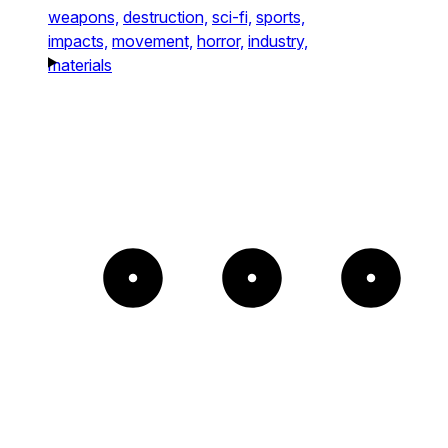
weapons,
destruction,
sci-fi,
sports,
impacts,
movement,
horror,
industry,
materials