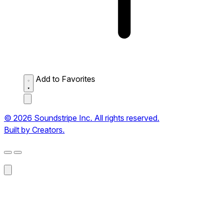
Add to Favorites
© 2026 Soundstripe Inc. All rights reserved.
Built by Creators.