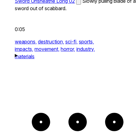
Sword Unsheathe Long 02
Slowly pulling blade of a
sword out of scabbard.
0:05
weapons,
destruction,
sci-fi,
sports,
impacts,
movement,
horror,
industry,
materials