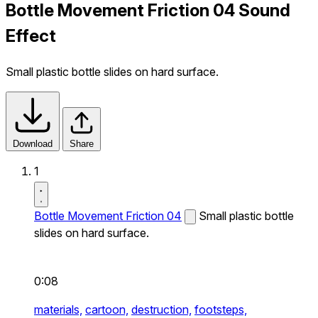
Bottle Movement Friction 04 Sound
Effect
Small plastic bottle slides on hard surface.
Download
Share
1
Bottle Movement Friction 04
Small plastic bottle
slides on hard surface.
0:08
materials,
cartoon,
destruction,
footsteps,