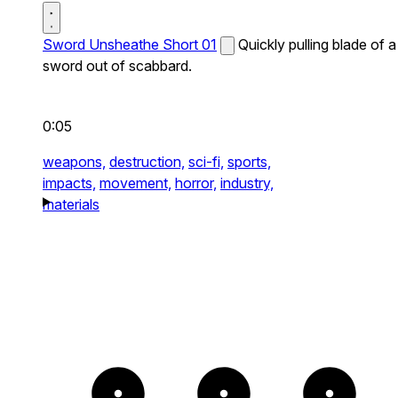
Sword Unsheathe Short 01
Quickly pulling blade of a
sword out of scabbard.
0:05
weapons,
destruction,
sci-fi,
sports,
impacts,
movement,
horror,
industry,
materials