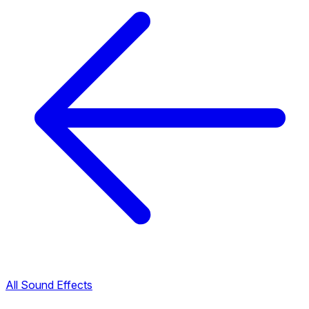
All Sound Effects