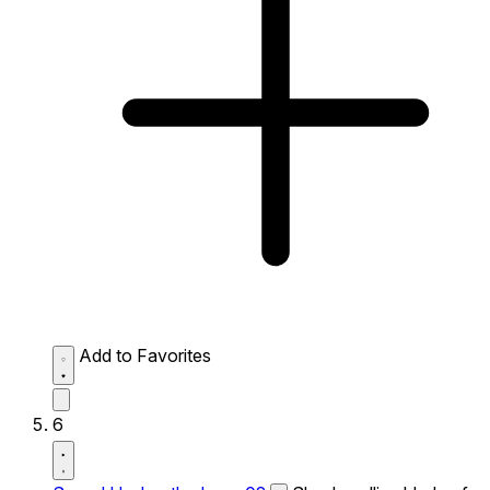
Add to Favorites
6