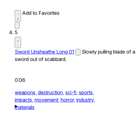
Add to Favorites
5
Sword Unsheathe Long 01
Slowly pulling blade of a
sword out of scabbard.
0:06
weapons,
destruction,
sci-fi,
sports,
impacts,
movement,
horror,
industry,
materials