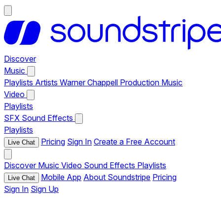
Discover
Music
Playlists
Artists
Warner Chappell Production Music
Video
Playlists
SFX
Sound Effects
Playlists
Pricing
Sign In
Create a Free Account
Live Chat
Discover
Music
Video
Sound Effects
Playlists
Mobile App
About Soundstripe
Pricing
Live Chat
Sign In
Sign Up