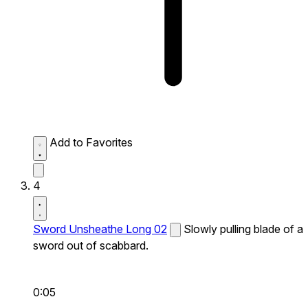
Add to Favorites
4
Sword Unsheathe Long 02
Slowly pulling blade of a
sword out of scabbard.
0:05