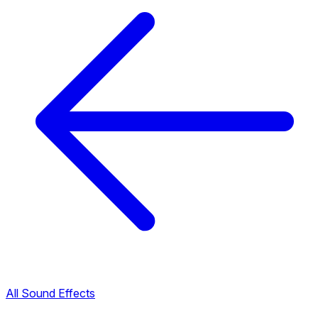
All Sound Effects