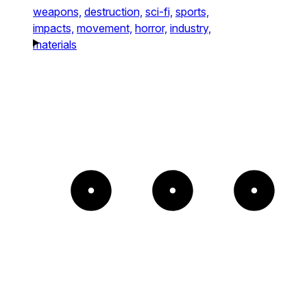
weapons,
destruction,
sci-fi,
sports,
impacts,
movement,
horror,
industry,
materials