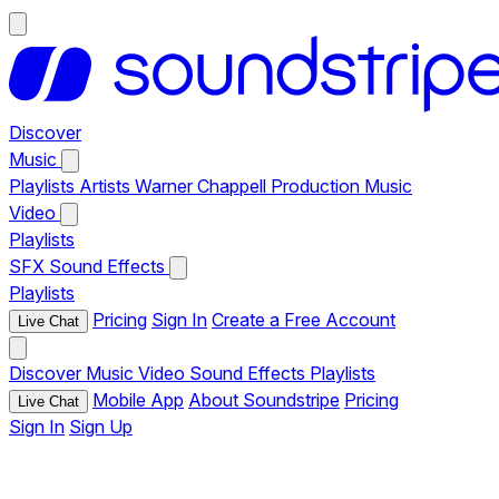
Discover
Music
Playlists
Artists
Warner Chappell Production Music
Video
Playlists
SFX
Sound Effects
Playlists
Pricing
Sign In
Create a Free Account
Live Chat
Discover
Music
Video
Sound Effects
Playlists
Mobile App
About Soundstripe
Pricing
Live Chat
Sign In
Sign Up