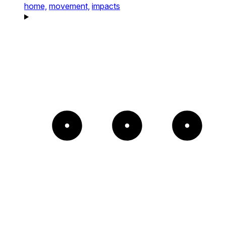
home,
movement,
impacts