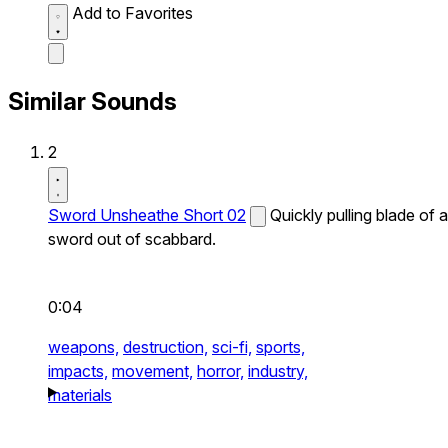
Add to Favorites
Similar Sounds
2
Sword Unsheathe Short 02
Quickly pulling blade of a
sword out of scabbard.
0:04
weapons,
destruction,
sci-fi,
sports,
impacts,
movement,
horror,
industry,
materials