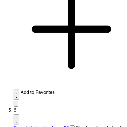
Add to Favorites
6