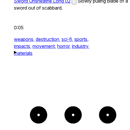
Sword Unsheathe Long 02
Slowly pulling blade of a
sword out of scabbard.
0:05
weapons,
destruction,
sci-fi,
sports,
impacts,
movement,
horror,
industry,
materials