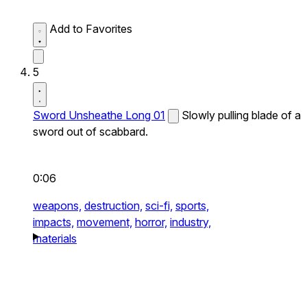
Add to Favorites
5
Sword Unsheathe Long 01
Slowly pulling blade of a
sword out of scabbard.
0:06
weapons,
destruction,
sci-fi,
sports,
impacts,
movement,
horror,
industry,
materials