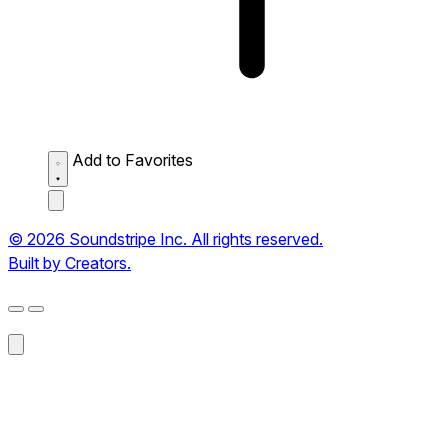
Add to Favorites
© 2026 Soundstripe Inc. All rights reserved.
Built by Creators.