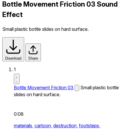
Bottle Movement Friction 03 Sound
Effect
Small plastic bottle slides on hard surface.
Download
Share
1
Bottle Movement Friction 03
Small plastic bottle
slides on hard surface.
0:08
materials,
cartoon,
destruction,
footsteps,