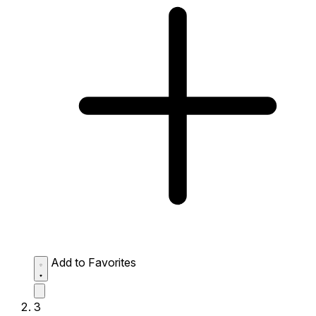
Add to Favorites
3