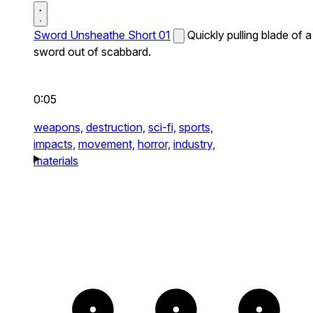
Sword Unsheathe Short 01
Quickly pulling blade of a
sword out of scabbard.
0:05
weapons,
destruction,
sci-fi,
sports,
impacts,
movement,
horror,
industry,
materials