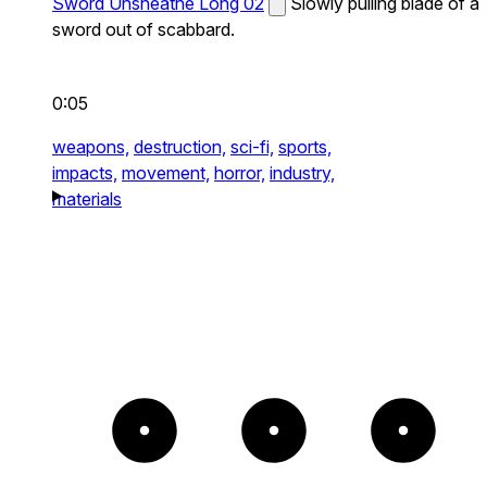
Sword Unsheathe Long 02
Slowly pulling blade of a
sword out of scabbard.
0:05
weapons,
destruction,
sci-fi,
sports,
impacts,
movement,
horror,
industry,
materials