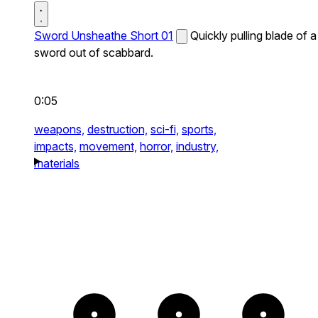
Sword Unsheathe Short 01
Quickly pulling blade of a
sword out of scabbard.
0:05
weapons,
destruction,
sci-fi,
sports,
impacts,
movement,
horror,
industry,
materials