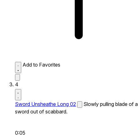
Add to Favorites
4
Sword Unsheathe Long 02
Slowly pulling blade of a
sword out of scabbard.
0:05