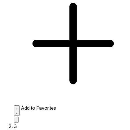
Add to Favorites
3