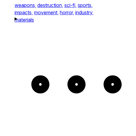
weapons,
destruction,
sci-fi,
sports,
impacts,
movement,
horror,
industry,
materials