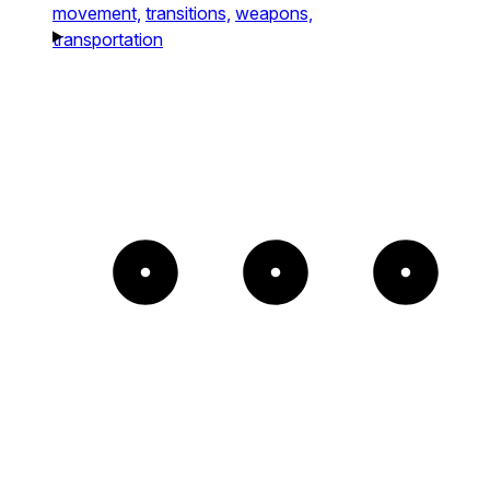
movement,
transitions,
weapons,
transportation