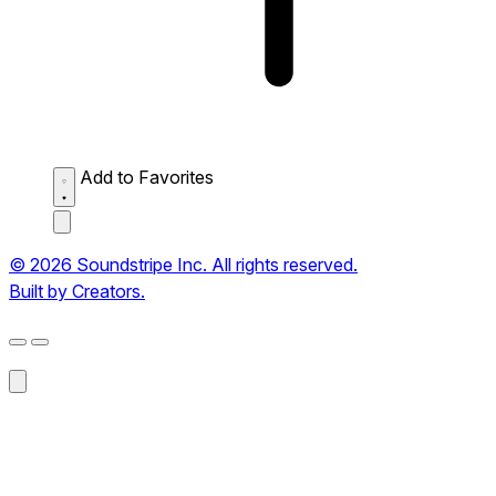
Add to Favorites
© 2026 Soundstripe Inc. All rights reserved.
Built by Creators.