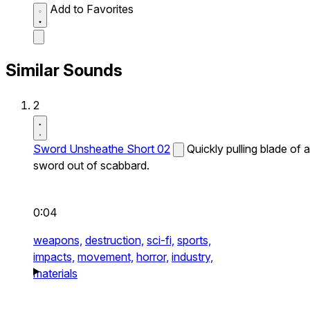
Add to Favorites
Similar Sounds
2
Sword Unsheathe Short 02
Quickly pulling blade of a
sword out of scabbard.
0:04
weapons,
destruction,
sci-fi,
sports,
impacts,
movement,
horror,
industry,
materials