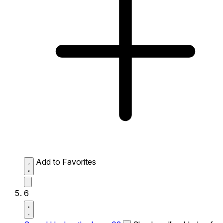
Add to Favorites
6