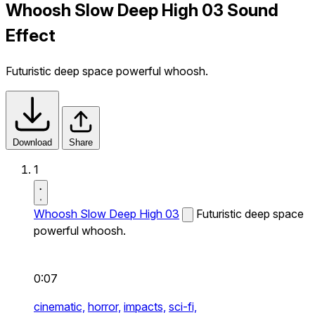
Whoosh Slow Deep High 03 Sound
Effect
Futuristic deep space powerful whoosh.
Download
Share
1
Whoosh Slow Deep High 03
Futuristic deep space
powerful whoosh.
0:07
cinematic,
horror,
impacts,
sci-fi,