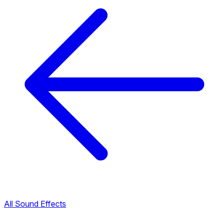
All Sound Effects