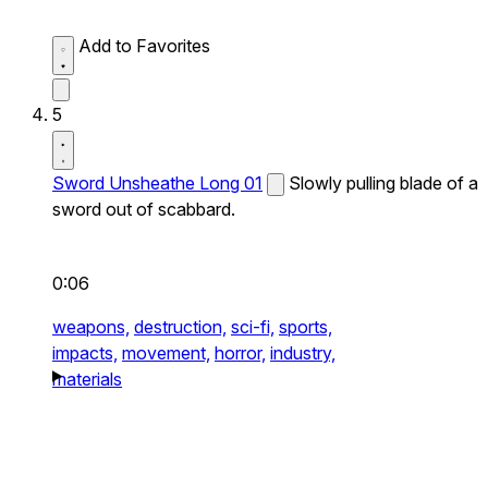
Add to Favorites
5
Sword Unsheathe Long 01
Slowly pulling blade of a
sword out of scabbard.
0:06
weapons,
destruction,
sci-fi,
sports,
impacts,
movement,
horror,
industry,
materials