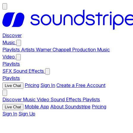
Discover
Music
Playlists
Artists
Warner Chappell Production Music
Video
Playlists
SFX
Sound Effects
Playlists
Pricing
Sign In
Create a Free Account
Live Chat
Discover
Music
Video
Sound Effects
Playlists
Mobile App
About Soundstripe
Pricing
Live Chat
Sign In
Sign Up