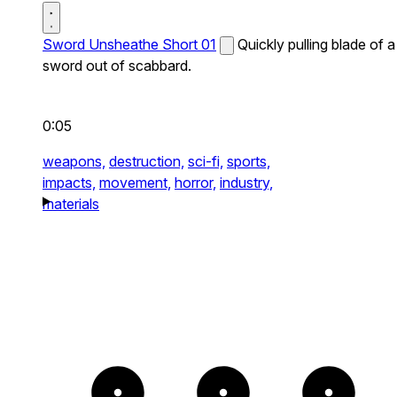
Sword Unsheathe Short 01
Quickly pulling blade of a
sword out of scabbard.
0:05
weapons,
destruction,
sci-fi,
sports,
impacts,
movement,
horror,
industry,
materials