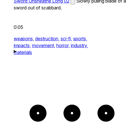
Sword Unsheathe Long 02
Slowly pulling blade of a
sword out of scabbard.
0:05
weapons,
destruction,
sci-fi,
sports,
impacts,
movement,
horror,
industry,
materials