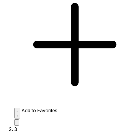
Add to Favorites
3