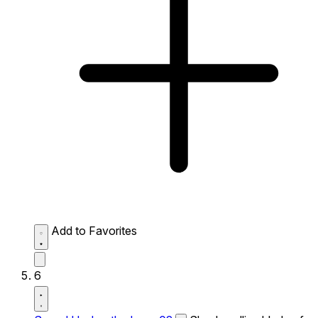
Add to Favorites
6