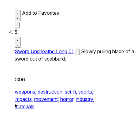
Add to Favorites
5
Sword Unsheathe Long 01
Slowly pulling blade of a
sword out of scabbard.
0:06
weapons,
destruction,
sci-fi,
sports,
impacts,
movement,
horror,
industry,
materials