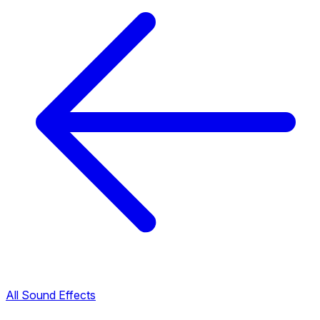
All Sound Effects