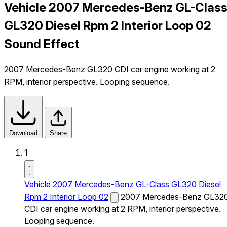
Vehicle 2007 Mercedes-Benz GL-Clas
GL320 Diesel Rpm 2 Interior Loop 02
Sound Effect
2007 Mercedes-Benz GL320 CDI car engine working at 2
RPM, interior perspective. Looping sequence.
Download
Share
1
Vehicle 2007 Mercedes-Benz GL-Class GL320 Diesel
Rpm 2 Interior Loop 02
2007 Mercedes-Benz GL32
CDI car engine working at 2 RPM, interior perspective.
Looping sequence.