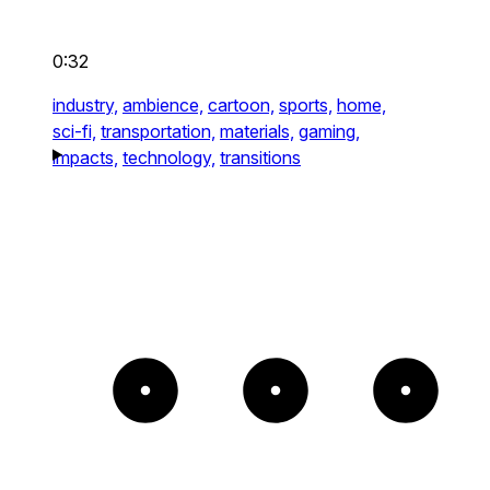
0:32
industry,
ambience,
cartoon,
sports,
home,
sci-fi,
transportation,
materials,
gaming,
impacts,
technology,
transitions