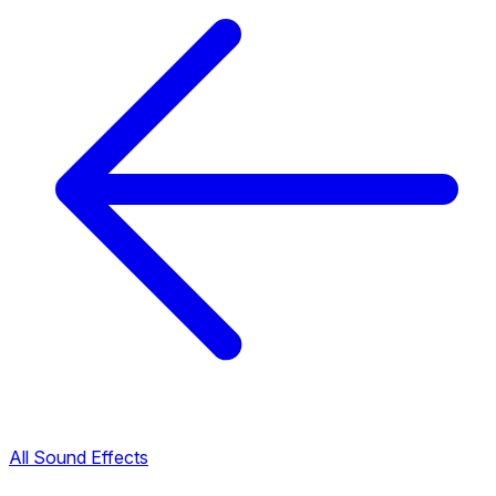
All Sound Effects