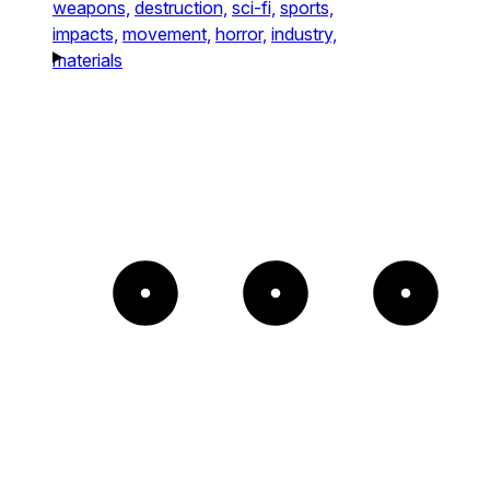
weapons,
destruction,
sci-fi,
sports,
impacts,
movement,
horror,
industry,
materials