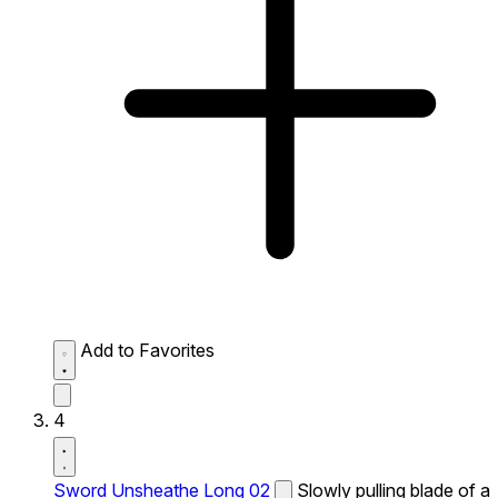
Add to Favorites
4
Sword Unsheathe Long 02
Slowly pulling blade of a