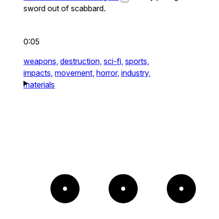
sword out of scabbard.
0:05
weapons,
destruction,
sci-fi,
sports,
impacts,
movement,
horror,
industry,
materials