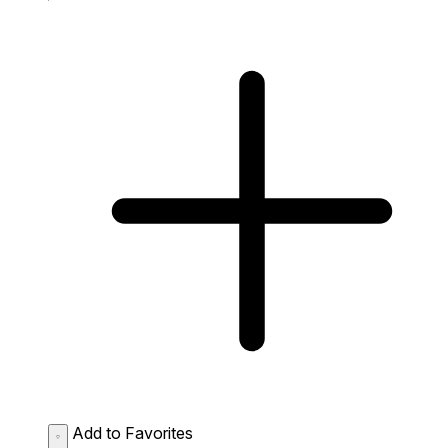
Add to Favorites