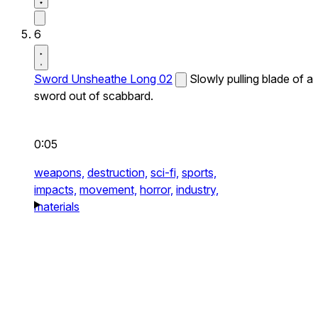
6
Sword Unsheathe Long 02
Slowly pulling blade of a
sword out of scabbard.
0:05
weapons,
destruction,
sci-fi,
sports,
impacts,
movement,
horror,
industry,
materials