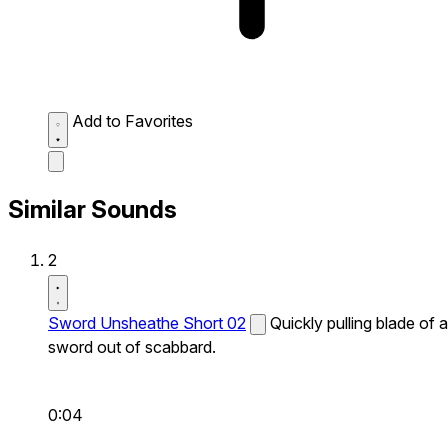
Add to Favorites
Similar Sounds
2
Sword Unsheathe Short 02
Quickly pulling blade of a
sword out of scabbard.
0:04