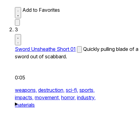
Add to Favorites
3
Sword Unsheathe Short 01
Quickly pulling blade of a
sword out of scabbard.
0:05
weapons,
destruction,
sci-fi,
sports,
impacts,
movement,
horror,
industry,
materials