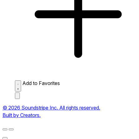
Add to Favorites
© 2026 Soundstripe Inc. All rights reserved.
Built by Creators.