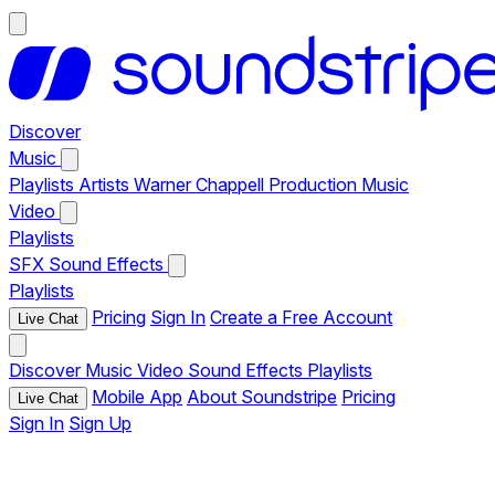
Discover
Music
Playlists
Artists
Warner Chappell Production Music
Video
Playlists
SFX
Sound Effects
Playlists
Pricing
Sign In
Create a Free Account
Live Chat
Discover
Music
Video
Sound Effects
Playlists
Mobile App
About Soundstripe
Pricing
Live Chat
Sign In
Sign Up