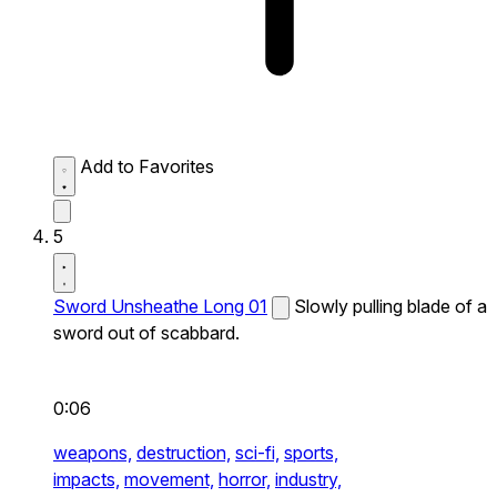
Add to Favorites
5
Sword Unsheathe Long 01
Slowly pulling blade of a
sword out of scabbard.
0:06
weapons,
destruction,
sci-fi,
sports,
impacts,
movement,
horror,
industry,