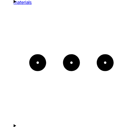
materials