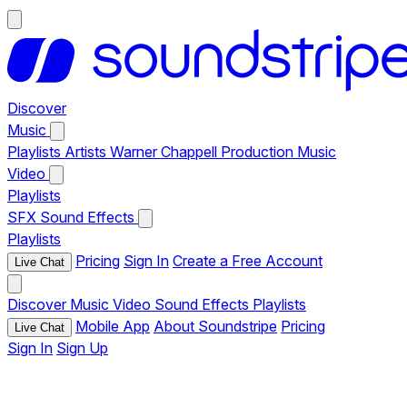
Discover
Music
Playlists
Artists
Warner Chappell Production Music
Video
Playlists
SFX
Sound Effects
Playlists
Pricing
Sign In
Create a Free Account
Live Chat
Discover
Music
Video
Sound Effects
Playlists
Mobile App
About Soundstripe
Pricing
Live Chat
Sign In
Sign Up