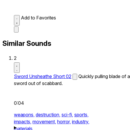
Add to Favorites
Similar Sounds
2
Sword Unsheathe Short 02
Quickly pulling blade of a
sword out of scabbard.
0:04
weapons,
destruction,
sci-fi,
sports,
impacts,
movement,
horror,
industry,
materials