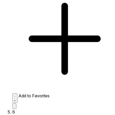
Add to Favorites
6