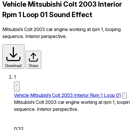
Vehicle Mitsubishi Colt 2003 Interior
Rpm 1 Loop 01 Sound Effect
Mitsubishi Colt 2003 car engine working at rpm 1, looping
sequence. Interior perspective.
Download
Share
1
Vehicle Mitsubishi Colt 2003 Interior Rpm 1 Loop 01
Mitsubishi Colt 2003 car engine working at rpm 1, loopi
sequence. Interior perspective.
0:32