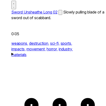
Sword Unsheathe Long 02
Slowly pulling blade of a
sword out of scabbard.
0:05
weapons,
destruction,
sci-fi,
sports,
impacts,
movement,
horror,
industry,
materials