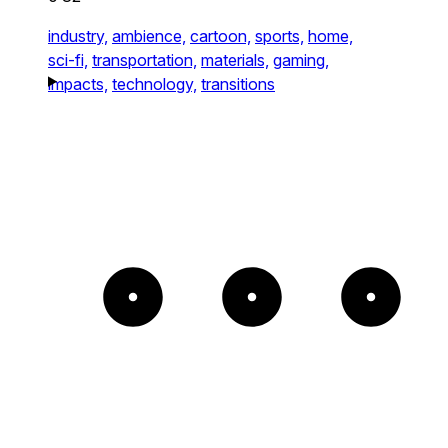
industry,
ambience,
cartoon,
sports,
home,
sci-fi,
transportation,
materials,
gaming,
impacts,
technology,
transitions