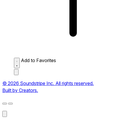
Add to Favorites
© 2026 Soundstripe Inc. All rights reserved.
Built by Creators.