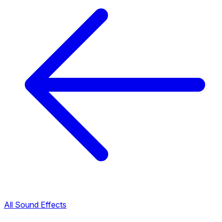
All Sound Effects