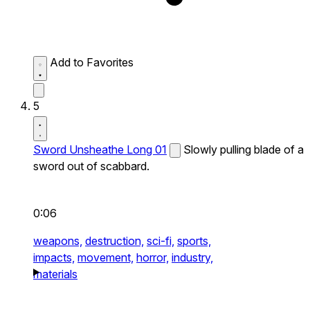
Add to Favorites
5
Sword Unsheathe Long 01
Slowly pulling blade of a
sword out of scabbard.
0:06
weapons,
destruction,
sci-fi,
sports,
impacts,
movement,
horror,
industry,
materials