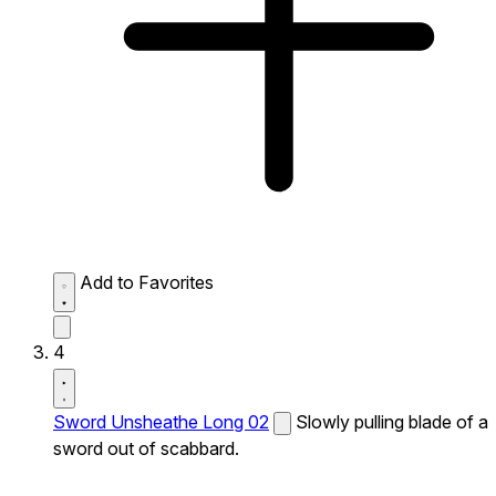
Add to Favorites
4
Sword Unsheathe Long 02
Slowly pulling blade of a
sword out of scabbard.