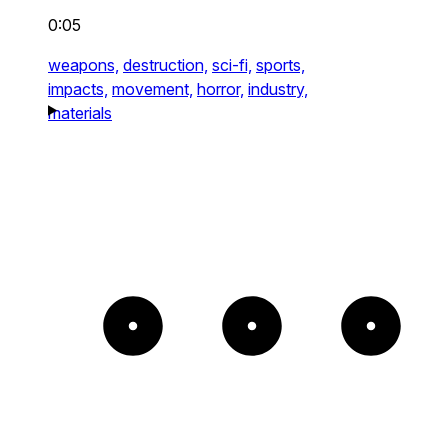
0:05
weapons,
destruction,
sci-fi,
sports,
impacts,
movement,
horror,
industry,
materials