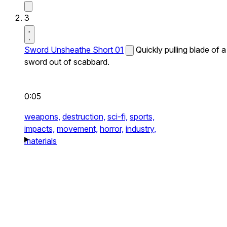
3
Sword Unsheathe Short 01
Quickly pulling blade of a
sword out of scabbard.
0:05
weapons,
destruction,
sci-fi,
sports,
impacts,
movement,
horror,
industry,
materials