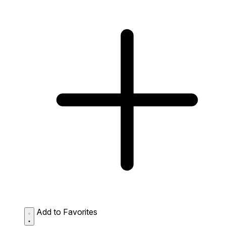
Add to Favorites