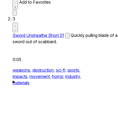
Add to Favorites
3
Sword Unsheathe Short 01
Quickly pulling blade of a
sword out of scabbard.
0:05
weapons,
destruction,
sci-fi,
sports,
impacts,
movement,
horror,
industry,
materials