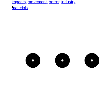
impacts,
movement,
horror,
industry,
materials