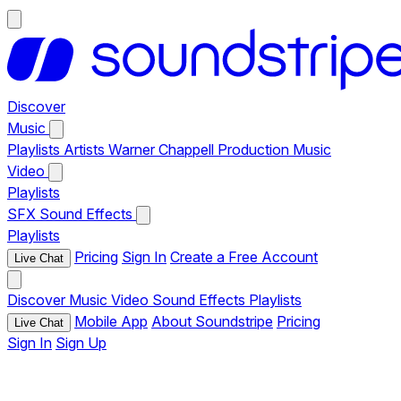
Discover
Music
Playlists
Artists
Warner Chappell Production Music
Video
Playlists
SFX
Sound Effects
Playlists
Pricing
Sign In
Create a Free Account
Live Chat
Discover
Music
Video
Sound Effects
Playlists
Mobile App
About Soundstripe
Pricing
Live Chat
Sign In
Sign Up