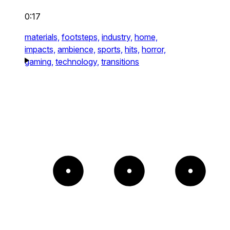
0:17
materials,
footsteps,
industry,
home,
impacts,
ambience,
sports,
hits,
horror,
gaming,
technology,
transitions