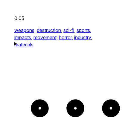
0:05
weapons,
destruction,
sci-fi,
sports,
impacts,
movement,
horror,
industry,
materials