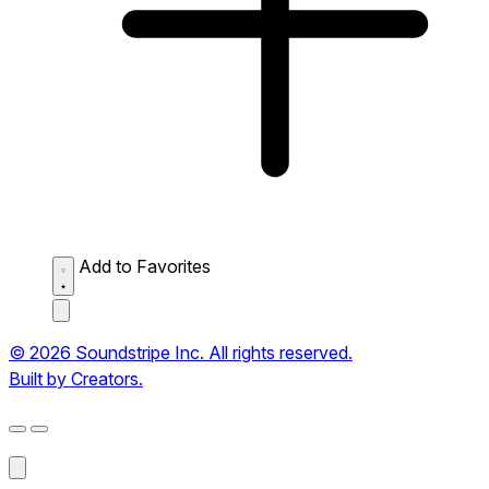
Add to Favorites
© 2026 Soundstripe Inc. All rights reserved.
Built by Creators.