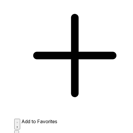
Add to Favorites