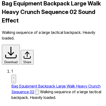
Bag Equipment Backpack Large Walk
Heavy Crunch Sequence 02 Sound
Effect
Walking sequence of a large tactical backpack. Heavily
loaded.
Download
Share
1
Bag Equipment Backpack Large Walk Heavy Crunch
Sequence 02
Walking sequence of a large tactical
backpack. Heavily loaded.