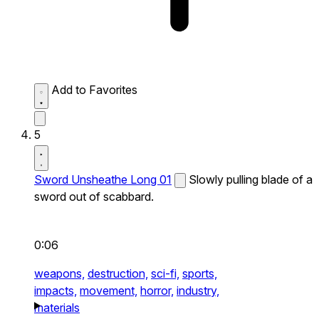
Add to Favorites
5
Sword Unsheathe Long 01
Slowly pulling blade of a
sword out of scabbard.
0:06
weapons,
destruction,
sci-fi,
sports,
impacts,
movement,
horror,
industry,
materials