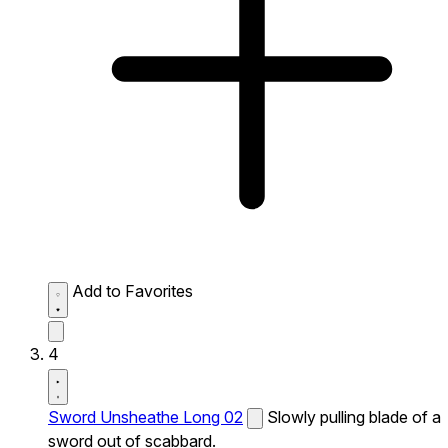
Add to Favorites
4
Sword Unsheathe Long 02
Slowly pulling blade of a
sword out of scabbard.