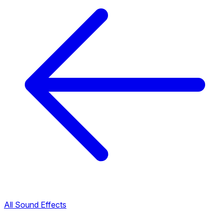
All Sound Effects