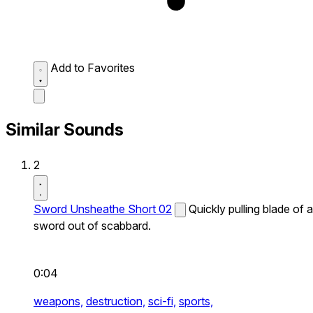
Add to Favorites
Similar Sounds
2
Sword Unsheathe Short 02
Quickly pulling blade of a
sword out of scabbard.
0:04
weapons,
destruction,
sci-fi,
sports,