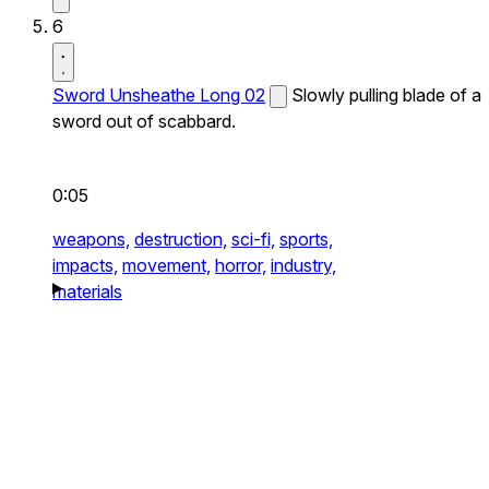
6
Sword Unsheathe Long 02
Slowly pulling blade of a
sword out of scabbard.
0:05
weapons,
destruction,
sci-fi,
sports,
impacts,
movement,
horror,
industry,
materials