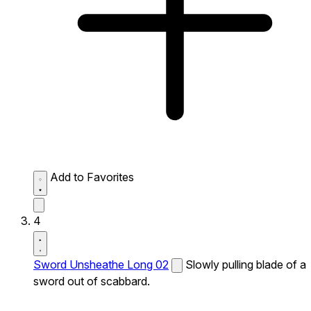
Add to Favorites
4
Sword Unsheathe Long 02
Slowly pulling blade of a
sword out of scabbard.