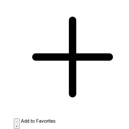
Add to Favorites