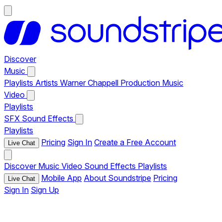
Discover
Music
Playlists
Artists
Warner Chappell Production Music
Video
Playlists
SFX
Sound Effects
Playlists
Pricing
Sign In
Create a Free Account
Live Chat
Discover
Music
Video
Sound Effects
Playlists
Mobile App
About Soundstripe
Pricing
Live Chat
Sign In
Sign Up