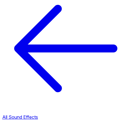
All Sound Effects