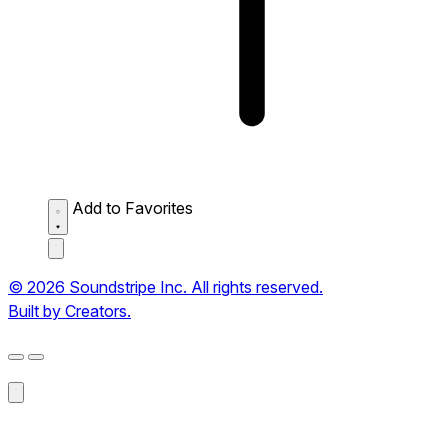
Add to Favorites
© 2026 Soundstripe Inc. All rights reserved.
Built by Creators.