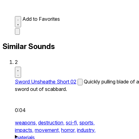
Add to Favorites
Similar Sounds
2
Sword Unsheathe Short 02
Quickly pulling blade of a
sword out of scabbard.
0:04
weapons,
destruction,
sci-fi,
sports,
impacts,
movement,
horror,
industry,
materials