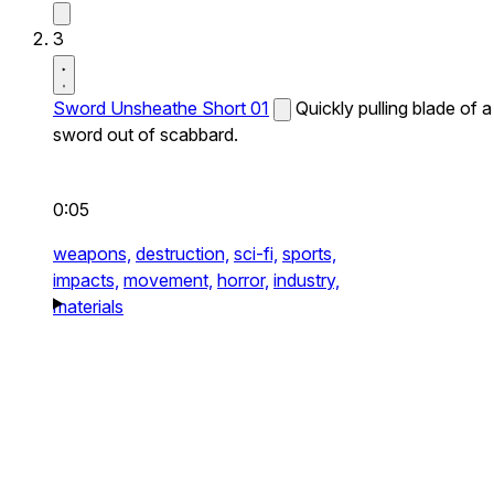
3
Sword Unsheathe Short 01
Quickly pulling blade of a
sword out of scabbard.
0:05
weapons,
destruction,
sci-fi,
sports,
impacts,
movement,
horror,
industry,
materials