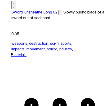
Sword Unsheathe Long 02
Slowly pulling blade of a
sword out of scabbard.
0:05
weapons,
destruction,
sci-fi,
sports,
impacts,
movement,
horror,
industry,
materials