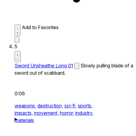
Add to Favorites
5
Sword Unsheathe Long 01
Slowly pulling blade of a
sword out of scabbard.
0:06
weapons,
destruction,
sci-fi,
sports,
impacts,
movement,
horror,
industry,
materials