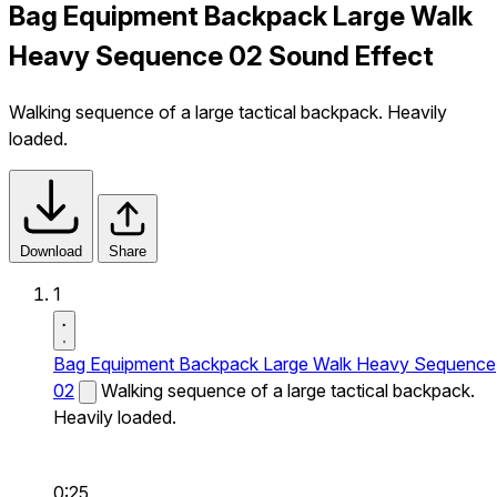
Bag Equipment Backpack Large Walk
Heavy Sequence 02 Sound Effect
Walking sequence of a large tactical backpack. Heavily
loaded.
Download
Share
1
Bag Equipment Backpack Large Walk Heavy Sequence
02
Walking sequence of a large tactical backpack.
Heavily loaded.
0:25