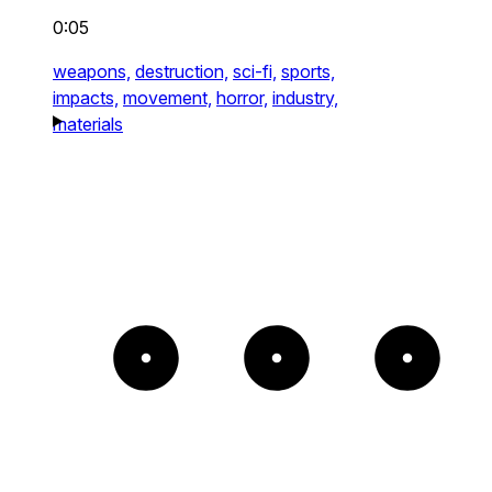
0:05
weapons,
destruction,
sci-fi,
sports,
impacts,
movement,
horror,
industry,
materials