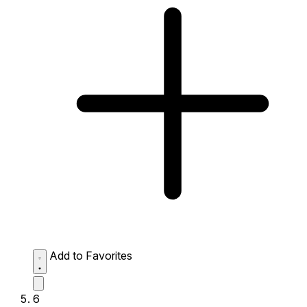
Add to Favorites
6