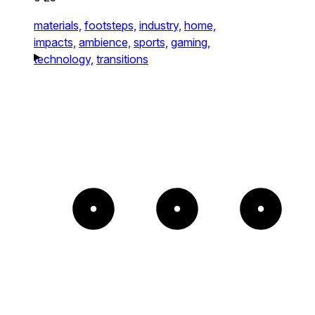
materials,
footsteps,
industry,
home,
impacts,
ambience,
sports,
gaming,
technology,
transitions