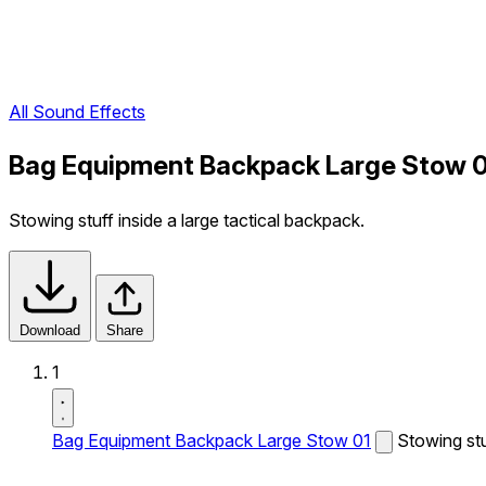
All Sound Effects
Bag Equipment Backpack Large Stow 0
Stowing stuff inside a large tactical backpack.
Download
Share
1
Bag Equipment Backpack Large Stow 01
Stowing stu