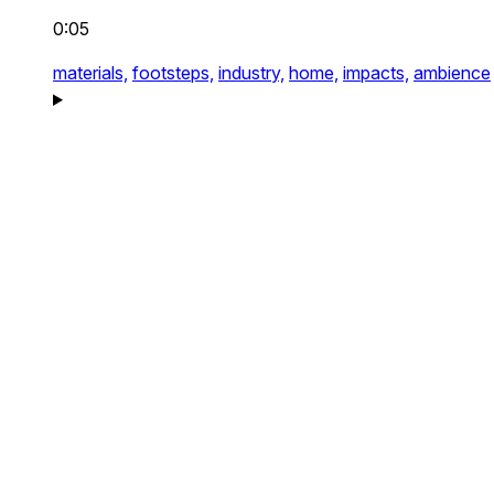
0:05
materials,
footsteps,
industry,
home,
impacts,
ambience