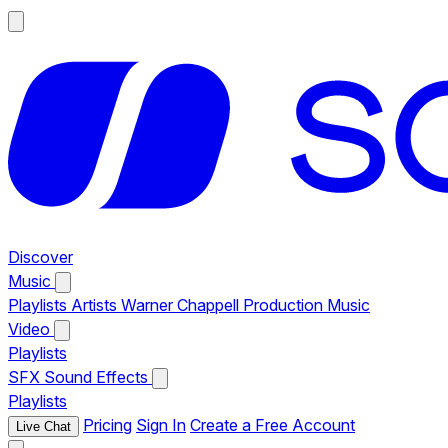
Discover
Music
Playlists
Artists
Warner Chappell Production Music
Video
Playlists
SFX
Sound Effects
Playlists
Pricing
Sign In
Create a Free Account
Live Chat