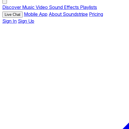
Discover
Music
Video
Sound Effects
Playlists
Mobile App
About Soundstripe
Pricing
Live Chat
Sign In
Sign Up