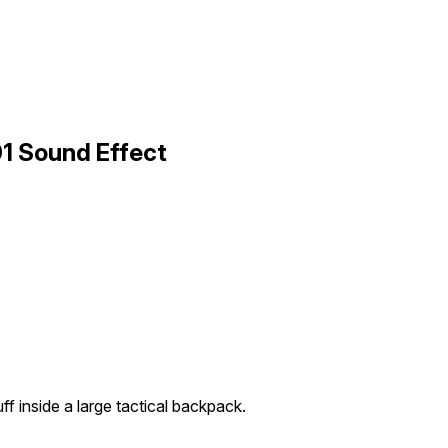
1 Sound Effect
ff inside a large tactical backpack.