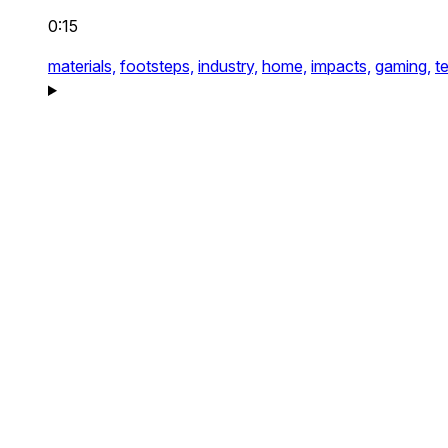
0:15
materials,
footsteps,
industry,
home,
impacts,
gaming,
t