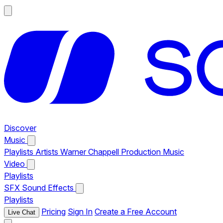
Discover
Music
Playlists
Artists
Warner Chappell Production Music
Video
Playlists
SFX
Sound Effects
Playlists
Pricing
Sign In
Create a Free Account
Live Chat