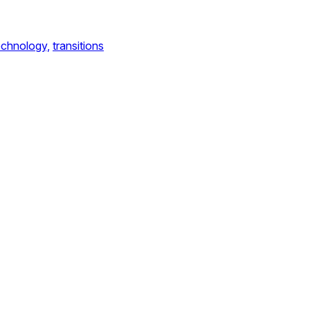
echnology,
transitions