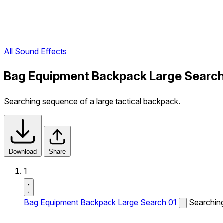
All Sound Effects
Bag Equipment Backpack Large Search
Searching sequence of a large tactical backpack.
Download
Share
1
Bag Equipment Backpack Large Search 01
Searching