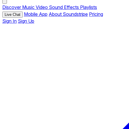
Discover
Music
Video
Sound Effects
Playlists
Mobile App
About Soundstripe
Pricing
Live Chat
Sign In
Sign Up