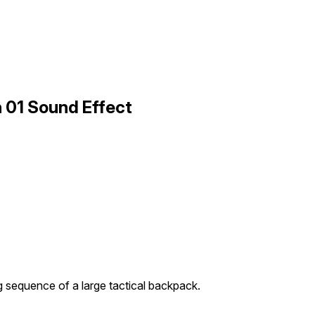
 01 Sound Effect
 sequence of a large tactical backpack.