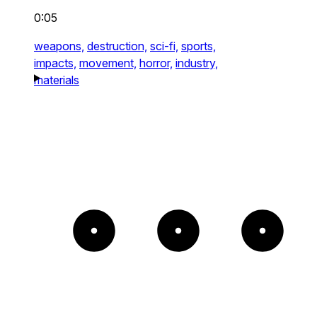
0:05
weapons,
destruction,
sci-fi,
sports,
impacts,
movement,
horror,
industry,
materials