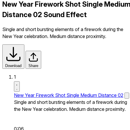
New Year Firework Shot Single Mediu
Distance 02 Sound Effect
Single and short bursting elements of a firework during the
New Year celebration. Medium distance proximity.
Download
Share
1
New Year Firework Shot Single Medium Distance 02
Single and short bursting elements of a firework during
the New Year celebration. Medium distance proximity.
0:06