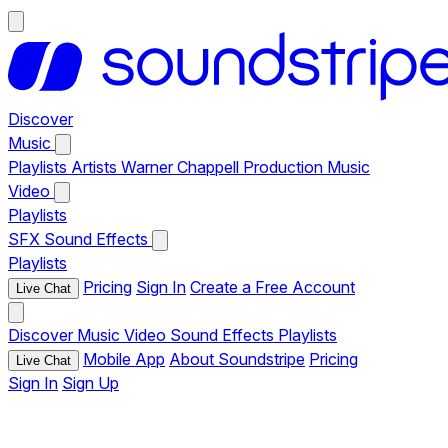
Discover
Music
Playlists
Artists
Warner Chappell Production Music
Video
Playlists
SFX
Sound Effects
Playlists
Pricing
Sign In
Create a Free Account
Live Chat
Discover
Music
Video
Sound Effects
Playlists
Mobile App
About Soundstripe
Pricing
Live Chat
Sign In
Sign Up