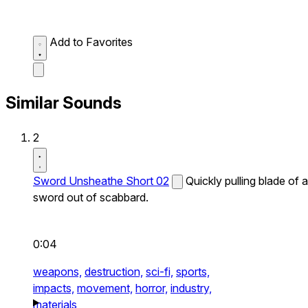
Add to Favorites
Similar Sounds
2
Sword Unsheathe Short 02
Quickly pulling blade of a
sword out of scabbard.
0:04
weapons,
destruction,
sci-fi,
sports,
impacts,
movement,
horror,
industry,
materials