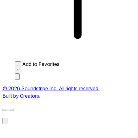
Add to Favorites
© 2026 Soundstripe Inc. All rights reserved.
Built by Creators.