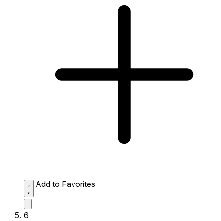
Add to Favorites
6