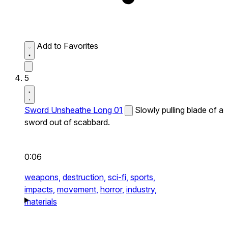
Add to Favorites
5
Sword Unsheathe Long 01
Slowly pulling blade of a
sword out of scabbard.
0:06
weapons,
destruction,
sci-fi,
sports,
impacts,
movement,
horror,
industry,
materials