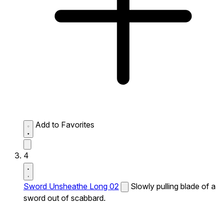
Add to Favorites
4
Sword Unsheathe Long 02
Slowly pulling blade of a
sword out of scabbard.