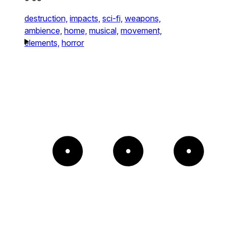
destruction,
impacts,
sci-fi,
weapons,
ambience,
home,
musical,
movement,
elements,
horror