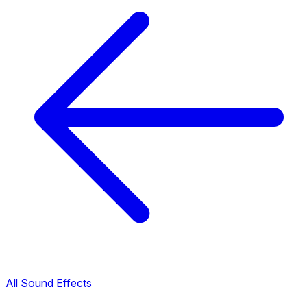
All Sound Effects