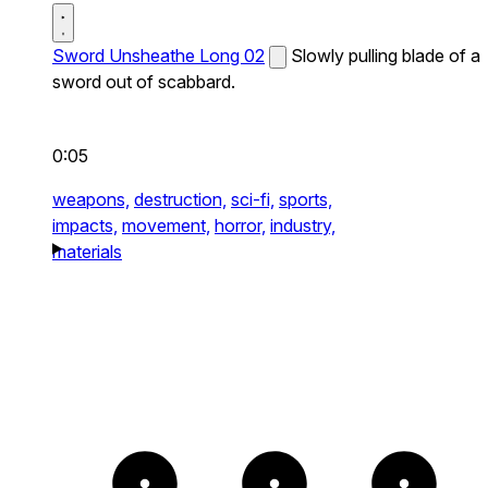
Sword Unsheathe Long 02
Slowly pulling blade of a
sword out of scabbard.
0:05
weapons,
destruction,
sci-fi,
sports,
impacts,
movement,
horror,
industry,
materials