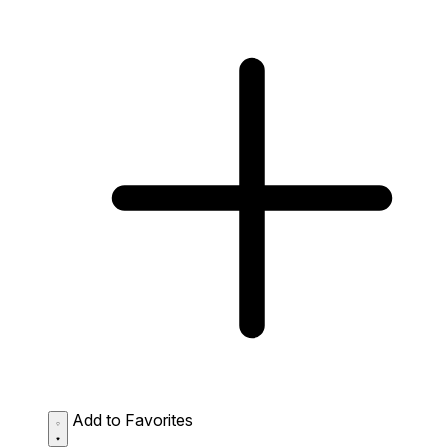
Add to Favorites