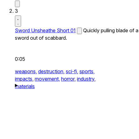
3
Sword Unsheathe Short 01
Quickly pulling blade of a
sword out of scabbard.
0:05
weapons,
destruction,
sci-fi,
sports,
impacts,
movement,
horror,
industry,
materials