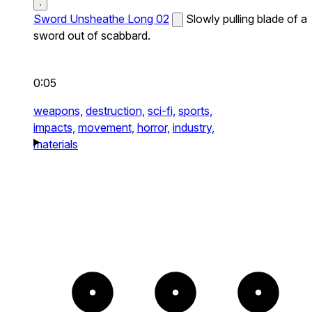
Sword Unsheathe Long 02
Slowly pulling blade of a
sword out of scabbard.
0:05
weapons,
destruction,
sci-fi,
sports,
impacts,
movement,
horror,
industry,
materials