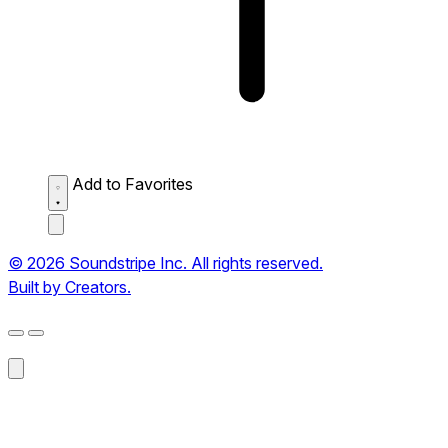
Add to Favorites
© 2026 Soundstripe Inc. All rights reserved.
Built by Creators.