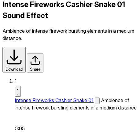
Intense Fireworks Cashier Snake 01
Sound Effect
Ambience of intense firework bursting elements in a medium
distance.
Download
Share
1
Intense Fireworks Cashier Snake 01
Ambience of
intense firework bursting elements in a medium distance
0:05