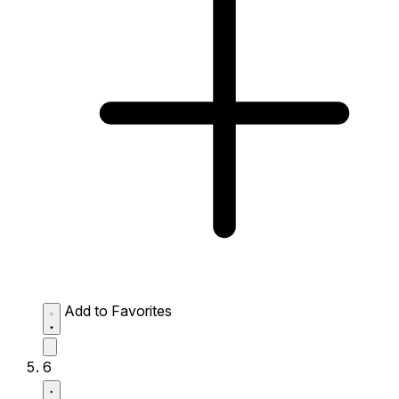
Add to Favorites
6