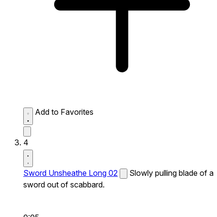
Add to Favorites
4
Sword Unsheathe Long 02
Slowly pulling blade of a
sword out of scabbard.