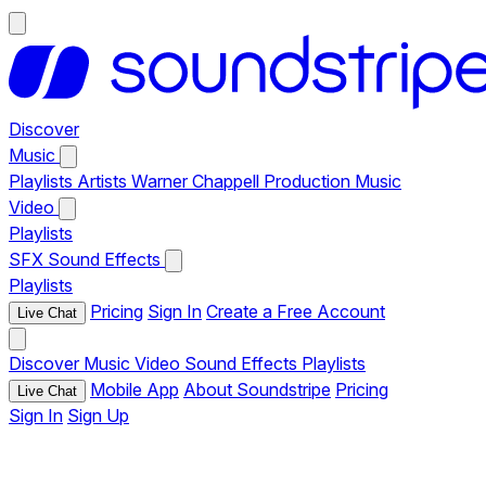
Discover
Music
Playlists
Artists
Warner Chappell Production Music
Video
Playlists
SFX
Sound Effects
Playlists
Pricing
Sign In
Create a Free Account
Live Chat
Discover
Music
Video
Sound Effects
Playlists
Mobile App
About Soundstripe
Pricing
Live Chat
Sign In
Sign Up