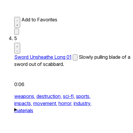
Add to Favorites
5
Sword Unsheathe Long 01
Slowly pulling blade of a
sword out of scabbard.
0:06
weapons,
destruction,
sci-fi,
sports,
impacts,
movement,
horror,
industry,
materials