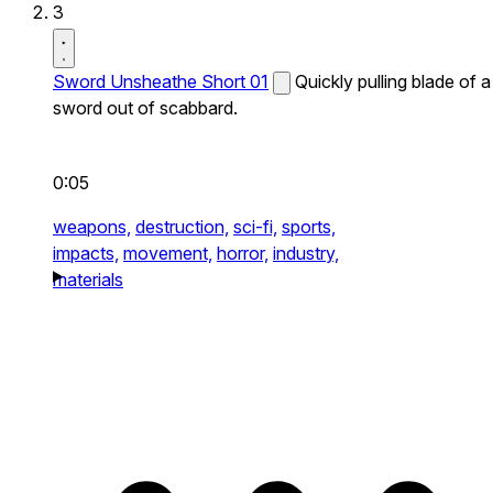
3
Sword Unsheathe Short 01
Quickly pulling blade of a
sword out of scabbard.
0:05
weapons,
destruction,
sci-fi,
sports,
impacts,
movement,
horror,
industry,
materials