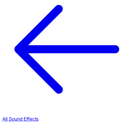
All Sound Effects