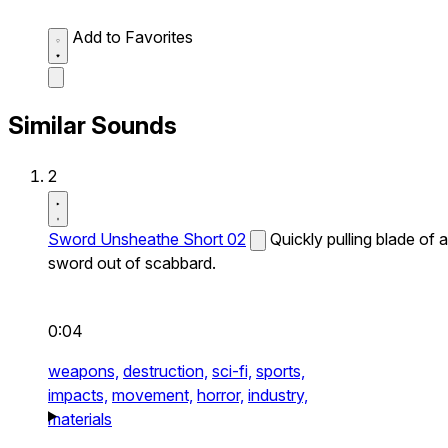
Add to Favorites
Similar Sounds
2
Sword Unsheathe Short 02
Quickly pulling blade of a
sword out of scabbard.
0:04
weapons,
destruction,
sci-fi,
sports,
impacts,
movement,
horror,
industry,
materials