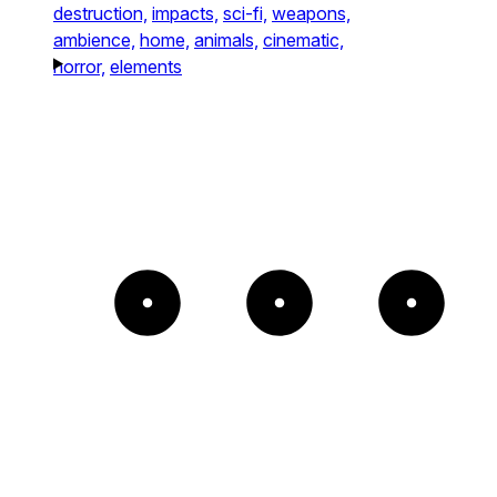
destruction,
impacts,
sci-fi,
weapons,
ambience,
home,
animals,
cinematic,
horror,
elements