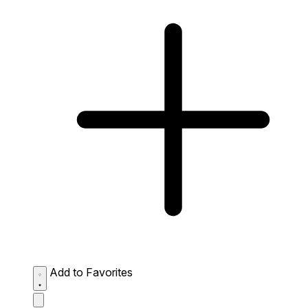
Add to Favorites