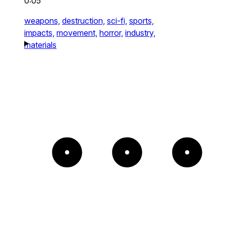
0:05
weapons,
destruction,
sci-fi,
sports,
impacts,
movement,
horror,
industry,
materials