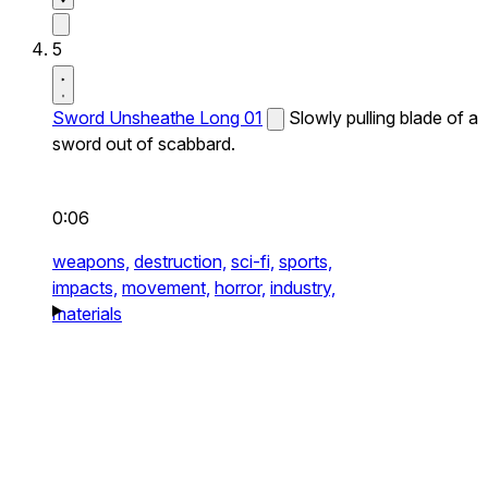
5
Sword Unsheathe Long 01
Slowly pulling blade of a
sword out of scabbard.
0:06
weapons,
destruction,
sci-fi,
sports,
impacts,
movement,
horror,
industry,
materials