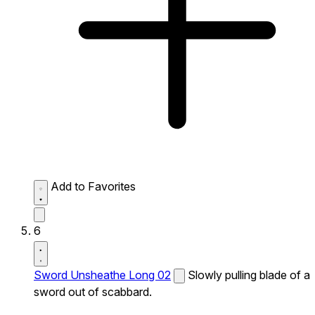
Add to Favorites
6
Sword Unsheathe Long 02
Slowly pulling blade of a
sword out of scabbard.