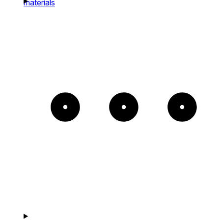
materials