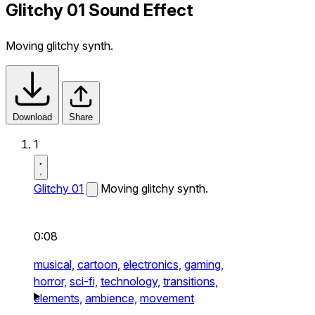
Glitchy 01 Sound Effect
Moving glitchy synth.
Download
Share
1
Glitchy 01
Moving glitchy synth.
0:08
musical,
cartoon,
electronics,
gaming,
horror,
sci-fi,
technology,
transitions,
elements,
ambience,
movement