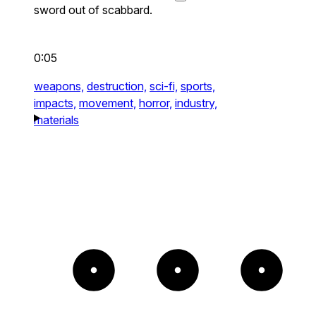
sword out of scabbard.
0:05
weapons,
destruction,
sci-fi,
sports,
impacts,
movement,
horror,
industry,
materials