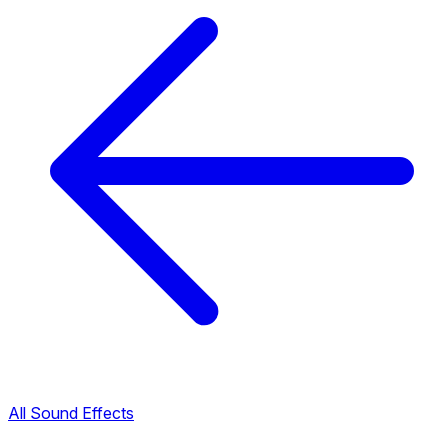
All Sound Effects