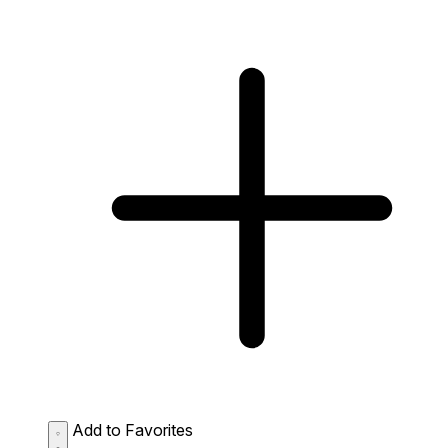
Add to Favorites