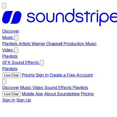
Discover
Music
Playlists
Artists
Warner Chappell Production Music
Video
Playlists
SFX
Sound Effects
Playlists
Pricing
Sign In
Create a Free Account
Live Chat
Discover
Music
Video
Sound Effects
Playlists
Mobile App
About Soundstripe
Pricing
Live Chat
Sign In
Sign Up