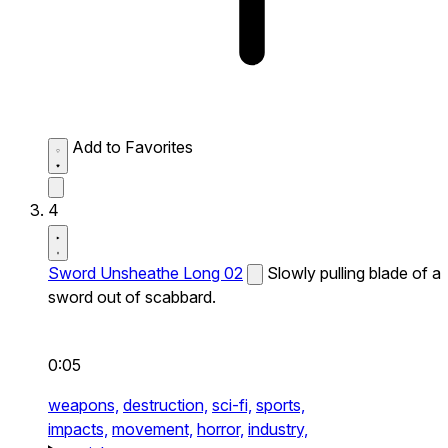
Add to Favorites
4
Sword Unsheathe Long 02
Slowly pulling blade of a
sword out of scabbard.
0:05
weapons,
destruction,
sci-fi,
sports,
impacts,
movement,
horror,
industry,