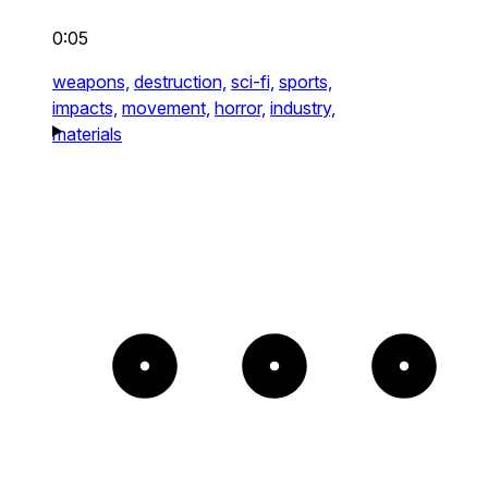
0:05
weapons,
destruction,
sci-fi,
sports,
impacts,
movement,
horror,
industry,
materials