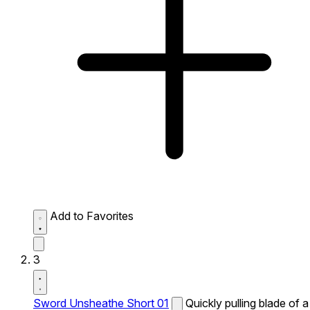
Add to Favorites
3
Sword Unsheathe Short 01
Quickly pulling blade of a