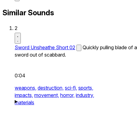
Similar Sounds
2
Sword Unsheathe Short 02
Quickly pulling blade of a
sword out of scabbard.
0:04
weapons,
destruction,
sci-fi,
sports,
impacts,
movement,
horror,
industry,
materials