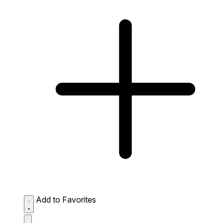
Add to Favorites