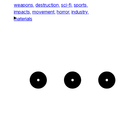
weapons,
destruction,
sci-fi,
sports,
impacts,
movement,
horror,
industry,
materials