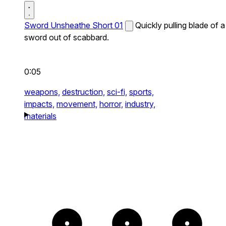
Sword Unsheathe Short 01
Quickly pulling blade of a
sword out of scabbard.
0:05
weapons,
destruction,
sci-fi,
sports,
impacts,
movement,
horror,
industry,
materials