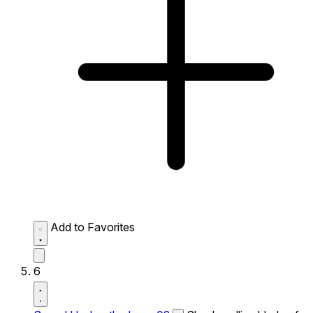
Add to Favorites
6