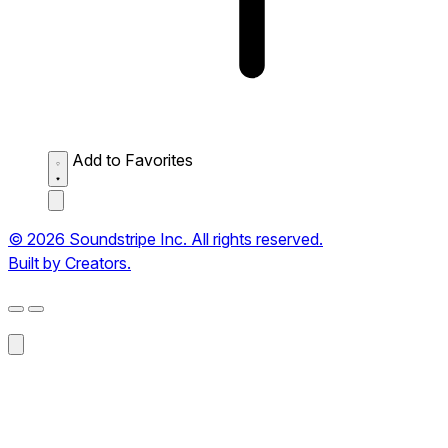
Add to Favorites
© 2026 Soundstripe Inc. All rights reserved.
Built by Creators.