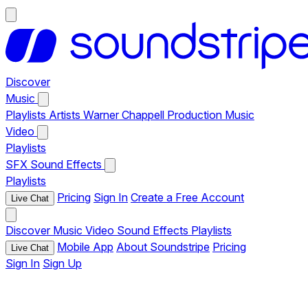
Discover
Music
Playlists
Artists
Warner Chappell Production Music
Video
Playlists
SFX
Sound Effects
Playlists
Pricing
Sign In
Create a Free Account
Live Chat
Discover
Music
Video
Sound Effects
Playlists
Mobile App
About Soundstripe
Pricing
Live Chat
Sign In
Sign Up