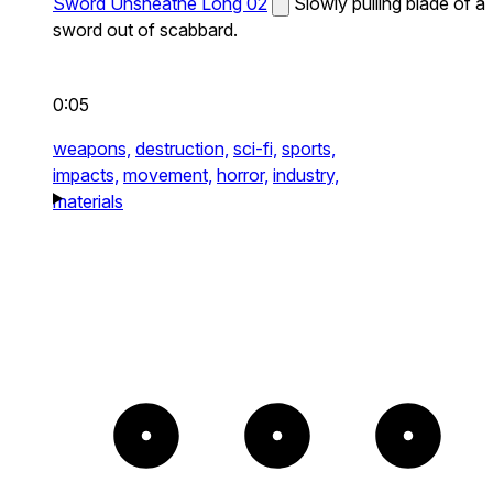
Sword Unsheathe Long 02
Slowly pulling blade of a
sword out of scabbard.
0:05
weapons,
destruction,
sci-fi,
sports,
impacts,
movement,
horror,
industry,
materials