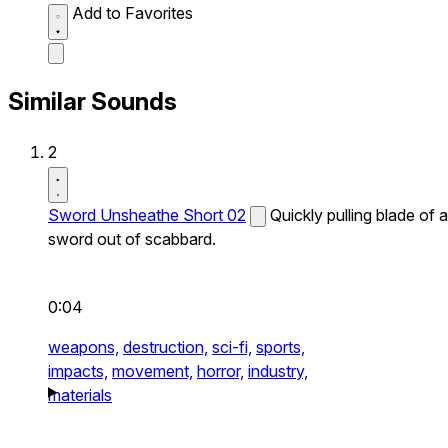
Add to Favorites
Similar Sounds
2
Sword Unsheathe Short 02
Quickly pulling blade of a
sword out of scabbard.
0:04
weapons,
destruction,
sci-fi,
sports,
impacts,
movement,
horror,
industry,
materials