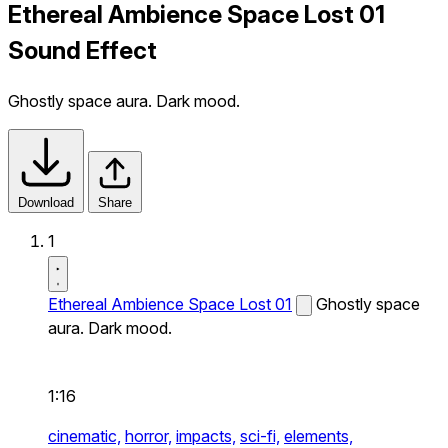
Ethereal Ambience Space Lost 01
Sound Effect
Ghostly space aura. Dark mood.
Download
Share
1
Ethereal Ambience Space Lost 01
Ghostly space
aura. Dark mood.
1:16
cinematic,
horror,
impacts,
sci-fi,
elements,