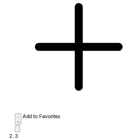
Add to Favorites
3