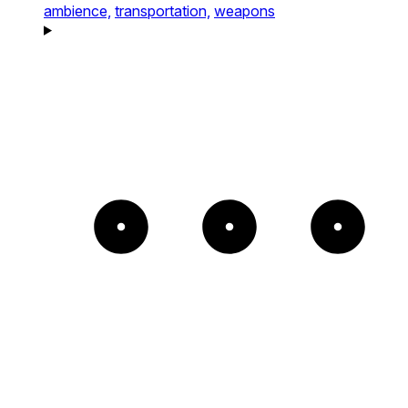
ambience,
transportation,
weapons