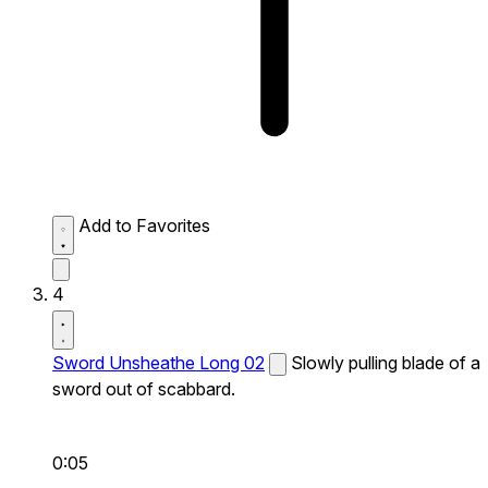
Add to Favorites
4
Sword Unsheathe Long 02
Slowly pulling blade of a
sword out of scabbard.
0:05