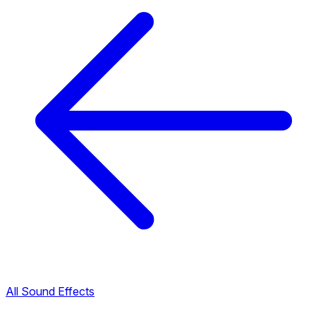
All Sound Effects