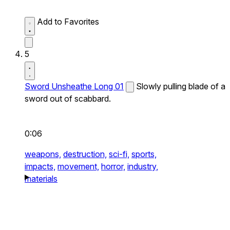
Add to Favorites
5
Sword Unsheathe Long 01
Slowly pulling blade of a
sword out of scabbard.
0:06
weapons,
destruction,
sci-fi,
sports,
impacts,
movement,
horror,
industry,
materials