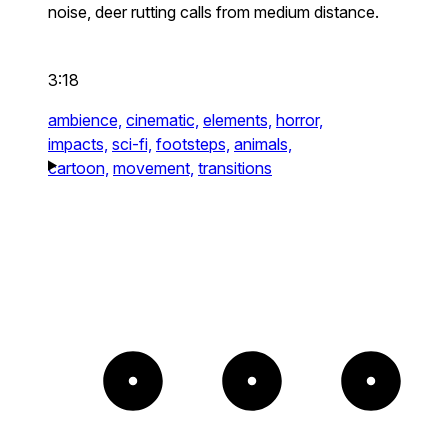
noise, deer rutting calls from medium distance.
3:18
ambience,
cinematic,
elements,
horror,
impacts,
sci-fi,
footsteps,
animals,
cartoon,
movement,
transitions