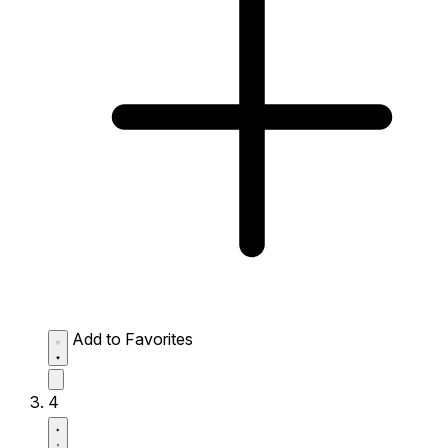
Add to Favorites
4