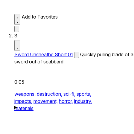
Add to Favorites
3
Sword Unsheathe Short 01
Quickly pulling blade of a
sword out of scabbard.
0:05
weapons,
destruction,
sci-fi,
sports,
impacts,
movement,
horror,
industry,
materials