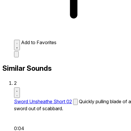
Add to Favorites
Similar Sounds
2
Sword Unsheathe Short 02
Quickly pulling blade of a
sword out of scabbard.
0:04