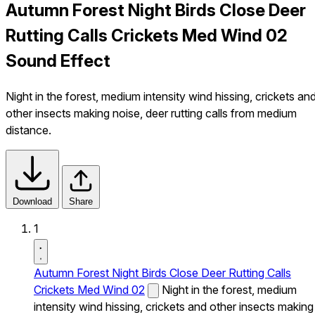
Autumn Forest Night Birds Close Deer
Rutting Calls Crickets Med Wind 02
Sound Effect
Night in the forest, medium intensity wind hissing, crickets an
other insects making noise, deer rutting calls from medium
distance.
Download
Share
1
Autumn Forest Night Birds Close Deer Rutting Calls
Crickets Med Wind 02
Night in the forest, medium
intensity wind hissing, crickets and other insects making