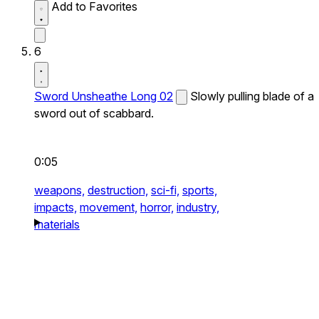
Add to Favorites
6
Sword Unsheathe Long 02
Slowly pulling blade of a
sword out of scabbard.
0:05
weapons,
destruction,
sci-fi,
sports,
impacts,
movement,
horror,
industry,
materials