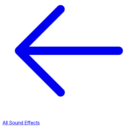
All Sound Effects