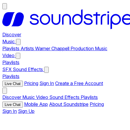
Discover
Music
Playlists
Artists
Warner Chappell Production Music
Video
Playlists
SFX
Sound Effects
Playlists
Pricing
Sign In
Create a Free Account
Live Chat
Discover
Music
Video
Sound Effects
Playlists
Mobile App
About Soundstripe
Pricing
Live Chat
Sign In
Sign Up