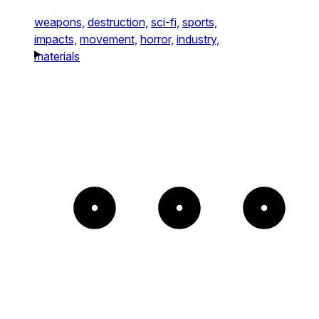
weapons,
destruction,
sci-fi,
sports,
impacts,
movement,
horror,
industry,
materials