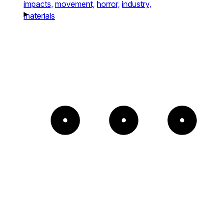
impacts,
movement,
horror,
industry,
materials