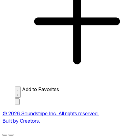
Add to Favorites
© 2026 Soundstripe Inc. All rights reserved.
Built by Creators.