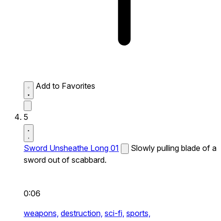
Add to Favorites
5
Sword Unsheathe Long 01
Slowly pulling blade of a
sword out of scabbard.
0:06
weapons,
destruction,
sci-fi,
sports,