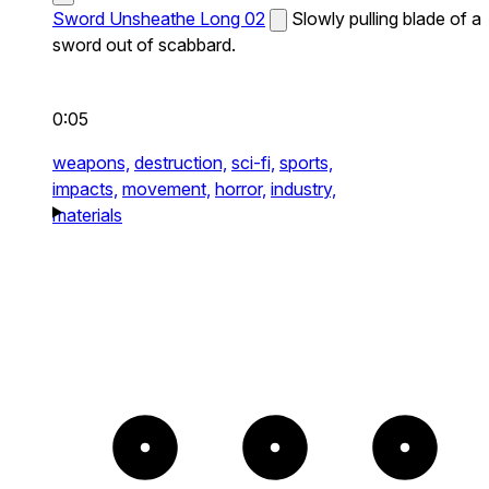
Sword Unsheathe Long 02
Slowly pulling blade of a
sword out of scabbard.
0:05
weapons,
destruction,
sci-fi,
sports,
impacts,
movement,
horror,
industry,
materials