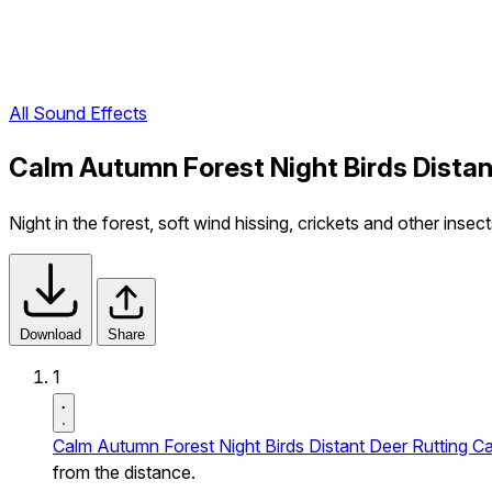
All Sound Effects
Calm Autumn Forest Night Birds Distan
Night in the forest, soft wind hissing, crickets and other insec
Download
Share
1
Calm Autumn Forest Night Birds Distant Deer Rutting Ca
from the distance.