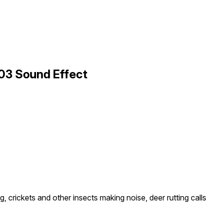
 03 Sound Effect
ng, crickets and other insects making noise, deer rutting calls