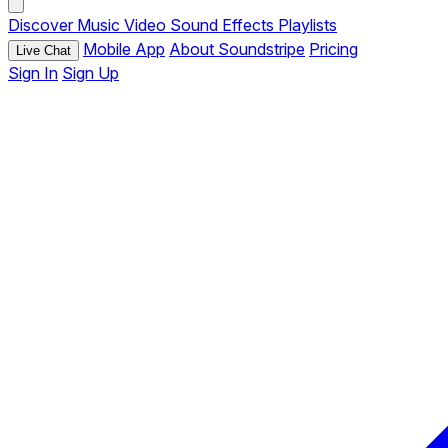
Discover
Music
Video
Sound Effects
Playlists
Mobile App
About Soundstripe
Pricing
Live Chat
Sign In
Sign Up