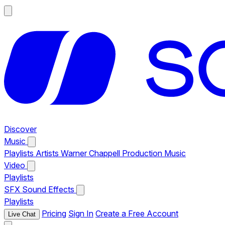
Discover
Music
Playlists
Artists
Warner Chappell Production Music
Video
Playlists
SFX
Sound Effects
Playlists
Pricing
Sign In
Create a Free Account
Live Chat