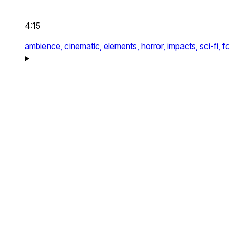
4:15
ambience,
cinematic,
elements,
horror,
impacts,
sci-fi,
f