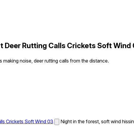
t Deer Rutting Calls Crickets Soft Wind
ts making noise, deer rutting calls from the distance.
lls Crickets Soft Wind 03
Night in the forest, soft wind hissi