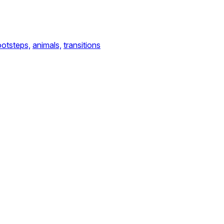
ootsteps,
animals,
transitions