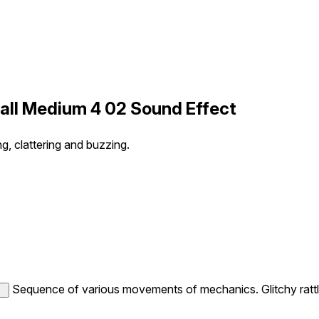
all Medium 4 02 Sound Effect
, clattering and buzzing.
Sequence of various movements of mechanics. Glitchy rattli