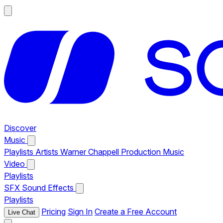
Discover
Music
Playlists
Artists
Warner Chappell Production Music
Video
Playlists
SFX
Sound Effects
Playlists
Pricing
Sign In
Create a Free Account
Live Chat