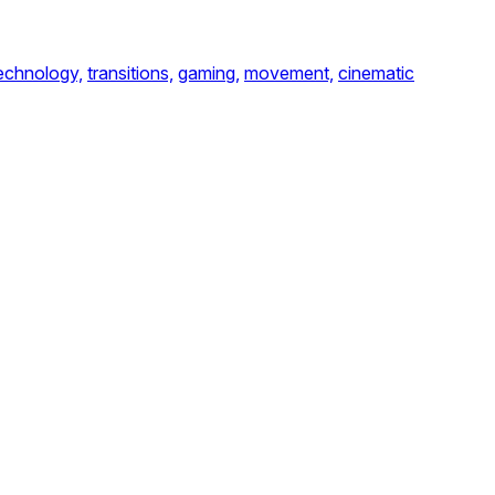
echnology,
transitions,
gaming,
movement,
cinematic