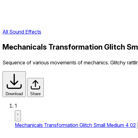
All Sound Effects
Mechanicals Transformation Glitch Sm
Sequence of various movements of mechanics. Glitchy rattling
Download
Share
1
Mechanicals Transformation Glitch Small Medium 4 02