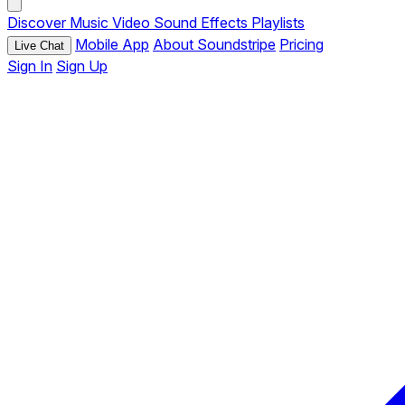
Discover
Music
Video
Sound Effects
Playlists
Mobile App
About Soundstripe
Pricing
Live Chat
Sign In
Sign Up