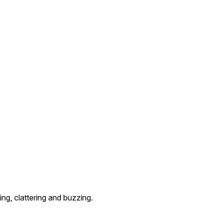
ng, clattering and buzzing.