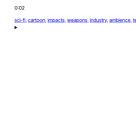
0:02
sci-fi,
cartoon,
impacts,
weapons,
industry,
ambience,
t