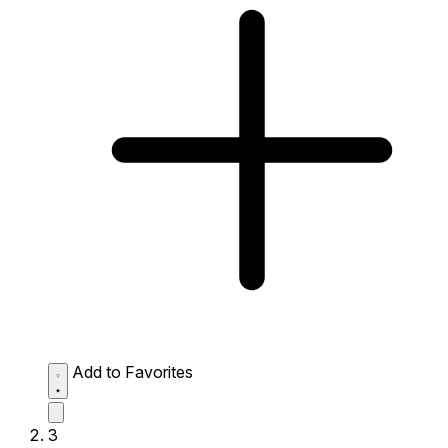
Add to Favorites
3