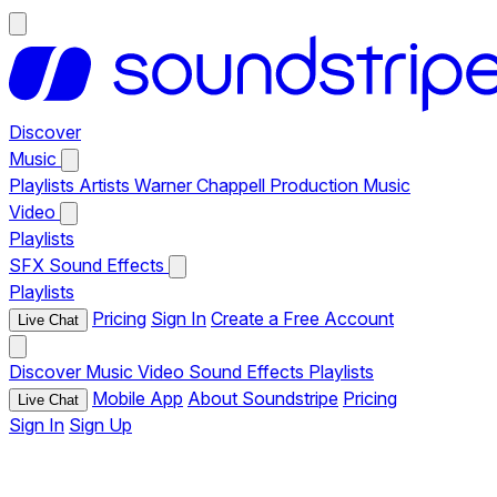
Discover
Music
Playlists
Artists
Warner Chappell Production Music
Video
Playlists
SFX
Sound Effects
Playlists
Pricing
Sign In
Create a Free Account
Live Chat
Discover
Music
Video
Sound Effects
Playlists
Mobile App
About Soundstripe
Pricing
Live Chat
Sign In
Sign Up