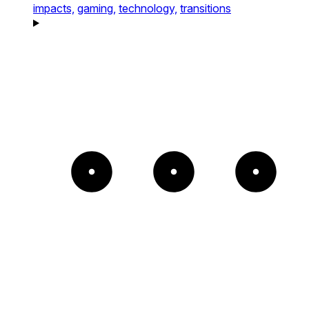
impacts,
gaming,
technology,
transitions