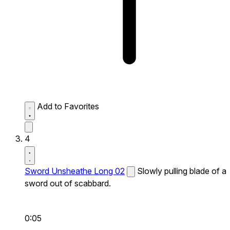
Add to Favorites
4
Sword Unsheathe Long 02
Slowly pulling blade of a
sword out of scabbard.
0:05