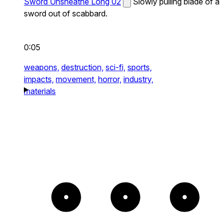
Sword Unsheathe Long 02
Slowly pulling blade of a
sword out of scabbard.
0:05
weapons,
destruction,
sci-fi,
sports,
impacts,
movement,
horror,
industry,
materials