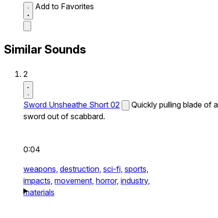
Add to Favorites
Similar Sounds
2
Sword Unsheathe Short 02
Quickly pulling blade of a
sword out of scabbard.
0:04
weapons,
destruction,
sci-fi,
sports,
impacts,
movement,
horror,
industry,
materials