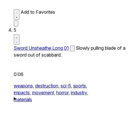
Add to Favorites
5
Sword Unsheathe Long 01
Slowly pulling blade of a
sword out of scabbard.
0:06
weapons,
destruction,
sci-fi,
sports,
impacts,
movement,
horror,
industry,
materials