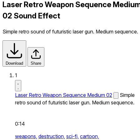
Laser Retro Weapon Sequence Mediu
02 Sound Effect
Simple retro sound of futuristic laser gun. Medium sequence.
Download
Share
1
Laser Retro Weapon Sequence Medium 02
Simple
retro sound of futuristic laser gun. Medium sequence.
0:14
weapons,
destruction,
sci-fi,
cartoon,