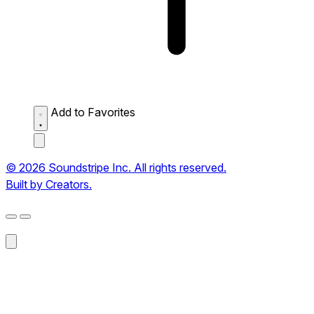
Add to Favorites
© 2026 Soundstripe Inc. All rights reserved.
Built by Creators.