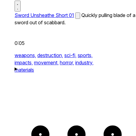
Sword Unsheathe Short 01
Quickly pulling blade of a
sword out of scabbard.
0:05
weapons,
destruction,
sci-fi,
sports,
impacts,
movement,
horror,
industry,
materials