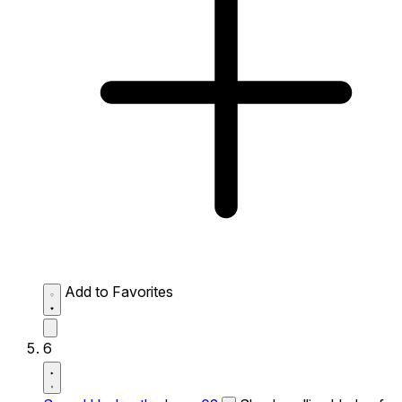
Add to Favorites
6