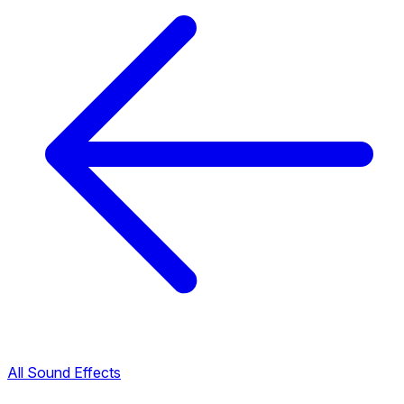
All Sound Effects