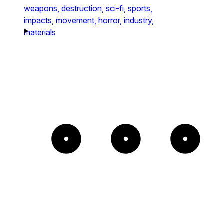
weapons,
destruction,
sci-fi,
sports,
impacts,
movement,
horror,
industry,
materials