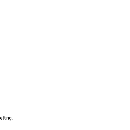
etting.