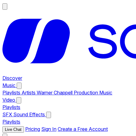
Discover
Music
Playlists
Artists
Warner Chappell Production Music
Video
Playlists
SFX
Sound Effects
Playlists
Pricing
Sign In
Create a Free Account
Live Chat