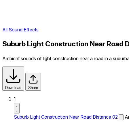
All Sound Effects
Suburb Light Construction Near Road 
Ambient sounds of light construction near a road in a suburba
Download
Share
1
Suburb Light Construction Near Road Distance 02
Am