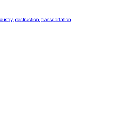
ndustry,
destruction,
transportation