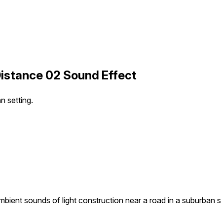
Distance 02 Sound Effect
n setting.
bient sounds of light construction near a road in a suburban s