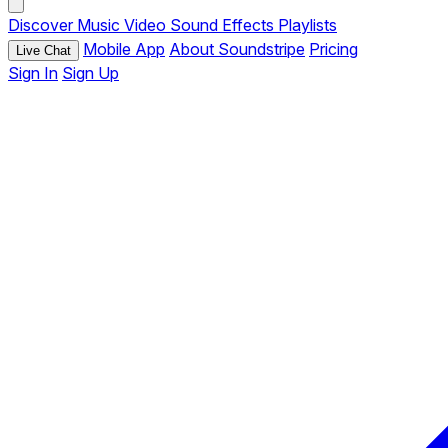
Discover
Music
Video
Sound Effects
Playlists
Mobile App
About Soundstripe
Pricing
Live Chat
Sign In
Sign Up