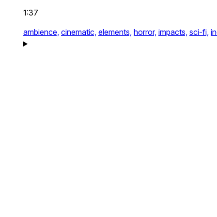
1:37
ambience,
cinematic,
elements,
horror,
impacts,
sci-fi,
i