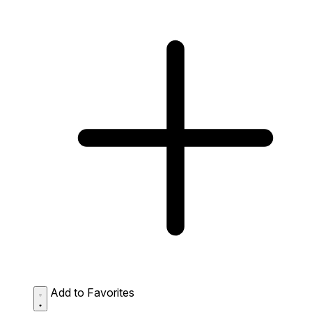
Add to Favorites