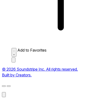
Add to Favorites
© 2026 Soundstripe Inc. All rights reserved.
Built by Creators.