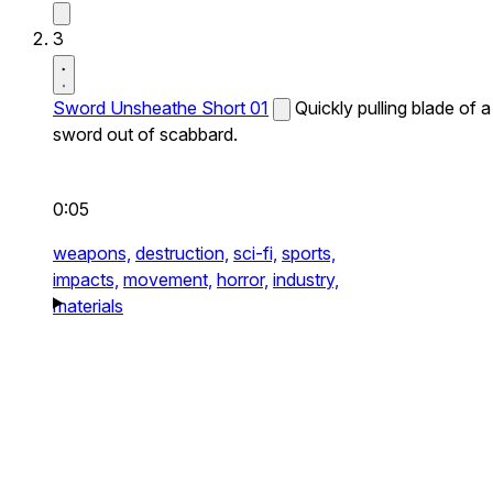
3
Sword Unsheathe Short 01
Quickly pulling blade of a
sword out of scabbard.
0:05
weapons,
destruction,
sci-fi,
sports,
impacts,
movement,
horror,
industry,
materials