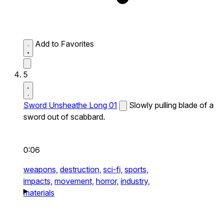
Add to Favorites
5
Sword Unsheathe Long 01
Slowly pulling blade of a
sword out of scabbard.
0:06
weapons,
destruction,
sci-fi,
sports,
impacts,
movement,
horror,
industry,
materials