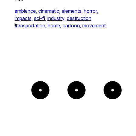
ambience,
cinematic,
elements,
horror,
impacts,
sci-fi,
industry,
destruction,
transportation,
home,
cartoon,
movement