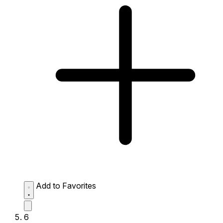
Add to Favorites
6