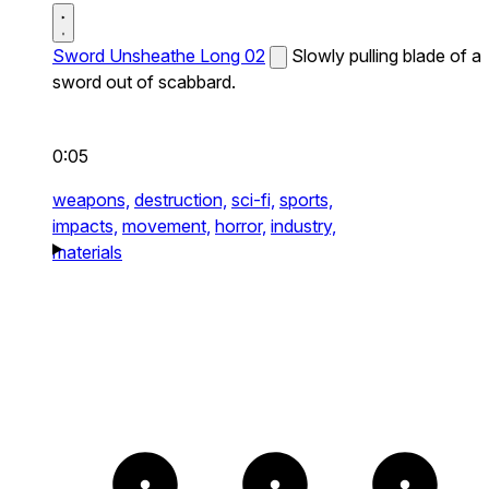
Sword Unsheathe Long 02
Slowly pulling blade of a
sword out of scabbard.
0:05
weapons,
destruction,
sci-fi,
sports,
impacts,
movement,
horror,
industry,
materials