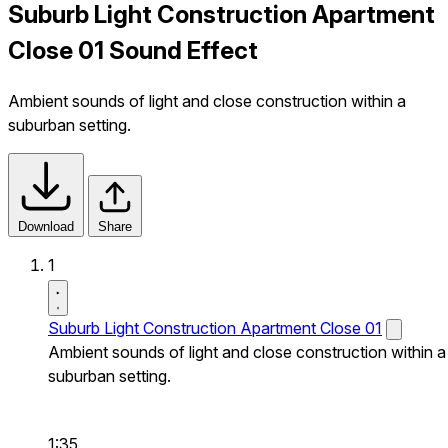
Suburb Light Construction Apartment
Close 01 Sound Effect
Ambient sounds of light and close construction within a
suburban setting.
Download
Share
1
Suburb Light Construction Apartment Close 01
Ambient sounds of light and close construction within a
suburban setting.
1:35