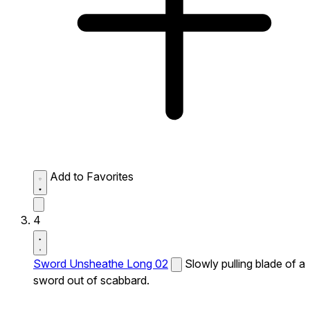
Add to Favorites
4
Sword Unsheathe Long 02
Slowly pulling blade of a
sword out of scabbard.