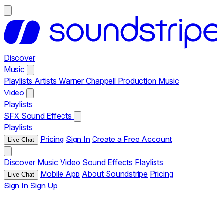
Discover
Music
Playlists
Artists
Warner Chappell Production Music
Video
Playlists
SFX
Sound Effects
Playlists
Pricing
Sign In
Create a Free Account
Live Chat
Discover
Music
Video
Sound Effects
Playlists
Mobile App
About Soundstripe
Pricing
Live Chat
Sign In
Sign Up