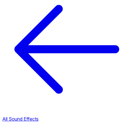
All Sound Effects