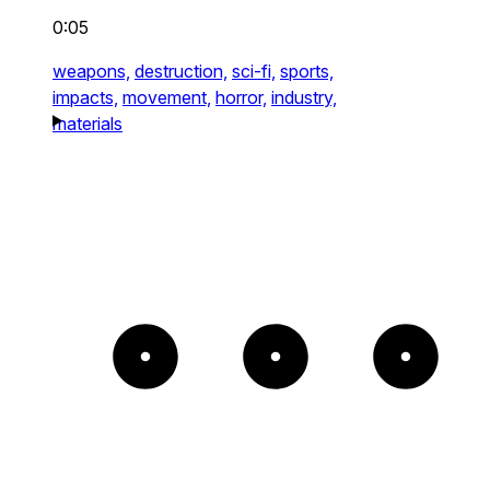
0:05
weapons,
destruction,
sci-fi,
sports,
impacts,
movement,
horror,
industry,
materials