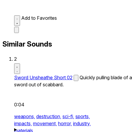
Add to Favorites
Similar Sounds
2
Sword Unsheathe Short 02
Quickly pulling blade of a
sword out of scabbard.
0:04
weapons,
destruction,
sci-fi,
sports,
impacts,
movement,
horror,
industry,
materials