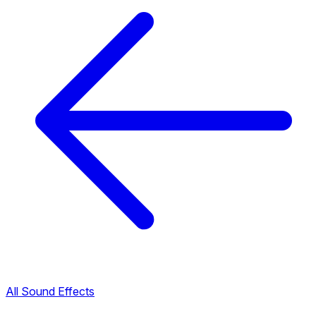
All Sound Effects