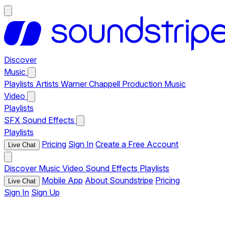
Discover
Music
Playlists
Artists
Warner Chappell Production Music
Video
Playlists
SFX
Sound Effects
Playlists
Pricing
Sign In
Create a Free Account
Live Chat
Discover
Music
Video
Sound Effects
Playlists
Mobile App
About Soundstripe
Pricing
Live Chat
Sign In
Sign Up