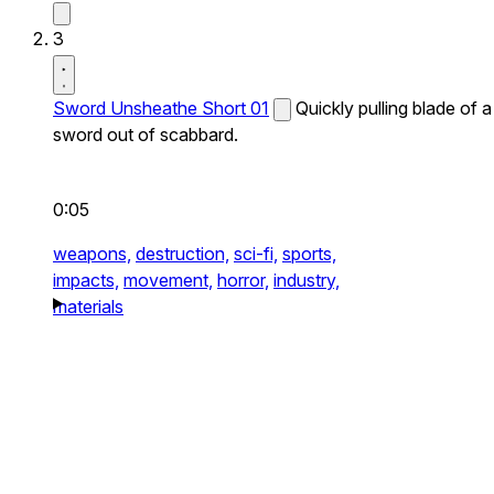
3
Sword Unsheathe Short 01
Quickly pulling blade of a
sword out of scabbard.
0:05
weapons,
destruction,
sci-fi,
sports,
impacts,
movement,
horror,
industry,
materials