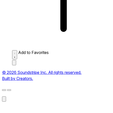
Add to Favorites
© 2026 Soundstripe Inc. All rights reserved.
Built by Creators.