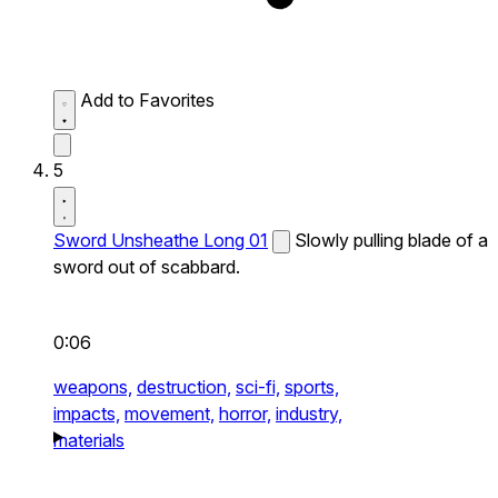
Add to Favorites
5
Sword Unsheathe Long 01
Slowly pulling blade of a
sword out of scabbard.
0:06
weapons,
destruction,
sci-fi,
sports,
impacts,
movement,
horror,
industry,
materials