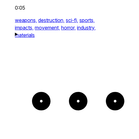
0:05
weapons,
destruction,
sci-fi,
sports,
impacts,
movement,
horror,
industry,
materials