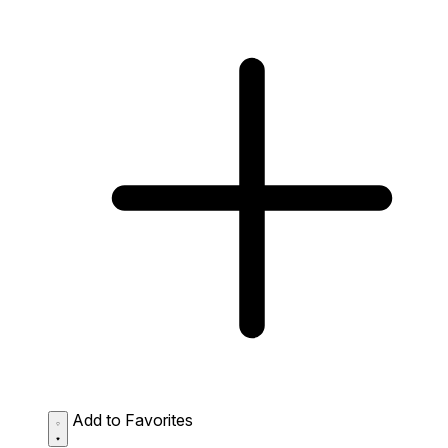
Add to Favorites