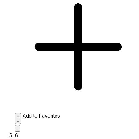
Add to Favorites
6