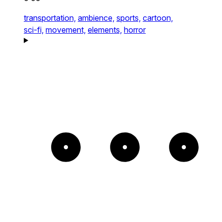
transportation,
ambience,
sports,
cartoon,
sci-fi,
movement,
elements,
horror