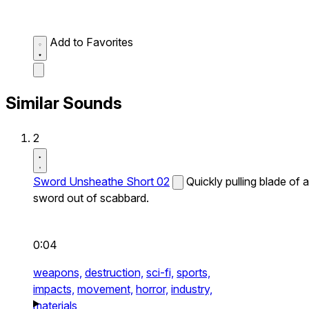
Add to Favorites
Similar Sounds
2
Sword Unsheathe Short 02
Quickly pulling blade of a
sword out of scabbard.
0:04
weapons,
destruction,
sci-fi,
sports,
impacts,
movement,
horror,
industry,
materials