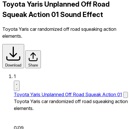
Toyota Yaris Unplanned Off Road
Squeak Action 01 Sound Effect
Toyota Yaris car randomized off road squeaking action
elements.
Download
Share
1
Toyota Yaris Unplanned Off Road Squeak Action 01
Toyota Yaris car randomized off road squeaking action
elements.
0:09