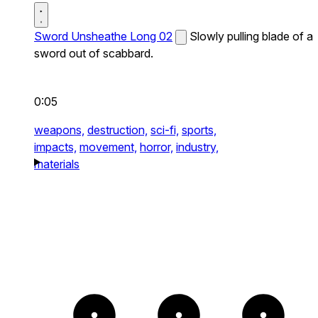
Sword Unsheathe Long 02
Slowly pulling blade of a
sword out of scabbard.
0:05
weapons,
destruction,
sci-fi,
sports,
impacts,
movement,
horror,
industry,
materials