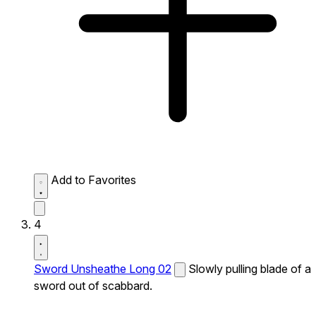
Add to Favorites
4
Sword Unsheathe Long 02
Slowly pulling blade of a
sword out of scabbard.