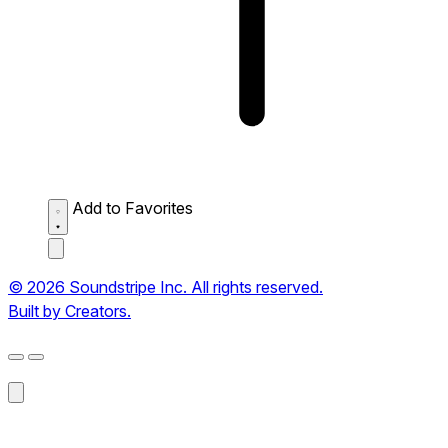
Add to Favorites
© 2026 Soundstripe Inc. All rights reserved.
Built by Creators.