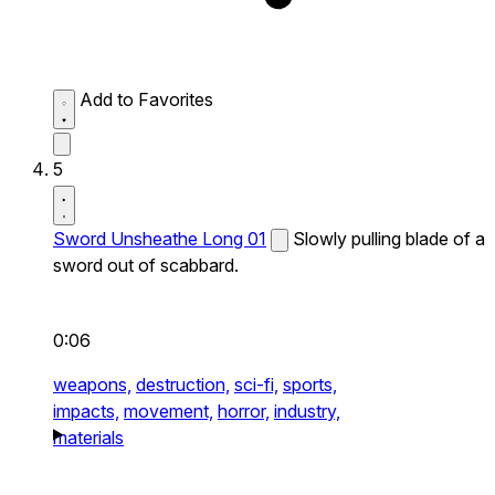
Add to Favorites
5
Sword Unsheathe Long 01
Slowly pulling blade of a
sword out of scabbard.
0:06
weapons,
destruction,
sci-fi,
sports,
impacts,
movement,
horror,
industry,
materials