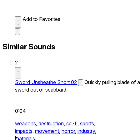
Add to Favorites
Similar Sounds
2
Sword Unsheathe Short 02
Quickly pulling blade of a
sword out of scabbard.
0:04
weapons,
destruction,
sci-fi,
sports,
impacts,
movement,
horror,
industry,
materials