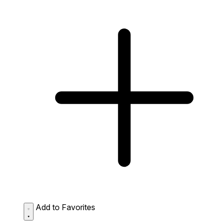
Add to Favorites