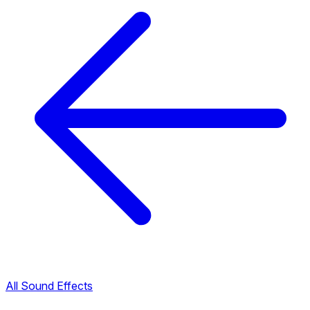
All Sound Effects