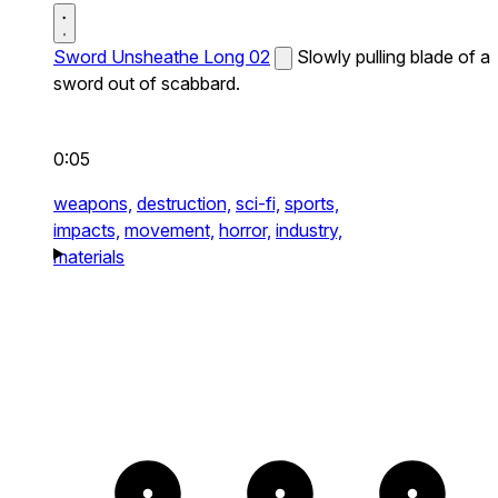
Sword Unsheathe Long 02
Slowly pulling blade of a
sword out of scabbard.
0:05
weapons,
destruction,
sci-fi,
sports,
impacts,
movement,
horror,
industry,
materials