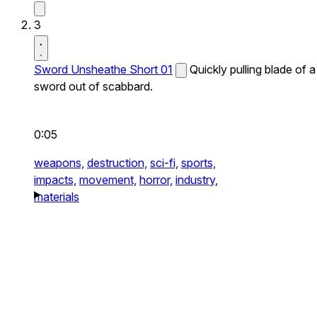
3
Sword Unsheathe Short 01
Quickly pulling blade of a
sword out of scabbard.
0:05
weapons,
destruction,
sci-fi,
sports,
impacts,
movement,
horror,
industry,
materials