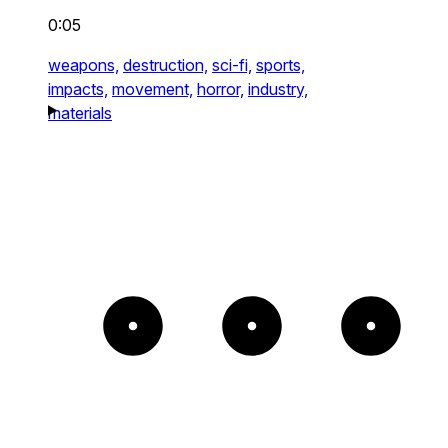
0:05
weapons,
destruction,
sci-fi,
sports,
impacts,
movement,
horror,
industry,
materials