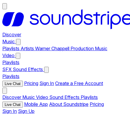
Discover
Music
Playlists
Artists
Warner Chappell Production Music
Video
Playlists
SFX
Sound Effects
Playlists
Pricing
Sign In
Create a Free Account
Live Chat
Discover
Music
Video
Sound Effects
Playlists
Mobile App
About Soundstripe
Pricing
Live Chat
Sign In
Sign Up