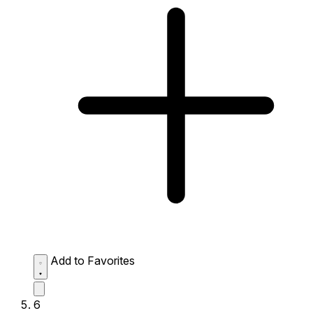
Add to Favorites
6