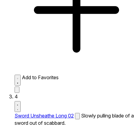
Add to Favorites
4
Sword Unsheathe Long 02
Slowly pulling blade of a
sword out of scabbard.