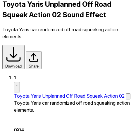
Toyota Yaris Unplanned Off Road
Squeak Action 02 Sound Effect
Toyota Yaris car randomized off road squeaking action
elements.
Download
Share
1
Toyota Yaris Unplanned Off Road Squeak Action 02
Toyota Yaris car randomized off road squeaking action
elements.
0:04