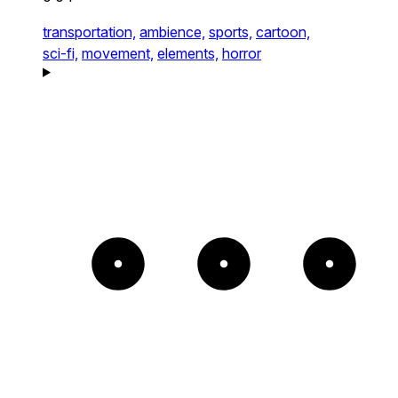
transportation,
ambience,
sports,
cartoon,
sci-fi,
movement,
elements,
horror