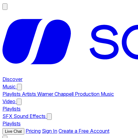
Discover
Music
Playlists
Artists
Warner Chappell Production Music
Video
Playlists
SFX
Sound Effects
Playlists
Pricing
Sign In
Create a Free Account
Live Chat