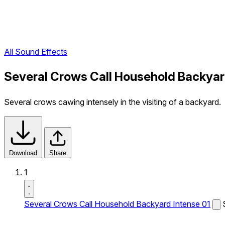
All Sound Effects
Several Crows Call Household Backyar
Several crows cawing intensely in the visiting of a backyard.
Download
Share
1
Several Crows Call Household Backyard Intense 01