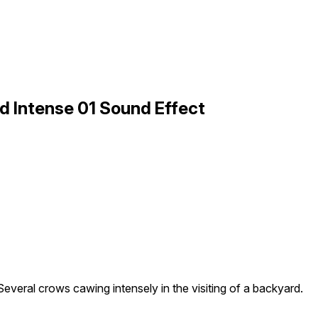
d Intense 01 Sound Effect
Several crows cawing intensely in the visiting of a backyard.