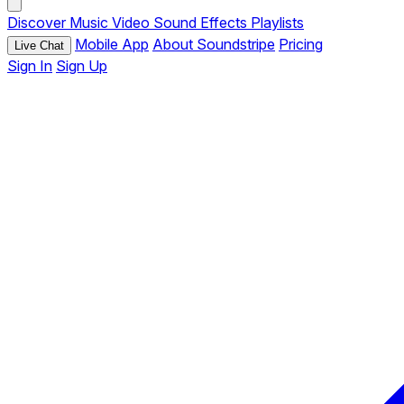
Discover
Music
Video
Sound Effects
Playlists
Mobile App
About Soundstripe
Pricing
Live Chat
Sign In
Sign Up