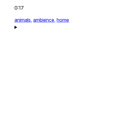
0:17
animals,
ambience,
home