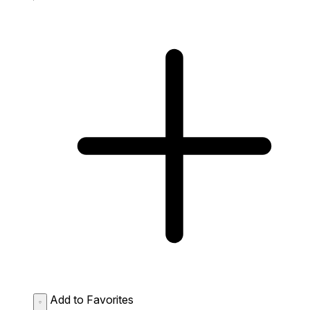
Add to Favorites