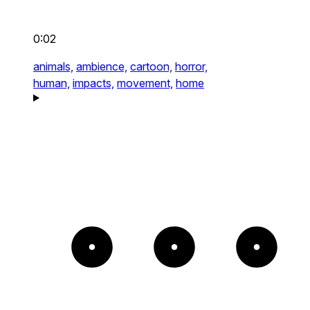
0:02
animals,
ambience,
cartoon,
horror,
human,
impacts,
movement,
home