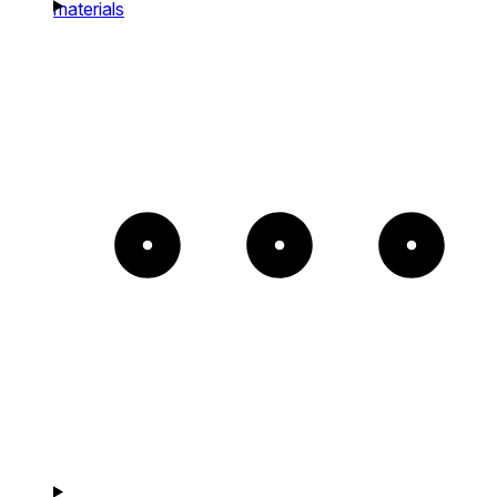
materials