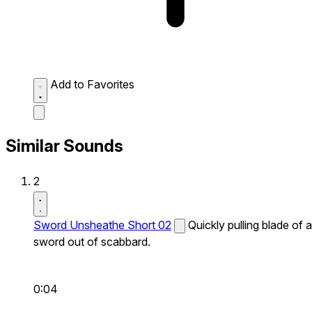
Add to Favorites
Similar Sounds
2
Sword Unsheathe Short 02
Quickly pulling blade of a
sword out of scabbard.
0:04