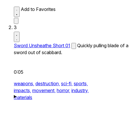
Add to Favorites
3
Sword Unsheathe Short 01
Quickly pulling blade of a
sword out of scabbard.
0:05
weapons,
destruction,
sci-fi,
sports,
impacts,
movement,
horror,
industry,
materials