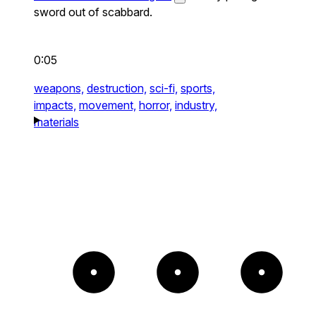
sword out of scabbard.
0:05
weapons,
destruction,
sci-fi,
sports,
impacts,
movement,
horror,
industry,
materials