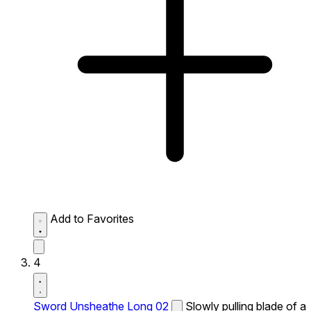
Add to Favorites
4
Sword Unsheathe Long 02
Slowly pulling blade of a