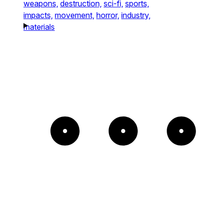
weapons,
destruction,
sci-fi,
sports,
impacts,
movement,
horror,
industry,
materials