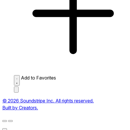
Add to Favorites
© 2026 Soundstripe Inc. All rights reserved.
Built by Creators.