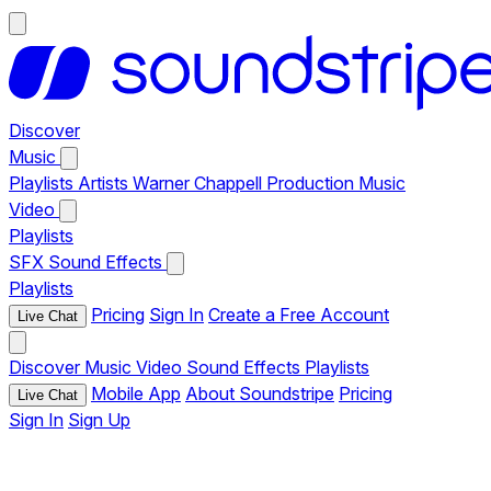
Discover
Music
Playlists
Artists
Warner Chappell Production Music
Video
Playlists
SFX
Sound Effects
Playlists
Pricing
Sign In
Create a Free Account
Live Chat
Discover
Music
Video
Sound Effects
Playlists
Mobile App
About Soundstripe
Pricing
Live Chat
Sign In
Sign Up