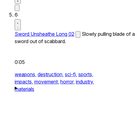
6
Sword Unsheathe Long 02
Slowly pulling blade of a
sword out of scabbard.
0:05
weapons,
destruction,
sci-fi,
sports,
impacts,
movement,
horror,
industry,
materials