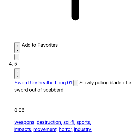
Add to Favorites
5
Sword Unsheathe Long 01
Slowly pulling blade of a
sword out of scabbard.
0:06
weapons,
destruction,
sci-fi,
sports,
impacts,
movement,
horror,
industry,