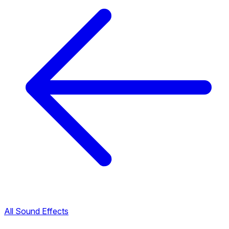
All Sound Effects