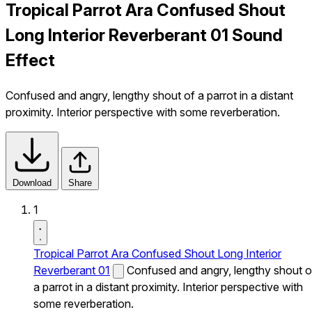
Tropical Parrot Ara Confused Shout
Long Interior Reverberant 01 Sound
Effect
Confused and angry, lengthy shout of a parrot in a distant
proximity. Interior perspective with some reverberation.
Download
Share
1
Tropical Parrot Ara Confused Shout Long Interior
Reverberant 01
Confused and angry, lengthy shout o
a parrot in a distant proximity. Interior perspective with
some reverberation.