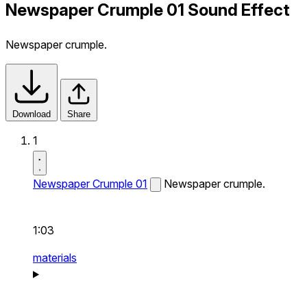
Newspaper Crumple 01 Sound Effect
Newspaper crumple.
Download
Share
1
Newspaper Crumple 01
Newspaper crumple.
1:03
materials