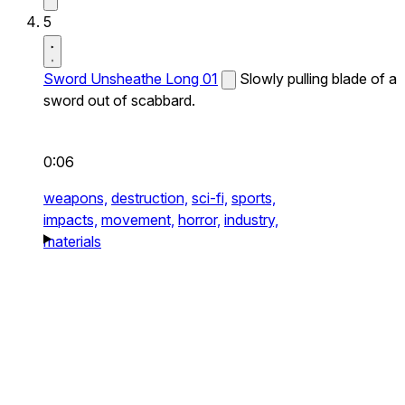
5
Sword Unsheathe Long 01
Slowly pulling blade of a
sword out of scabbard.
0:06
weapons,
destruction,
sci-fi,
sports,
impacts,
movement,
horror,
industry,
materials