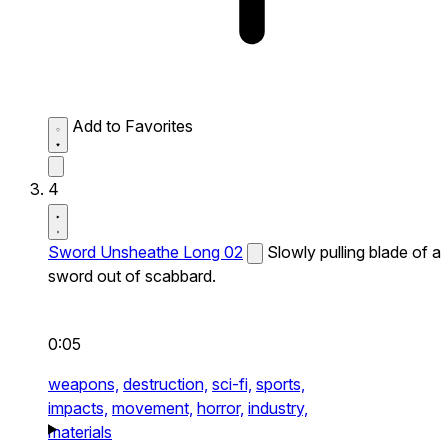
Add to Favorites
4
Sword Unsheathe Long 02
Slowly pulling blade of a
sword out of scabbard.
0:05
weapons,
destruction,
sci-fi,
sports,
impacts,
movement,
horror,
industry,
materials