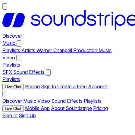
Discover
Music
Playlists
Artists
Warner Chappell Production Music
Video
Playlists
SFX
Sound Effects
Playlists
Pricing
Sign In
Create a Free Account
Live Chat
Discover
Music
Video
Sound Effects
Playlists
Mobile App
About Soundstripe
Pricing
Live Chat
Sign In
Sign Up