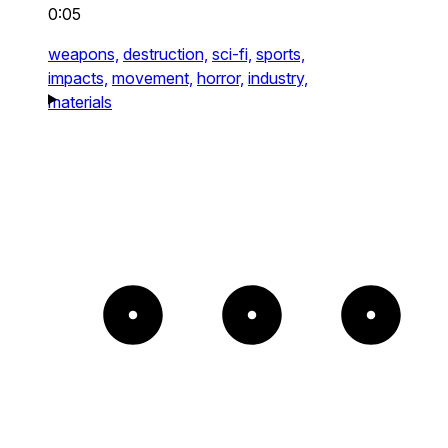
0:05
weapons,
destruction,
sci-fi,
sports,
impacts,
movement,
horror,
industry,
materials