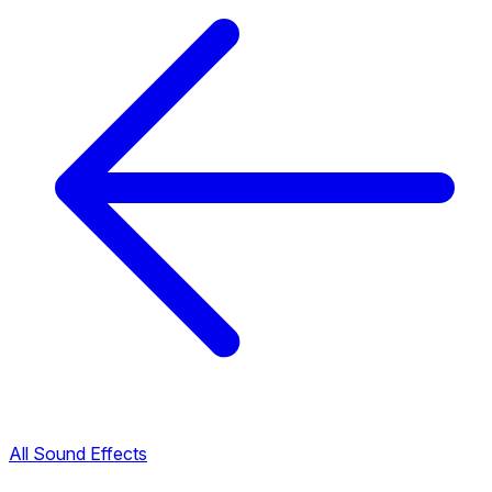
All Sound Effects