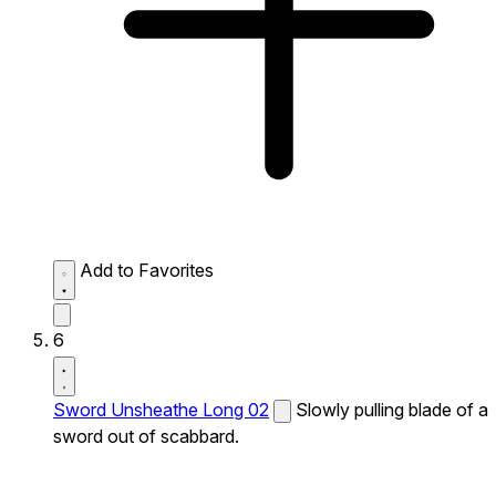
Add to Favorites
6
Sword Unsheathe Long 02
Slowly pulling blade of a
sword out of scabbard.