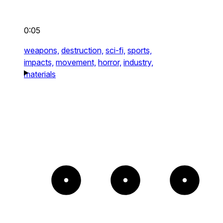
0:05
weapons,
destruction,
sci-fi,
sports,
impacts,
movement,
horror,
industry,
materials