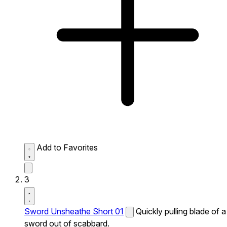
Add to Favorites
3
Sword Unsheathe Short 01
Quickly pulling blade of a
sword out of scabbard.