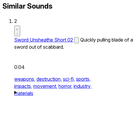
Similar Sounds
2
Sword Unsheathe Short 02
Quickly pulling blade of a
sword out of scabbard.
0:04
weapons,
destruction,
sci-fi,
sports,
impacts,
movement,
horror,
industry,
materials