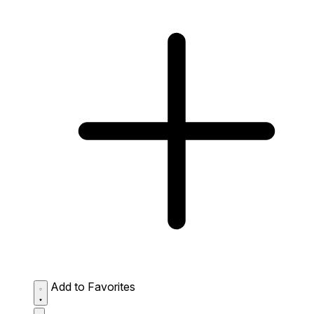
Add to Favorites