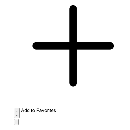
Add to Favorites