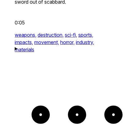
sword out of scabbard.
0:05
weapons,
destruction,
sci-fi,
sports,
impacts,
movement,
horror,
industry,
materials