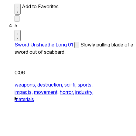
Add to Favorites
5
Sword Unsheathe Long 01
Slowly pulling blade of a
sword out of scabbard.
0:06
weapons,
destruction,
sci-fi,
sports,
impacts,
movement,
horror,
industry,
materials