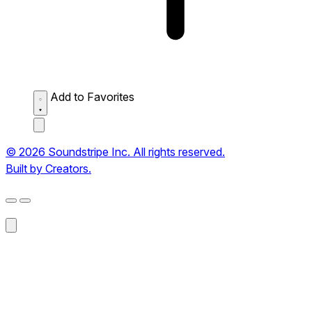
Add to Favorites
© 2026 Soundstripe Inc. All rights reserved.
Built by Creators.