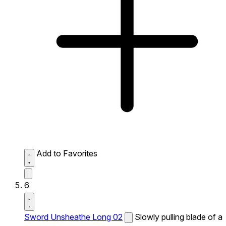
Add to Favorites
6
Sword Unsheathe Long 02
Slowly pulling blade of a