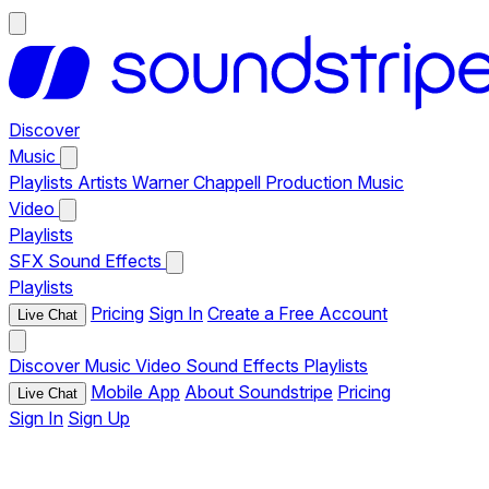
Discover
Music
Playlists
Artists
Warner Chappell Production Music
Video
Playlists
SFX
Sound Effects
Playlists
Pricing
Sign In
Create a Free Account
Live Chat
Discover
Music
Video
Sound Effects
Playlists
Mobile App
About Soundstripe
Pricing
Live Chat
Sign In
Sign Up