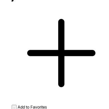
Add to Favorites