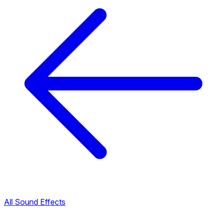
All Sound Effects