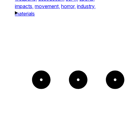
impacts,
movement,
horror,
industry,
materials