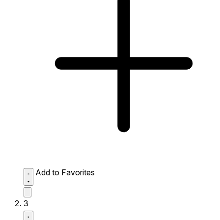
Add to Favorites
3