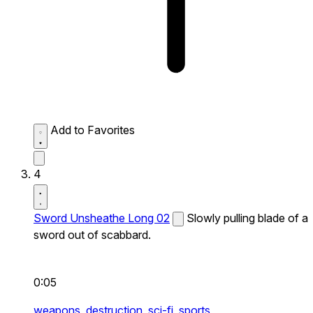
Add to Favorites
4
Sword Unsheathe Long 02
Slowly pulling blade of a
sword out of scabbard.
0:05
weapons,
destruction,
sci-fi,
sports,