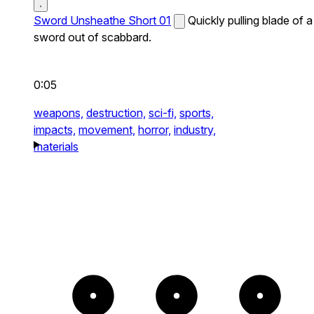
Sword Unsheathe Short 01
Quickly pulling blade of a
sword out of scabbard.
0:05
weapons,
destruction,
sci-fi,
sports,
impacts,
movement,
horror,
industry,
materials