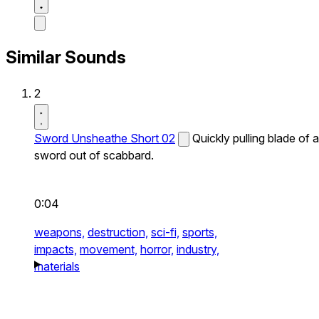
Similar Sounds
2
Sword Unsheathe Short 02
Quickly pulling blade of a
sword out of scabbard.
0:04
weapons,
destruction,
sci-fi,
sports,
impacts,
movement,
horror,
industry,
materials