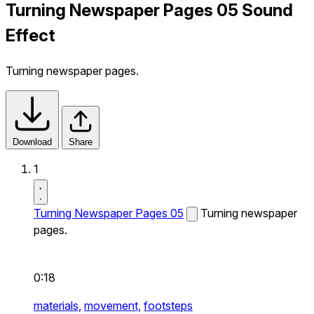
Turning Newspaper Pages 05 Sound
Effect
Turning newspaper pages.
Download
Share
1
Turning Newspaper Pages 05
Turning newspaper
pages.
0:18
materials,
movement,
footsteps