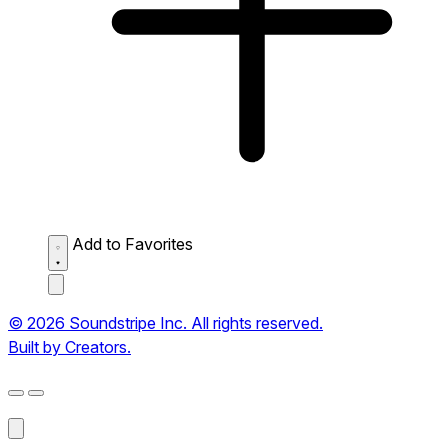
Add to Favorites
© 2026 Soundstripe Inc. All rights reserved.
Built by Creators.