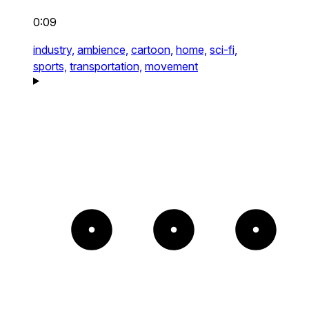
0:09
industry,
ambience,
cartoon,
home,
sci-fi,
sports,
transportation,
movement