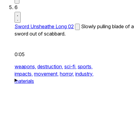
6
Sword Unsheathe Long 02
Slowly pulling blade of a
sword out of scabbard.
0:05
weapons,
destruction,
sci-fi,
sports,
impacts,
movement,
horror,
industry,
materials