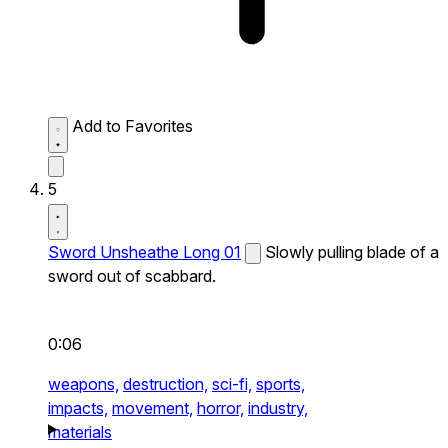
Add to Favorites
5
Sword Unsheathe Long 01
Slowly pulling blade of a
sword out of scabbard.
0:06
weapons,
destruction,
sci-fi,
sports,
impacts,
movement,
horror,
industry,
materials