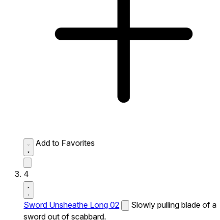
Add to Favorites
4
Sword Unsheathe Long 02
Slowly pulling blade of a
sword out of scabbard.