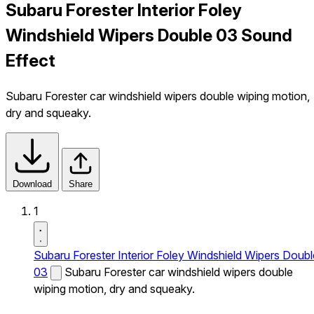
Subaru Forester Interior Foley
Windshield Wipers Double 03 Sound
Effect
Subaru Forester car windshield wipers double wiping motion,
dry and squeaky.
Download
Share
1
Subaru Forester Interior Foley Windshield Wipers Doubl
03
Subaru Forester car windshield wipers double
wiping motion, dry and squeaky.