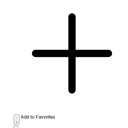
Add to Favorites