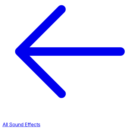
All Sound Effects