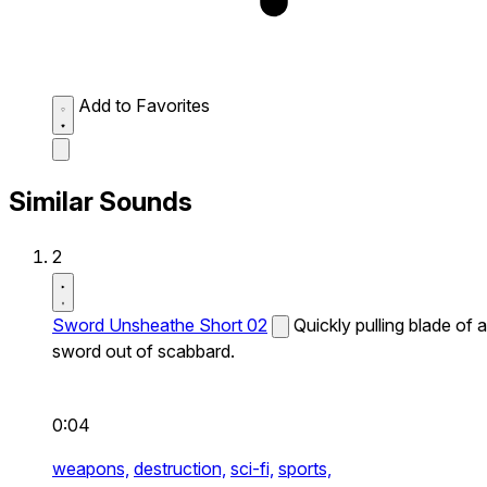
Add to Favorites
Similar Sounds
2
Sword Unsheathe Short 02
Quickly pulling blade of a
sword out of scabbard.
0:04
weapons,
destruction,
sci-fi,
sports,