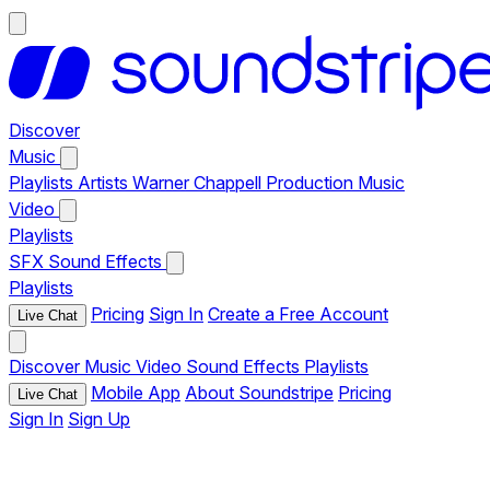
Discover
Music
Playlists
Artists
Warner Chappell Production Music
Video
Playlists
SFX
Sound Effects
Playlists
Pricing
Sign In
Create a Free Account
Live Chat
Discover
Music
Video
Sound Effects
Playlists
Mobile App
About Soundstripe
Pricing
Live Chat
Sign In
Sign Up