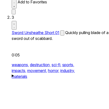
Add to Favorites
3
Sword Unsheathe Short 01
Quickly pulling blade of a
sword out of scabbard.
0:05
weapons,
destruction,
sci-fi,
sports,
impacts,
movement,
horror,
industry,
materials