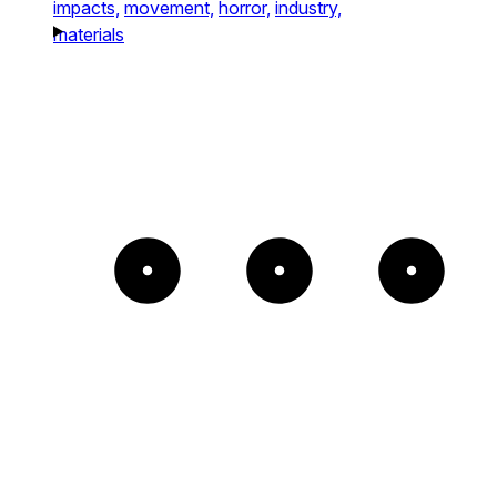
impacts,
movement,
horror,
industry,
materials