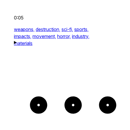
0:05
weapons,
destruction,
sci-fi,
sports,
impacts,
movement,
horror,
industry,
materials