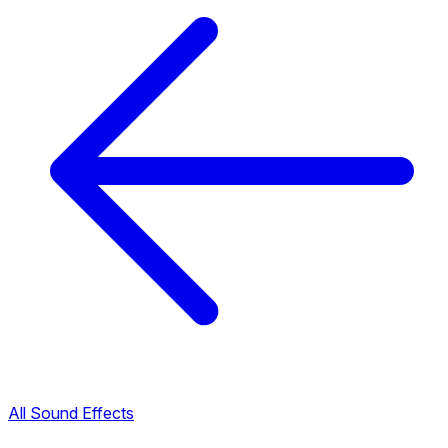
All Sound Effects