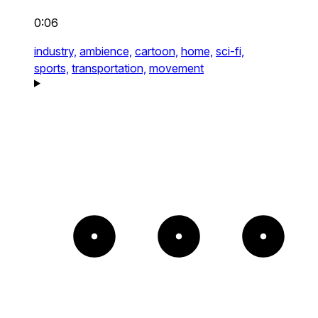
0:06
industry,
ambience,
cartoon,
home,
sci-fi,
sports,
transportation,
movement