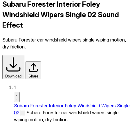
Subaru Forester Interior Foley
Windshield Wipers Single 02 Sound
Effect
Subaru Forester car windshield wipers single wiping motion,
dry friction.
Download
Share
1
Subaru Forester Interior Foley Windshield Wipers Single
02
Subaru Forester car windshield wipers single
wiping motion, dry friction.