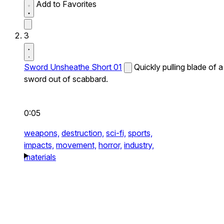
Add to Favorites
3
Sword Unsheathe Short 01
Quickly pulling blade of a
sword out of scabbard.
0:05
weapons,
destruction,
sci-fi,
sports,
impacts,
movement,
horror,
industry,
materials