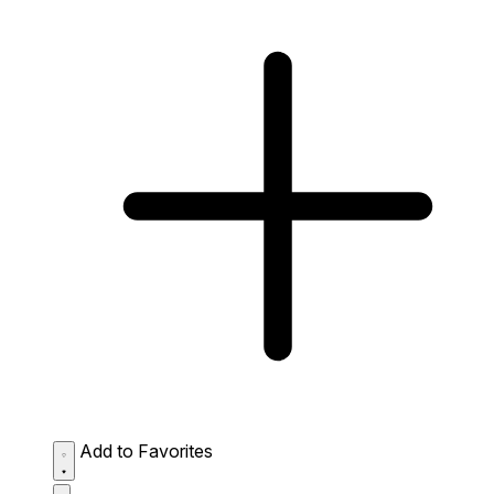
Add to Favorites