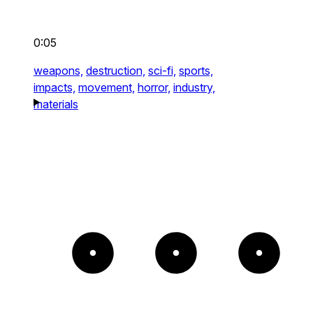
0:05
weapons,
destruction,
sci-fi,
sports,
impacts,
movement,
horror,
industry,
materials