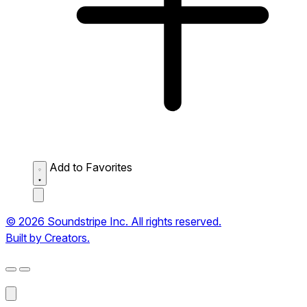
Add to Favorites
© 2026 Soundstripe Inc. All rights reserved.
Built by Creators.