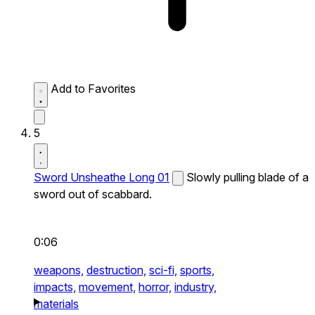
Add to Favorites
5
Sword Unsheathe Long 01
Slowly pulling blade of a
sword out of scabbard.
0:06
weapons,
destruction,
sci-fi,
sports,
impacts,
movement,
horror,
industry,
materials