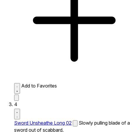
Add to Favorites
4
Sword Unsheathe Long 02
Slowly pulling blade of a
sword out of scabbard.