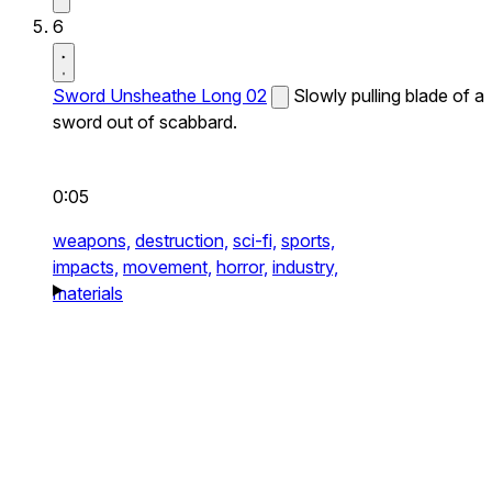
6
Sword Unsheathe Long 02
Slowly pulling blade of a
sword out of scabbard.
0:05
weapons,
destruction,
sci-fi,
sports,
impacts,
movement,
horror,
industry,
materials