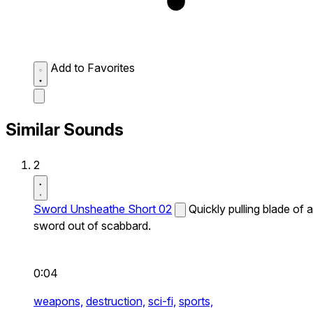
Add to Favorites
Similar Sounds
2
Sword Unsheathe Short 02
Quickly pulling blade of a
sword out of scabbard.
0:04
weapons,
destruction,
sci-fi,
sports,