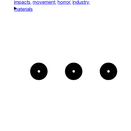
impacts,
movement,
horror,
industry,
materials