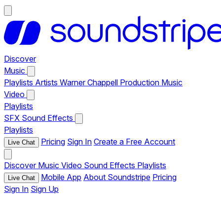
Discover
Music
Playlists
Artists
Warner Chappell Production Music
Video
Playlists
SFX
Sound Effects
Playlists
Pricing
Sign In
Create a Free Account
Live Chat
Discover
Music
Video
Sound Effects
Playlists
Mobile App
About Soundstripe
Pricing
Live Chat
Sign In
Sign Up