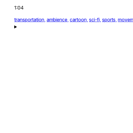
1:04
transportation,
ambience,
cartoon,
sci-fi,
sports,
movem