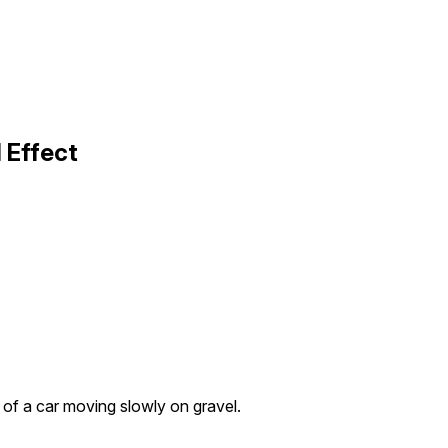
 Effect
e of a car moving slowly on gravel.