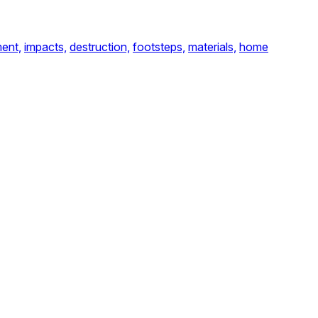
ent,
impacts,
destruction,
footsteps,
materials,
home