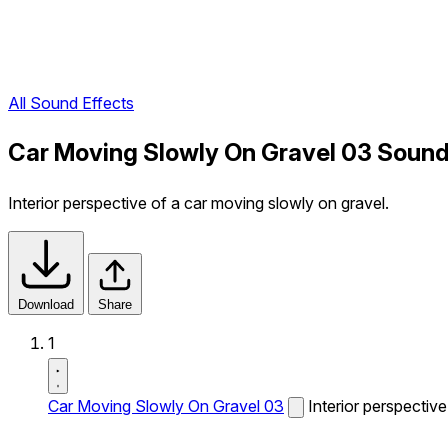
All Sound Effects
Car Moving Slowly On Gravel 03 Sound
Interior perspective of a car moving slowly on gravel.
Download
Share
1
Car Moving Slowly On Gravel 03
Interior perspectiv