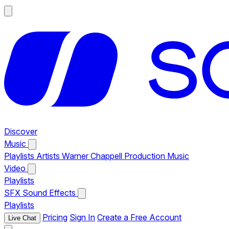
Discover
Music
Playlists
Artists
Warner Chappell Production Music
Video
Playlists
SFX
Sound Effects
Playlists
Pricing
Sign In
Create a Free Account
Live Chat