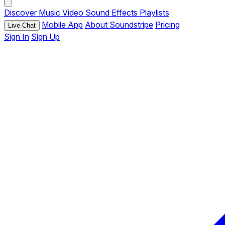
Discover
Music
Video
Sound Effects
Playlists
Mobile App
About Soundstripe
Pricing
Live Chat
Sign In
Sign Up