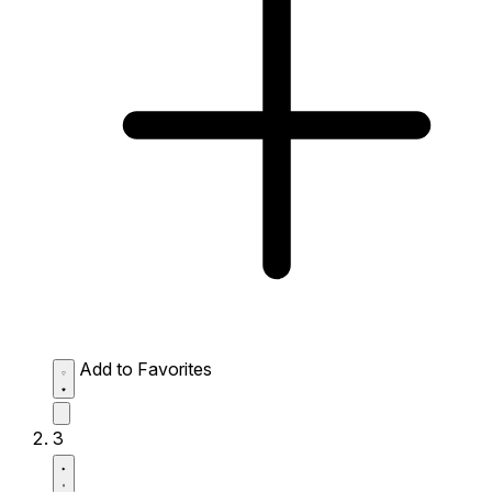
Add to Favorites
3