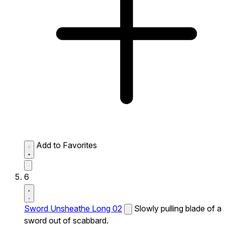
Add to Favorites
6
Sword Unsheathe Long 02
Slowly pulling blade of a
sword out of scabbard.