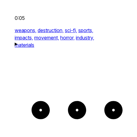
0:05
weapons,
destruction,
sci-fi,
sports,
impacts,
movement,
horror,
industry,
materials