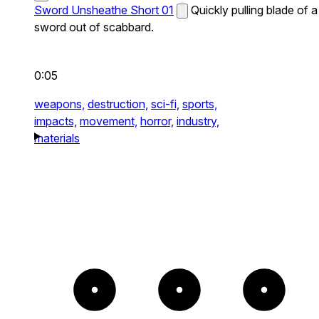
Sword Unsheathe Short 01
Quickly pulling blade of a
sword out of scabbard.
0:05
weapons,
destruction,
sci-fi,
sports,
impacts,
movement,
horror,
industry,
materials