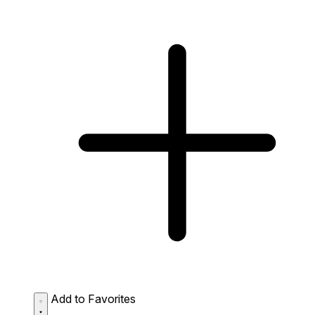
Add to Favorites