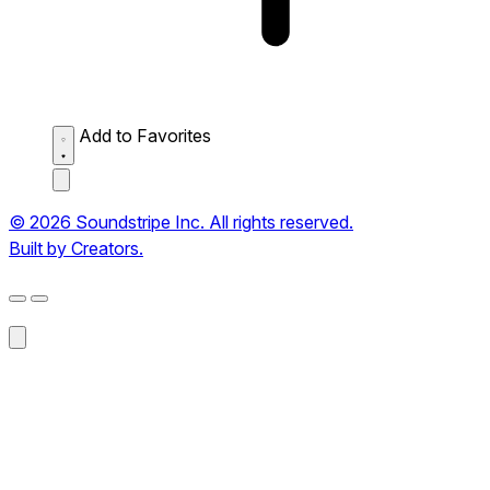
Add to Favorites
© 2026 Soundstripe Inc. All rights reserved.
Built by Creators.