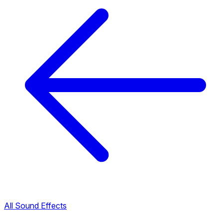
All Sound Effects