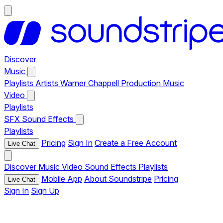
Discover
Music
Playlists
Artists
Warner Chappell Production Music
Video
Playlists
SFX
Sound Effects
Playlists
Pricing
Sign In
Create a Free Account
Live Chat
Discover
Music
Video
Sound Effects
Playlists
Mobile App
About Soundstripe
Pricing
Live Chat
Sign In
Sign Up