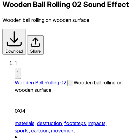
Wooden Ball Rolling 02 Sound Effect
Wooden ball rolling on wooden surface.
Download
Share
1
Wooden Ball Rolling 02
Wooden ball rolling on
wooden surface.
0:04
materials,
destruction,
footsteps,
impacts,
sports,
cartoon,
movement