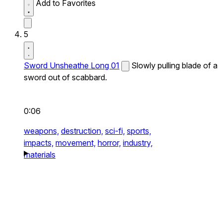
Add to Favorites
5
Sword Unsheathe Long 01
Slowly pulling blade of a
sword out of scabbard.
0:06
weapons,
destruction,
sci-fi,
sports,
impacts,
movement,
horror,
industry,
materials