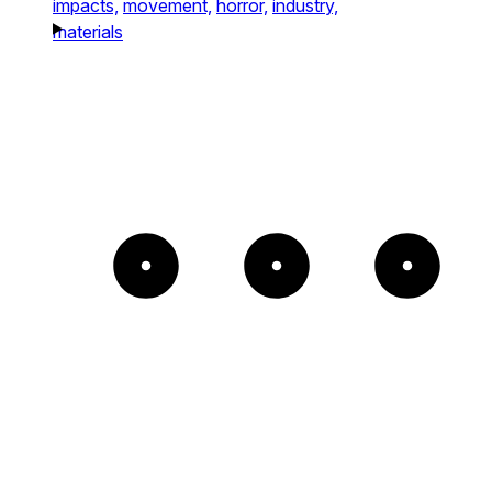
impacts,
movement,
horror,
industry,
materials