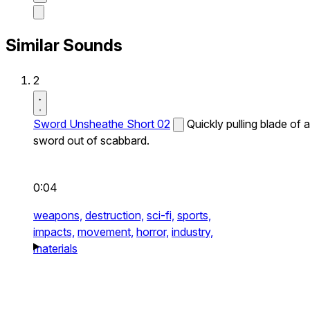
Similar Sounds
2
Sword Unsheathe Short 02
Quickly pulling blade of a
sword out of scabbard.
0:04
weapons,
destruction,
sci-fi,
sports,
impacts,
movement,
horror,
industry,
materials