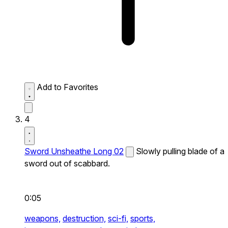
Add to Favorites
4
Sword Unsheathe Long 02
Slowly pulling blade of a
sword out of scabbard.
0:05
weapons,
destruction,
sci-fi,
sports,