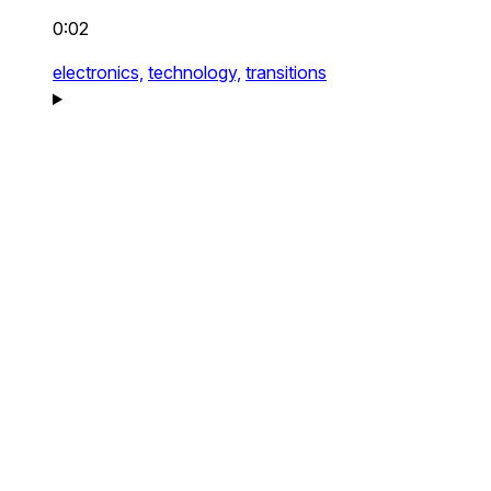
0:02
electronics,
technology,
transitions