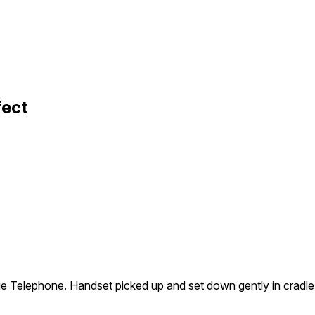
fect
 Telephone. Handset picked up and set down gently in cradle