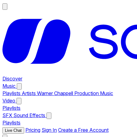
Discover
Music
Playlists
Artists
Warner Chappell Production Music
Video
Playlists
SFX
Sound Effects
Playlists
Pricing
Sign In
Create a Free Account
Live Chat