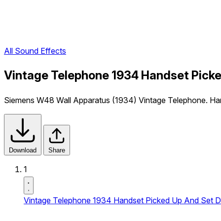
All Sound Effects
Vintage Telephone 1934 Handset Picke
Siemens W48 Wall Apparatus (1934) Vintage Telephone. Hand
Download
Share
1
Vintage Telephone 1934 Handset Picked Up And Set 