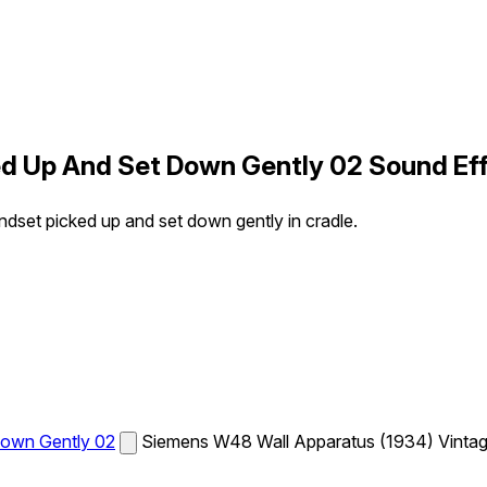
d Up And Set Down Gently 02 Sound Ef
set picked up and set down gently in cradle.
Down Gently 02
Siemens W48 Wall Apparatus (1934) Vintage