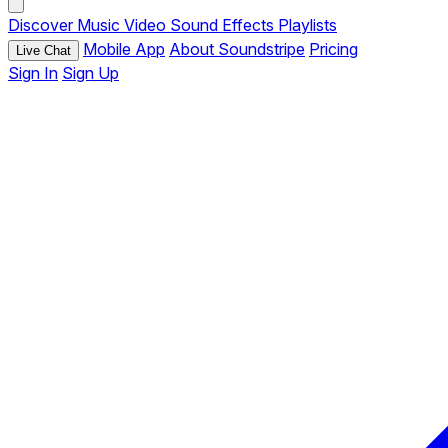
Discover
Music
Video
Sound Effects
Playlists
Mobile App
About Soundstripe
Pricing
Live Chat
Sign In
Sign Up