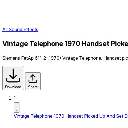
All Sound Effects
Vintage Telephone 1970 Handset Picke
Siemens FetAp 611-2 (1970) Vintage Telephone. Handset pick
Download
Share
1
Vintage Telephone 1970 Handset Picked Up And Set D