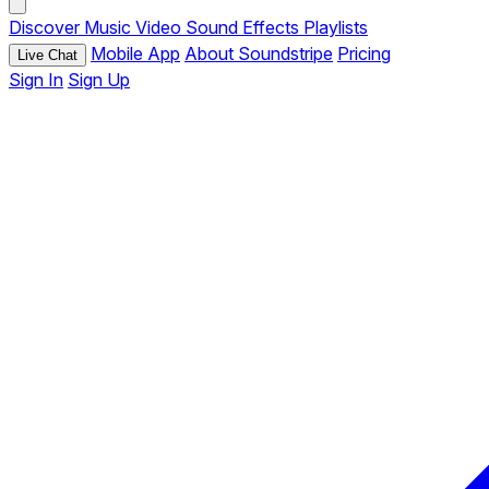
Discover
Music
Video
Sound Effects
Playlists
Mobile App
About Soundstripe
Pricing
Live Chat
Sign In
Sign Up