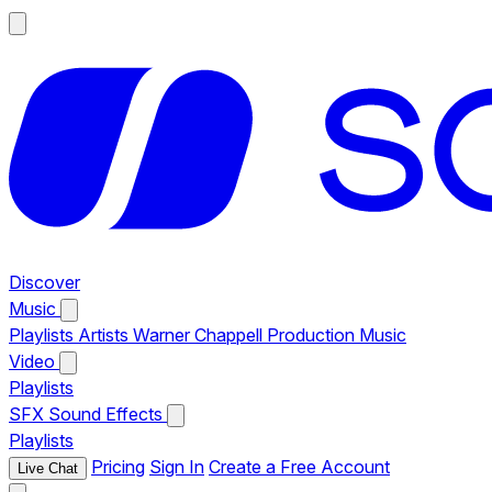
Discover
Music
Playlists
Artists
Warner Chappell Production Music
Video
Playlists
SFX
Sound Effects
Playlists
Pricing
Sign In
Create a Free Account
Live Chat