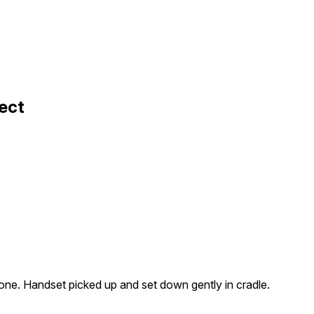
ect
ne. Handset picked up and set down gently in cradle.