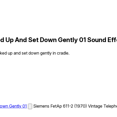
d Up And Set Down Gently 01 Sound Eff
ed up and set down gently in cradle.
own Gently 01
Siemens FetAp 611-2 (1970) Vintage Telepho