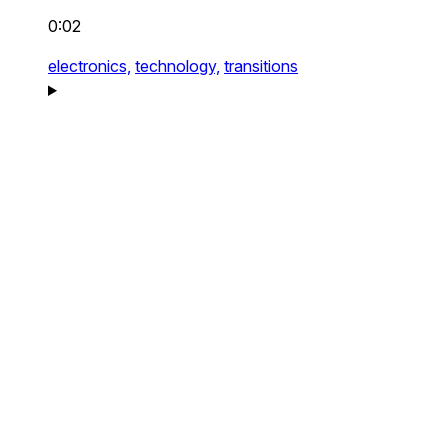
0:02
electronics,
technology,
transitions