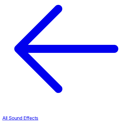
All Sound Effects