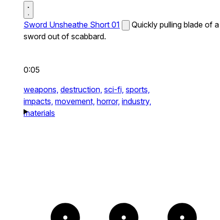
Sword Unsheathe Short 01
Quickly pulling blade of a
sword out of scabbard.
0:05
weapons,
destruction,
sci-fi,
sports,
impacts,
movement,
horror,
industry,
materials