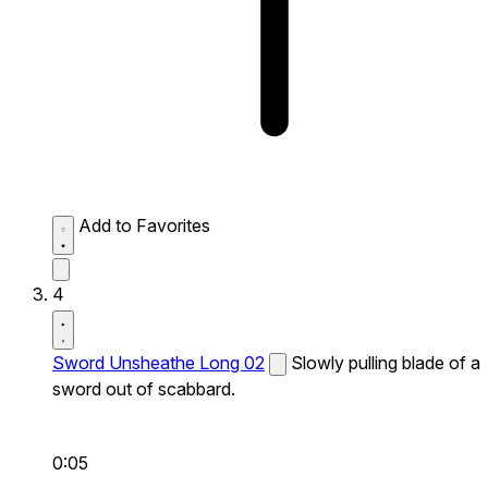
Add to Favorites
4
Sword Unsheathe Long 02
Slowly pulling blade of a
sword out of scabbard.
0:05