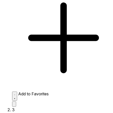
Add to Favorites
3