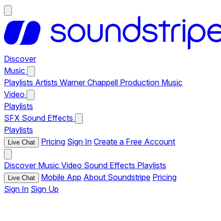
Discover
Music
Playlists
Artists
Warner Chappell Production Music
Video
Playlists
SFX
Sound Effects
Playlists
Pricing
Sign In
Create a Free Account
Live Chat
Discover
Music
Video
Sound Effects
Playlists
Mobile App
About Soundstripe
Pricing
Live Chat
Sign In
Sign Up