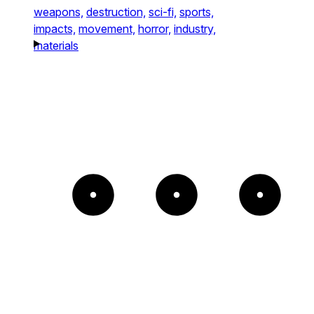
weapons,
destruction,
sci-fi,
sports,
impacts,
movement,
horror,
industry,
materials