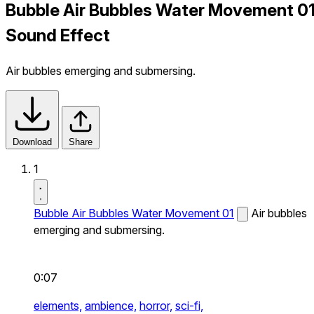
Bubble Air Bubbles Water Movement 0
Sound Effect
Air bubbles emerging and submersing.
Download
Share
1
Bubble Air Bubbles Water Movement 01
Air bubbles
emerging and submersing.
0:07
elements,
ambience,
horror,
sci-fi,