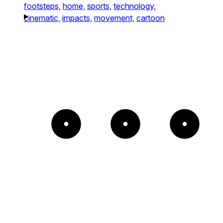
footsteps,
home,
sports,
technology,
cinematic,
impacts,
movement,
cartoon