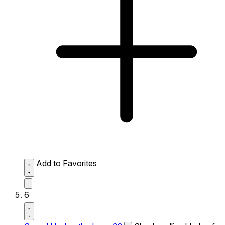
Add to Favorites
6