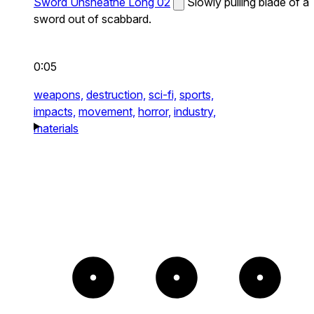
Sword Unsheathe Long 02
Slowly pulling blade of a
sword out of scabbard.
0:05
weapons,
destruction,
sci-fi,
sports,
impacts,
movement,
horror,
industry,
materials