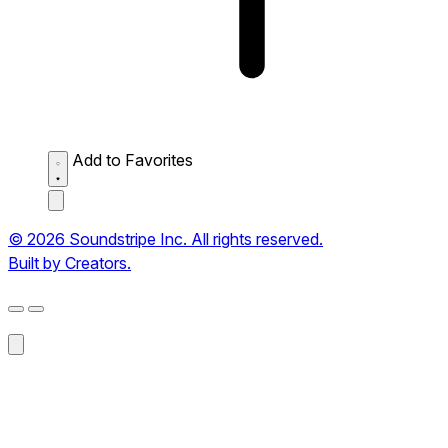
Add to Favorites
© 2026 Soundstripe Inc. All rights reserved.
Built by Creators.