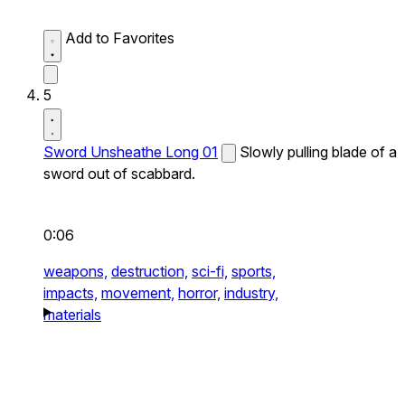
Add to Favorites
5
Sword Unsheathe Long 01
Slowly pulling blade of a
sword out of scabbard.
0:06
weapons,
destruction,
sci-fi,
sports,
impacts,
movement,
horror,
industry,
materials