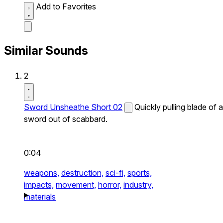
Add to Favorites
Similar Sounds
2
Sword Unsheathe Short 02
Quickly pulling blade of a
sword out of scabbard.
0:04
weapons,
destruction,
sci-fi,
sports,
impacts,
movement,
horror,
industry,
materials