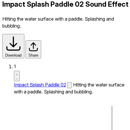
Impact Splash Paddle 02 Sound Effect
Hitting the water surface with a paddle. Splashing and
bubbling.
Download
Share
1
Impact Splash Paddle 02
Hitting the water surface
with a paddle. Splashing and bubbling.