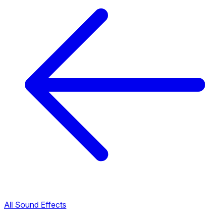
All Sound Effects