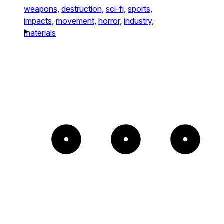
weapons,
destruction,
sci-fi,
sports,
impacts,
movement,
horror,
industry,
materials