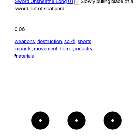
Sword Unsheathe Long 01
Slowly pulling blade of a
sword out of scabbard.
0:06
weapons,
destruction,
sci-fi,
sports,
impacts,
movement,
horror,
industry,
materials