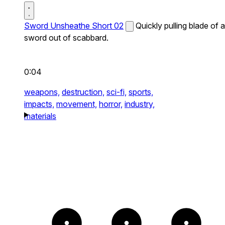
Sword Unsheathe Short 02
Quickly pulling blade of a
sword out of scabbard.
0:04
weapons,
destruction,
sci-fi,
sports,
impacts,
movement,
horror,
industry,
materials