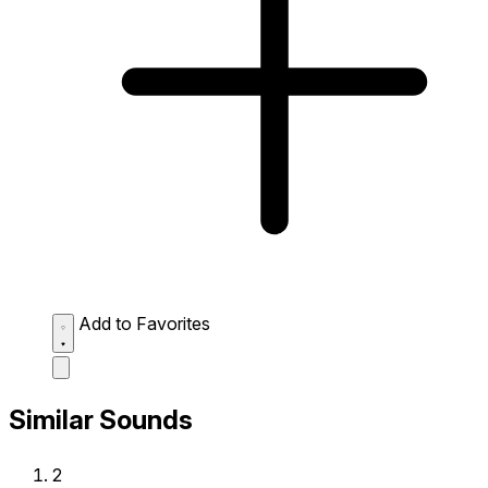
Add to Favorites
Similar Sounds
2