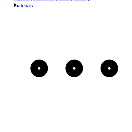
materials