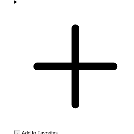
Add to Favorites