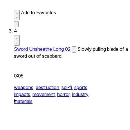
Add to Favorites
4
Sword Unsheathe Long 02
Slowly pulling blade of a
sword out of scabbard.
0:05
weapons,
destruction,
sci-fi,
sports,
impacts,
movement,
horror,
industry,
materials