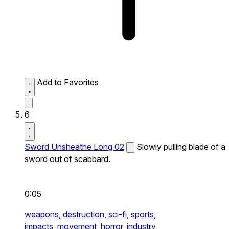
Add to Favorites
6
Sword Unsheathe Long 02
Slowly pulling blade of a
sword out of scabbard.
0:05
weapons,
destruction,
sci-fi,
sports,
impacts,
movement,
horror,
industry,