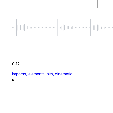
0:12
impacts,
elements,
hits,
cinematic