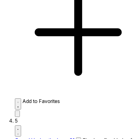
Add to Favorites
5