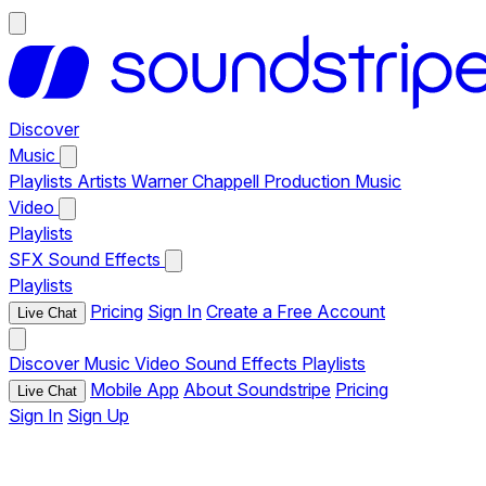
Discover
Music
Playlists
Artists
Warner Chappell Production Music
Video
Playlists
SFX
Sound Effects
Playlists
Pricing
Sign In
Create a Free Account
Live Chat
Discover
Music
Video
Sound Effects
Playlists
Mobile App
About Soundstripe
Pricing
Live Chat
Sign In
Sign Up