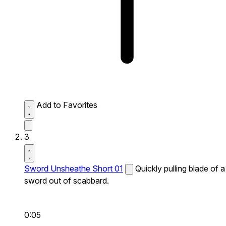
Add to Favorites
3
Sword Unsheathe Short 01
Quickly pulling blade of a
sword out of scabbard.
0:05