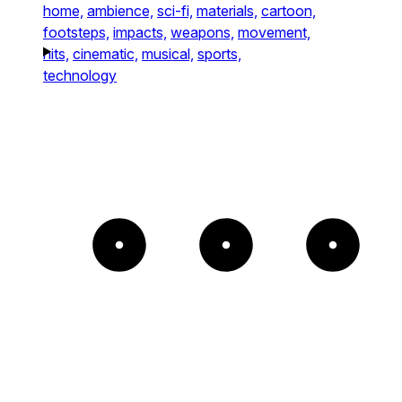
home,
ambience,
sci-fi,
materials,
cartoon,
footsteps,
impacts,
weapons,
movement,
hits,
cinematic,
musical,
sports,
technology