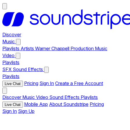
Discover
Music
Playlists
Artists
Warner Chappell Production Music
Video
Playlists
SFX
Sound Effects
Playlists
Pricing
Sign In
Create a Free Account
Live Chat
Discover
Music
Video
Sound Effects
Playlists
Mobile App
About Soundstripe
Pricing
Live Chat
Sign In
Sign Up