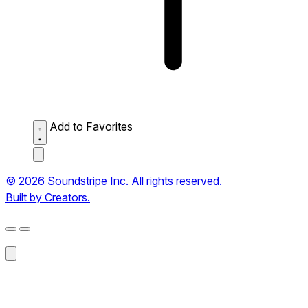
Add to Favorites
© 2026 Soundstripe Inc. All rights reserved.
Built by Creators.