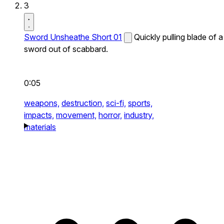
3
Sword Unsheathe Short 01
Quickly pulling blade of a
sword out of scabbard.
0:05
weapons,
destruction,
sci-fi,
sports,
impacts,
movement,
horror,
industry,
materials