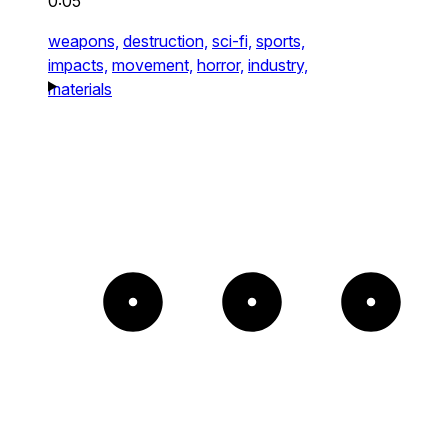
0:05
weapons,
destruction,
sci-fi,
sports,
impacts,
movement,
horror,
industry,
materials