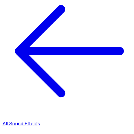
All Sound Effects