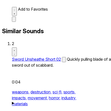
Add to Favorites
Similar Sounds
2
Sword Unsheathe Short 02
Quickly pulling blade of a
sword out of scabbard.
0:04
weapons,
destruction,
sci-fi,
sports,
impacts,
movement,
horror,
industry,
materials