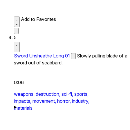
Add to Favorites
5
Sword Unsheathe Long 01
Slowly pulling blade of a
sword out of scabbard.
0:06
weapons,
destruction,
sci-fi,
sports,
impacts,
movement,
horror,
industry,
materials