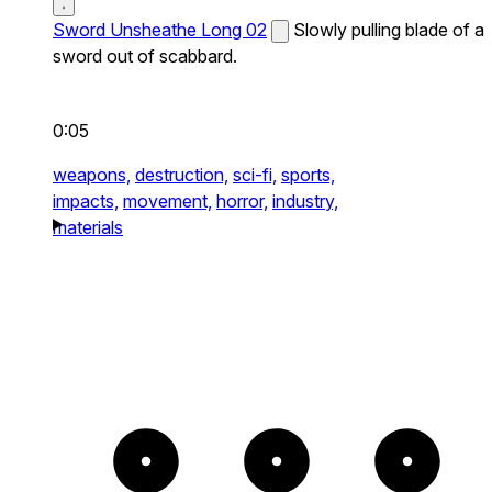
Sword Unsheathe Long 02
Slowly pulling blade of a
sword out of scabbard.
0:05
weapons,
destruction,
sci-fi,
sports,
impacts,
movement,
horror,
industry,
materials