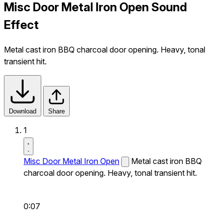
Misc Door Metal Iron Open Sound
Effect
Metal cast iron BBQ charcoal door opening. Heavy, tonal
transient hit.
Download
Share
1
Misc Door Metal Iron Open
Metal cast iron BBQ
charcoal door opening. Heavy, tonal transient hit.
0:07