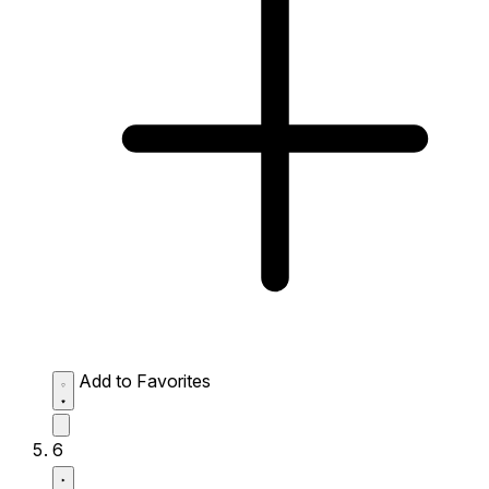
Add to Favorites
6