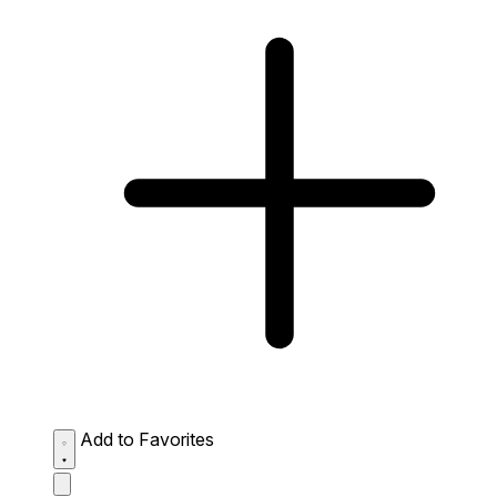
Add to Favorites