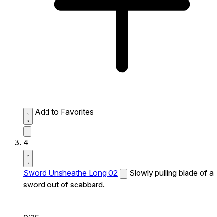
Add to Favorites
4
Sword Unsheathe Long 02
Slowly pulling blade of a
sword out of scabbard.