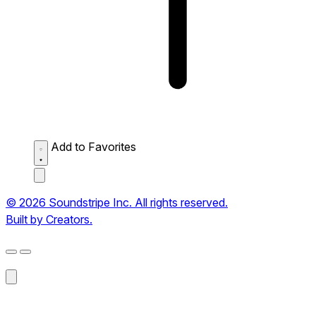
Add to Favorites
© 2026 Soundstripe Inc. All rights reserved.
Built by Creators.