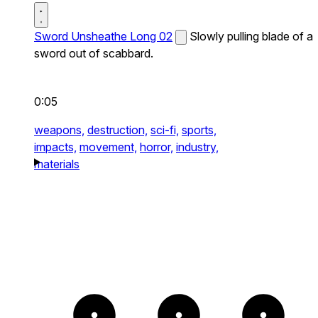
Sword Unsheathe Long 02
Slowly pulling blade of a
sword out of scabbard.
0:05
weapons,
destruction,
sci-fi,
sports,
impacts,
movement,
horror,
industry,
materials