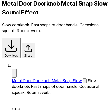
Metal Door Doorknob Metal Snap Slow
Sound Effect
Slow doorknob. Fast snaps of door handle. Occasional
squeak. Room reverb.
Download
Share
1
Metal Door Doorknob Metal Snap Slow
Slow
doorknob. Fast snaps of door handle. Occasional
squeak. Room reverb.
0:09