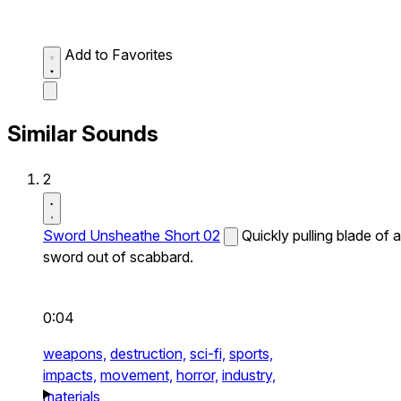
Add to Favorites
Similar Sounds
2
Sword Unsheathe Short 02
Quickly pulling blade of a
sword out of scabbard.
0:04
weapons,
destruction,
sci-fi,
sports,
impacts,
movement,
horror,
industry,
materials