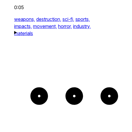
0:05
weapons,
destruction,
sci-fi,
sports,
impacts,
movement,
horror,
industry,
materials