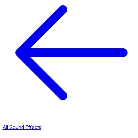
All Sound Effects