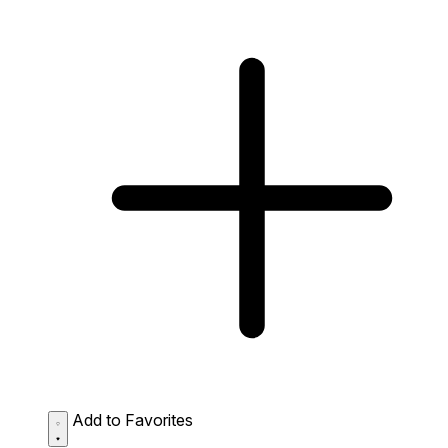
Add to Favorites