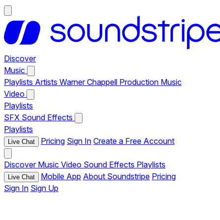
Discover
Music
Playlists
Artists
Warner Chappell Production Music
Video
Playlists
SFX
Sound Effects
Playlists
Pricing
Sign In
Create a Free Account
Live Chat
Discover
Music
Video
Sound Effects
Playlists
Mobile App
About Soundstripe
Pricing
Live Chat
Sign In
Sign Up