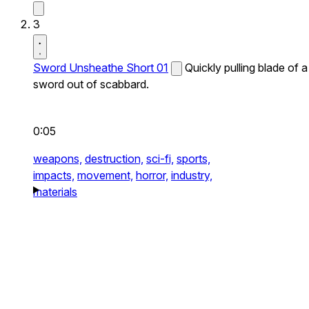
3
Sword Unsheathe Short 01
Quickly pulling blade of a
sword out of scabbard.
0:05
weapons,
destruction,
sci-fi,
sports,
impacts,
movement,
horror,
industry,
materials