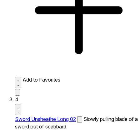
Add to Favorites
4
Sword Unsheathe Long 02
Slowly pulling blade of a
sword out of scabbard.