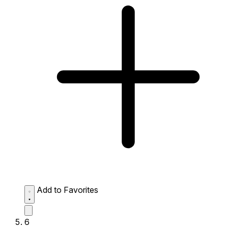
Add to Favorites
6