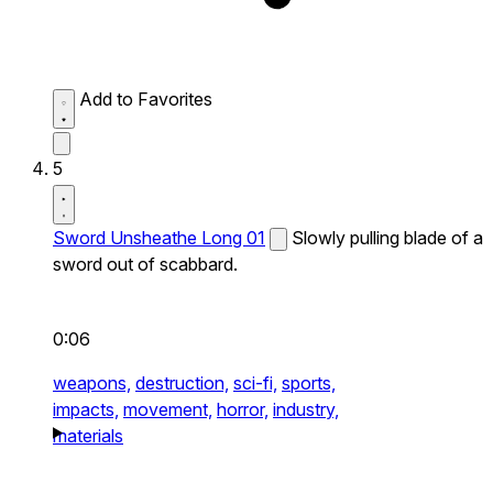
Add to Favorites
5
Sword Unsheathe Long 01
Slowly pulling blade of a
sword out of scabbard.
0:06
weapons,
destruction,
sci-fi,
sports,
impacts,
movement,
horror,
industry,
materials