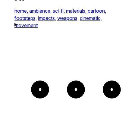
home,
ambience,
sci-fi,
materials,
cartoon,
footsteps,
impacts,
weapons,
cinematic,
movement