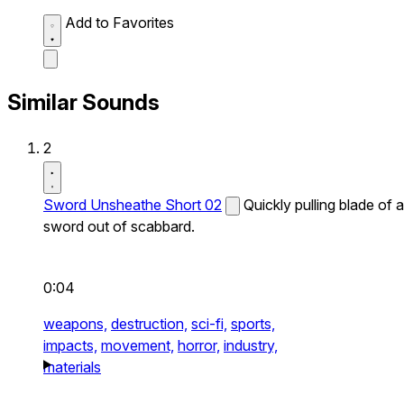
Add to Favorites
Similar Sounds
2
Sword Unsheathe Short 02
Quickly pulling blade of a
sword out of scabbard.
0:04
weapons,
destruction,
sci-fi,
sports,
impacts,
movement,
horror,
industry,
materials