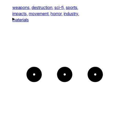
weapons,
destruction,
sci-fi,
sports,
impacts,
movement,
horror,
industry,
materials