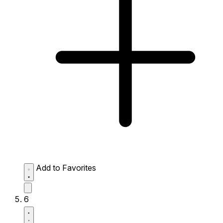
Add to Favorites
6