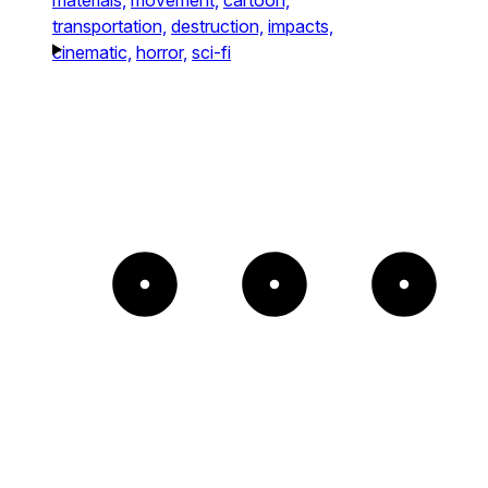
transportation,
destruction,
impacts,
cinematic,
horror,
sci-fi