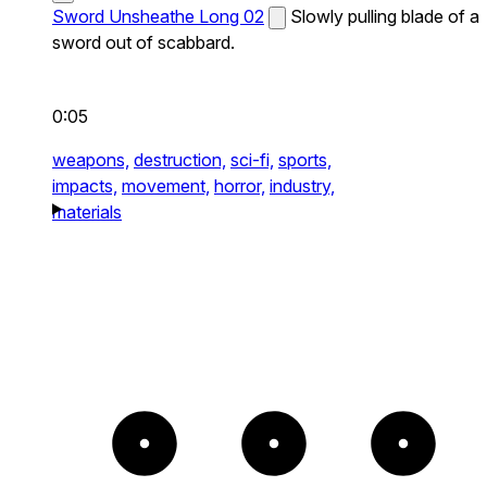
Sword Unsheathe Long 02
Slowly pulling blade of a
sword out of scabbard.
0:05
weapons,
destruction,
sci-fi,
sports,
impacts,
movement,
horror,
industry,
materials