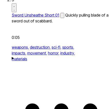
Sword Unsheathe Short 01
Quickly pulling blade of a
sword out of scabbard.
0:05
weapons,
destruction,
sci-fi,
sports,
impacts,
movement,
horror,
industry,
materials