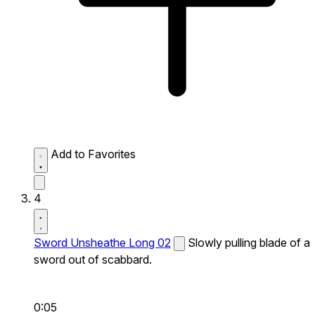
Add to Favorites
4
Sword Unsheathe Long 02
Slowly pulling blade of a
sword out of scabbard.
0:05