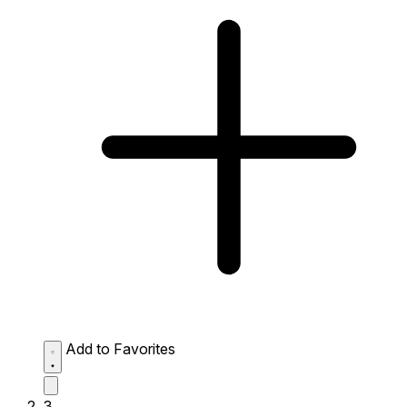
Add to Favorites
3