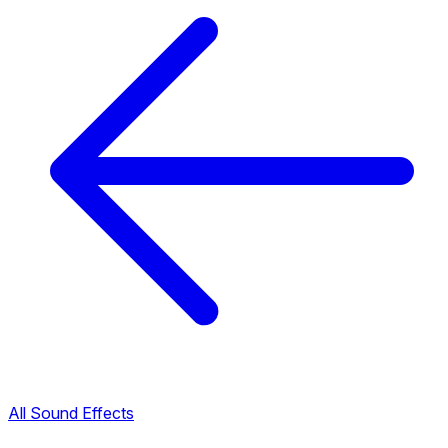
All Sound Effects