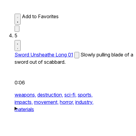
Add to Favorites
5
Sword Unsheathe Long 01
Slowly pulling blade of a
sword out of scabbard.
0:06
weapons,
destruction,
sci-fi,
sports,
impacts,
movement,
horror,
industry,
materials