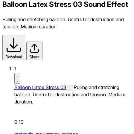
Balloon Latex Stress 03 Sound Effect
Pulling and stretching balloon. Useful for destruction and
tension. Medium duration.
Download
Share
1
Balloon Latex Stress 03
Pulling and stretching
balloon. Useful for destruction and tension. Medium
duration.
0:19
materials,
movement,
cartoon,