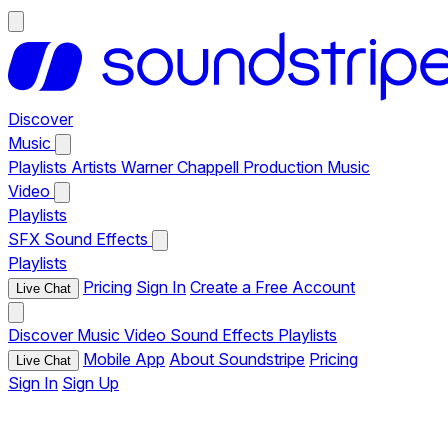
Discover
Music
Playlists
Artists
Warner Chappell Production Music
Video
Playlists
SFX
Sound Effects
Playlists
Pricing
Sign In
Create a Free Account
Live Chat
Discover
Music
Video
Sound Effects
Playlists
Mobile App
About Soundstripe
Pricing
Live Chat
Sign In
Sign Up