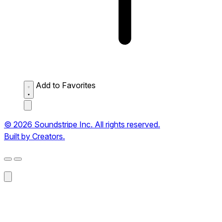
Add to Favorites
© 2026 Soundstripe Inc. All rights reserved.
Built by Creators.