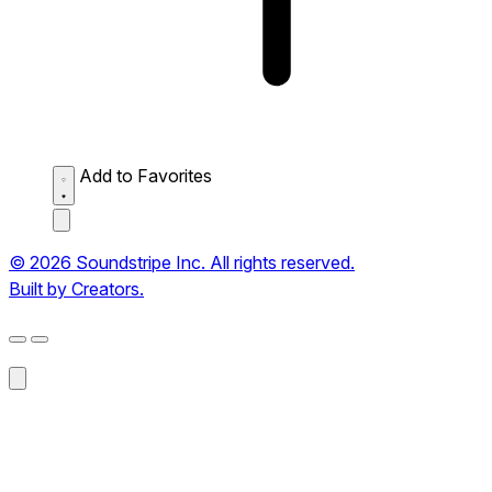
Add to Favorites
© 2026 Soundstripe Inc. All rights reserved.
Built by Creators.