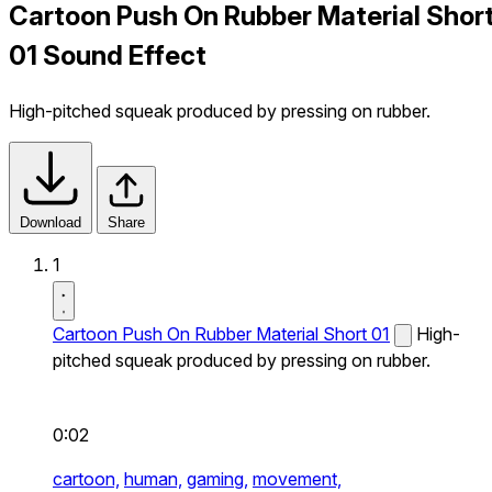
Cartoon Push On Rubber Material Shor
01 Sound Effect
High-pitched squeak produced by pressing on rubber.
Download
Share
1
Cartoon Push On Rubber Material Short 01
High-
pitched squeak produced by pressing on rubber.
0:02
cartoon,
human,
gaming,
movement,