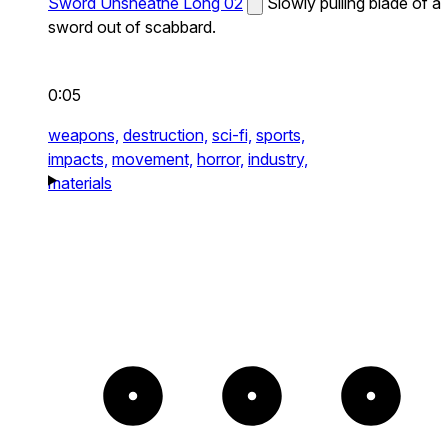
Sword Unsheathe Long 02
Slowly pulling blade of a
sword out of scabbard.
0:05
weapons,
destruction,
sci-fi,
sports,
impacts,
movement,
horror,
industry,
materials