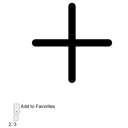
Add to Favorites
3