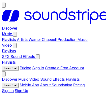
Discover
Music
Playlists
Artists
Warner Chappell Production Music
Video
Playlists
SFX
Sound Effects
Playlists
Pricing
Sign In
Create a Free Account
Live Chat
Discover
Music
Video
Sound Effects
Playlists
Mobile App
About Soundstripe
Pricing
Live Chat
Sign In
Sign Up