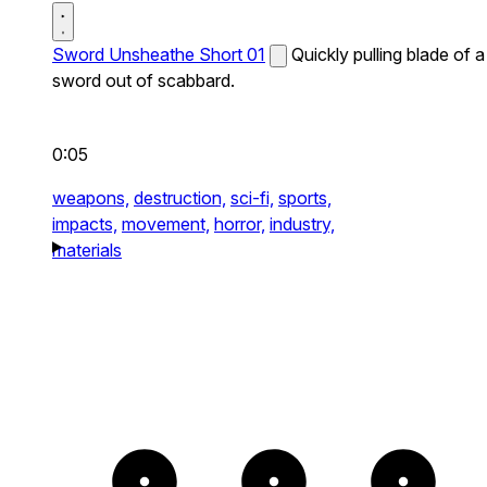
Sword Unsheathe Short 01
Quickly pulling blade of a
sword out of scabbard.
0:05
weapons,
destruction,
sci-fi,
sports,
impacts,
movement,
horror,
industry,
materials