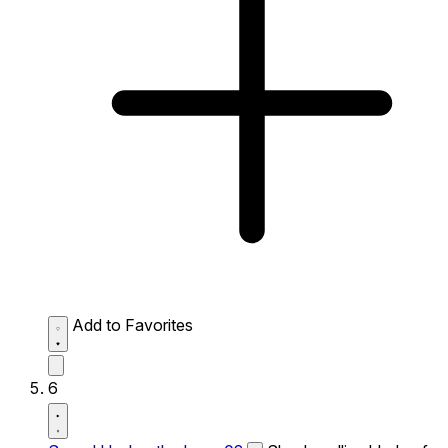
Add to Favorites
6