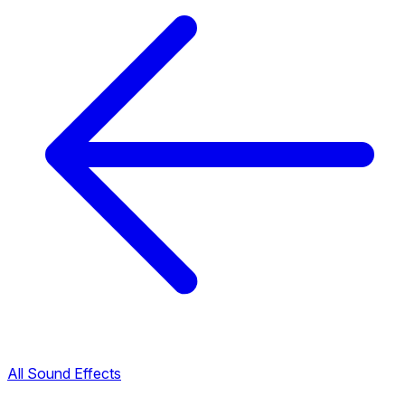
All Sound Effects