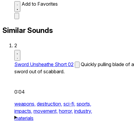
Add to Favorites
Similar Sounds
2
Sword Unsheathe Short 02
Quickly pulling blade of a
sword out of scabbard.
0:04
weapons,
destruction,
sci-fi,
sports,
impacts,
movement,
horror,
industry,
materials