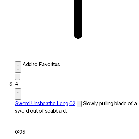
Add to Favorites
4
Sword Unsheathe Long 02
Slowly pulling blade of a
sword out of scabbard.
0:05