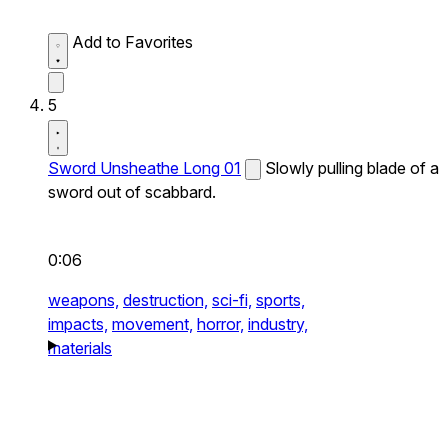
Add to Favorites
5
Sword Unsheathe Long 01
Slowly pulling blade of a
sword out of scabbard.
0:06
weapons,
destruction,
sci-fi,
sports,
impacts,
movement,
horror,
industry,
materials