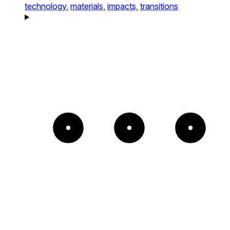
technology,
materials,
impacts,
transitions