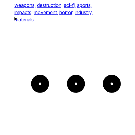
weapons,
destruction,
sci-fi,
sports,
impacts,
movement,
horror,
industry,
materials