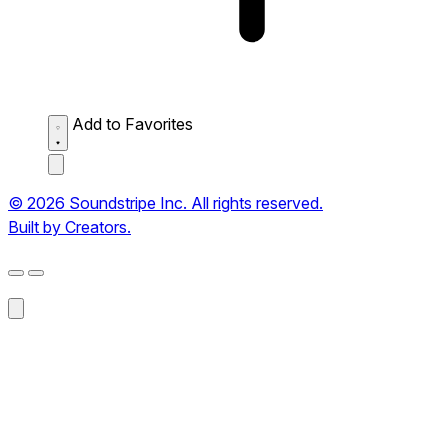
Add to Favorites
© 2026 Soundstripe Inc. All rights reserved.
Built by Creators.