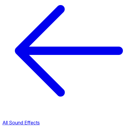
All Sound Effects