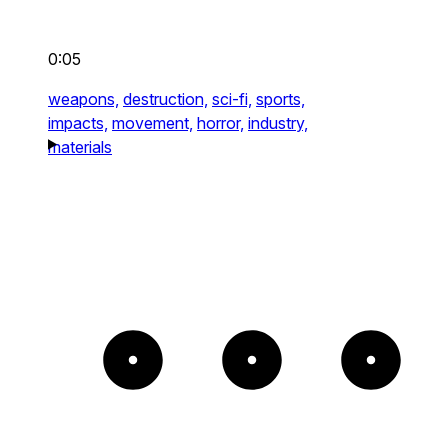
0:05
weapons,
destruction,
sci-fi,
sports,
impacts,
movement,
horror,
industry,
materials