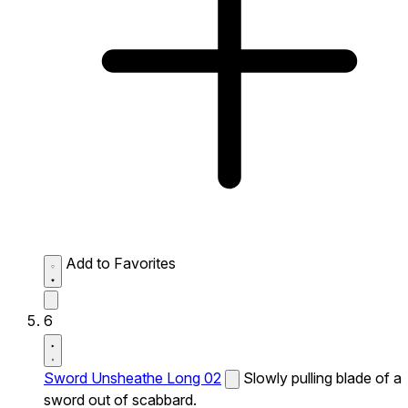
Add to Favorites
6
Sword Unsheathe Long 02
Slowly pulling blade of a
sword out of scabbard.