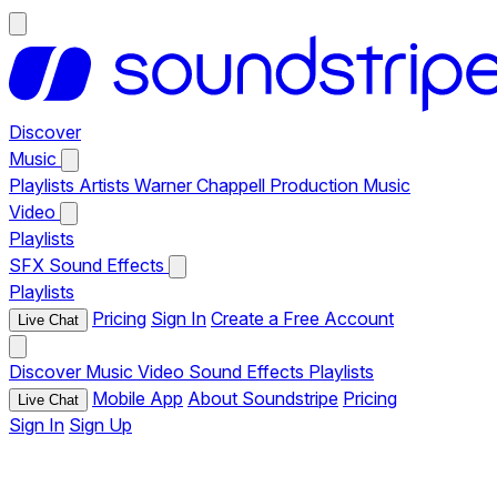
Discover
Music
Playlists
Artists
Warner Chappell Production Music
Video
Playlists
SFX
Sound Effects
Playlists
Pricing
Sign In
Create a Free Account
Live Chat
Discover
Music
Video
Sound Effects
Playlists
Mobile App
About Soundstripe
Pricing
Live Chat
Sign In
Sign Up