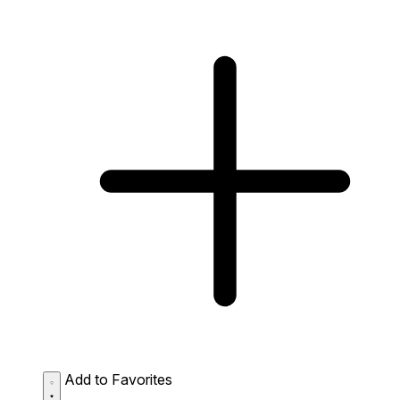
Add to Favorites