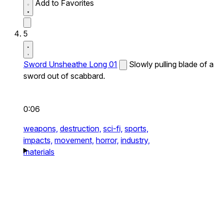
Add to Favorites
5
Sword Unsheathe Long 01
Slowly pulling blade of a
sword out of scabbard.
0:06
weapons,
destruction,
sci-fi,
sports,
impacts,
movement,
horror,
industry,
materials