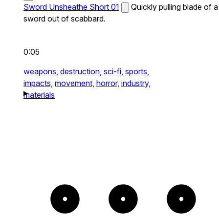
Sword Unsheathe Short 01
Quickly pulling blade of a
sword out of scabbard.
0:05
weapons,
destruction,
sci-fi,
sports,
impacts,
movement,
horror,
industry,
materials