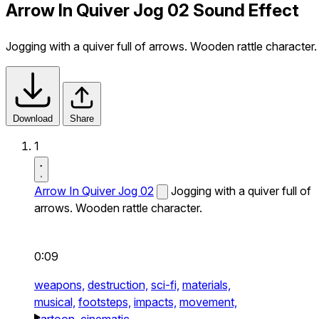
Arrow In Quiver Jog 02 Sound Effect
Jogging with a quiver full of arrows. Wooden rattle character.
Download
Share
1
Arrow In Quiver Jog 02
Jogging with a quiver full of
arrows. Wooden rattle character.
0:09
weapons,
destruction,
sci-fi,
materials,
musical,
footsteps,
impacts,
movement,
cartoon,
cinematic