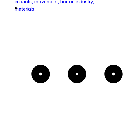
impacts,
movement,
horror,
industry,
materials