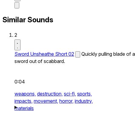
Similar Sounds
2
Sword Unsheathe Short 02
Quickly pulling blade of a
sword out of scabbard.
0:04
weapons,
destruction,
sci-fi,
sports,
impacts,
movement,
horror,
industry,
materials