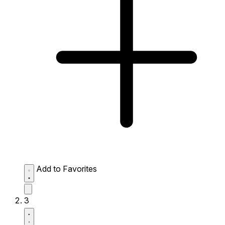
Add to Favorites
3