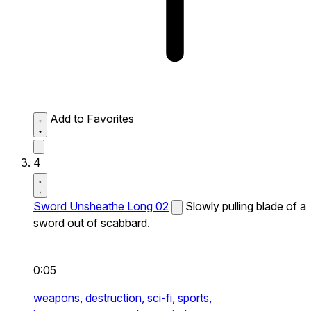
Add to Favorites
4
Sword Unsheathe Long 02
Slowly pulling blade of a
sword out of scabbard.
0:05
weapons,
destruction,
sci-fi,
sports,