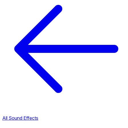
All Sound Effects