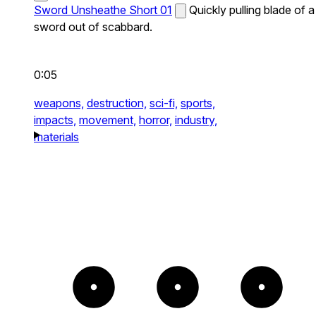
Sword Unsheathe Short 01
Quickly pulling blade of a
sword out of scabbard.
0:05
weapons,
destruction,
sci-fi,
sports,
impacts,
movement,
horror,
industry,
materials