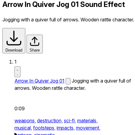
Arrow In Quiver Jog 01 Sound Effect
Jogging with a quiver full of arrows. Wooden rattle character.
Download
Share
1
Arrow In Quiver Jog 01
Jogging with a quiver full of
arrows. Wooden rattle character.
0:09
weapons,
destruction,
sci-fi,
materials,
musical,
footsteps,
impacts,
movement,
cartoon,
cinematic