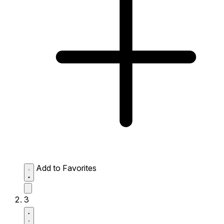
Add to Favorites
3