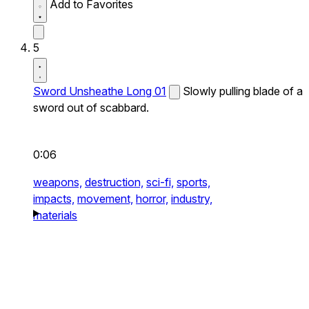
Add to Favorites
5
Sword Unsheathe Long 01
Slowly pulling blade of a
sword out of scabbard.
0:06
weapons,
destruction,
sci-fi,
sports,
impacts,
movement,
horror,
industry,
materials