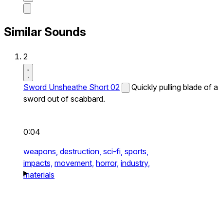
Similar Sounds
2
Sword Unsheathe Short 02
Quickly pulling blade of a
sword out of scabbard.
0:04
weapons,
destruction,
sci-fi,
sports,
impacts,
movement,
horror,
industry,
materials