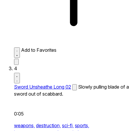
Add to Favorites
4
Sword Unsheathe Long 02
Slowly pulling blade of a
sword out of scabbard.
0:05
weapons,
destruction,
sci-fi,
sports,