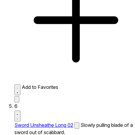
Add to Favorites
6
Sword Unsheathe Long 02
Slowly pulling blade of a
sword out of scabbard.