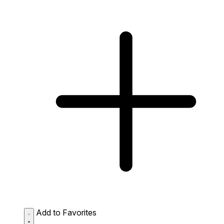
Add to Favorites