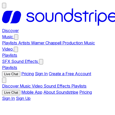
Discover
Music
Playlists
Artists
Warner Chappell Production Music
Video
Playlists
SFX
Sound Effects
Playlists
Pricing
Sign In
Create a Free Account
Live Chat
Discover
Music
Video
Sound Effects
Playlists
Mobile App
About Soundstripe
Pricing
Live Chat
Sign In
Sign Up