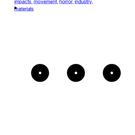
impacts,
movement,
horror,
industry,
materials