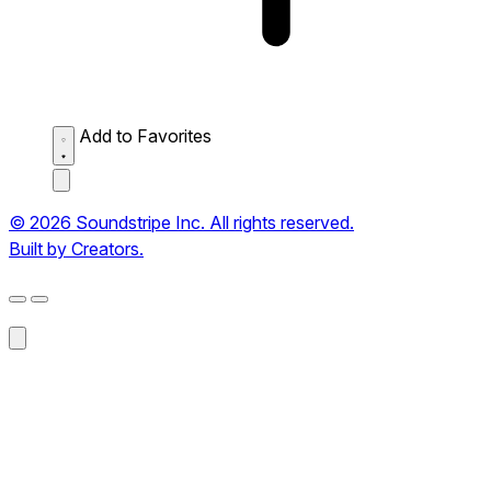
Add to Favorites
© 2026 Soundstripe Inc. All rights reserved.
Built by Creators.