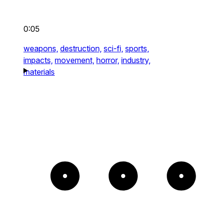
0:05
weapons,
destruction,
sci-fi,
sports,
impacts,
movement,
horror,
industry,
materials