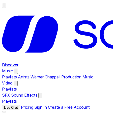
Discover
Music
Playlists
Artists
Warner Chappell Production Music
Video
Playlists
SFX
Sound Effects
Playlists
Pricing
Sign In
Create a Free Account
Live Chat