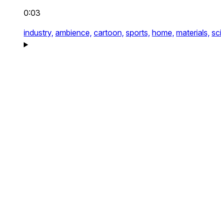
0:03
industry,
ambience,
cartoon,
sports,
home,
materials,
sci