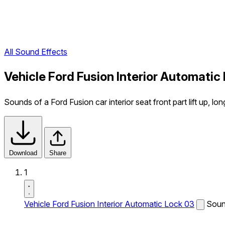
All Sound Effects
Vehicle Ford Fusion Interior Automatic
Sounds of a Ford Fusion car interior seat front part lift up, lon
Download
Share
1
Vehicle Ford Fusion Interior Automatic Lock 03
Sound