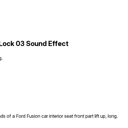
 Lock 03 Sound Effect
g.
s of a Ford Fusion car interior seat front part lift up, long.