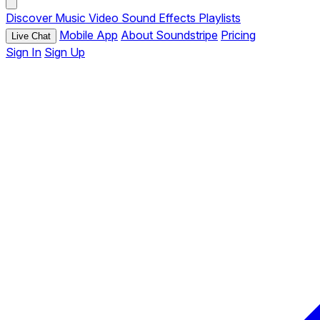
Discover
Music
Video
Sound Effects
Playlists
Mobile App
About Soundstripe
Pricing
Live Chat
Sign In
Sign Up