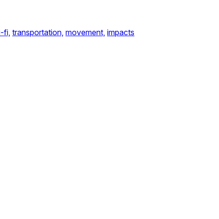
-fi,
transportation,
movement,
impacts