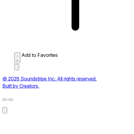
Add to Favorites
© 2026 Soundstripe Inc. All rights reserved.
Built by Creators.