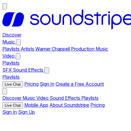
Discover
Music
Playlists
Artists
Warner Chappell Production Music
Video
Playlists
SFX
Sound Effects
Playlists
Pricing
Sign In
Create a Free Account
Live Chat
Discover
Music
Video
Sound Effects
Playlists
Mobile App
About Soundstripe
Pricing
Live Chat
Sign In
Sign Up