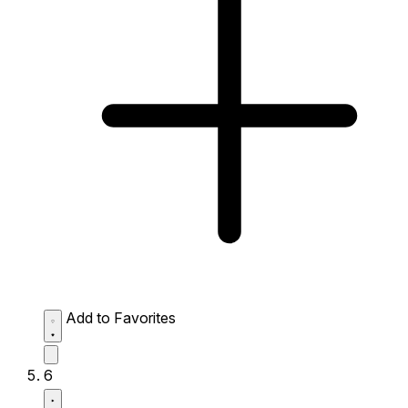
Add to Favorites
6