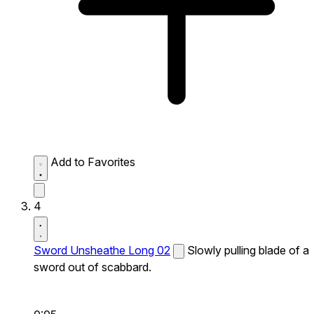
Add to Favorites
4
Sword Unsheathe Long 02
Slowly pulling blade of a
sword out of scabbard.