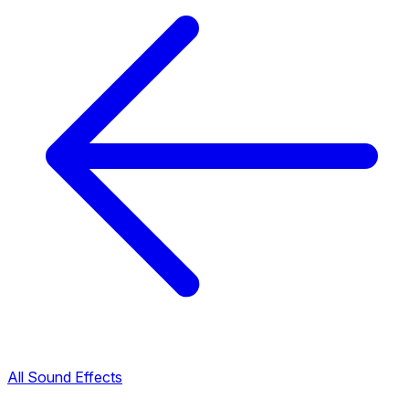
All Sound Effects