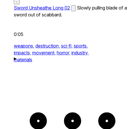
Sword Unsheathe Long 02
Slowly pulling blade of a
sword out of scabbard.
0:05
weapons,
destruction,
sci-fi,
sports,
impacts,
movement,
horror,
industry,
materials