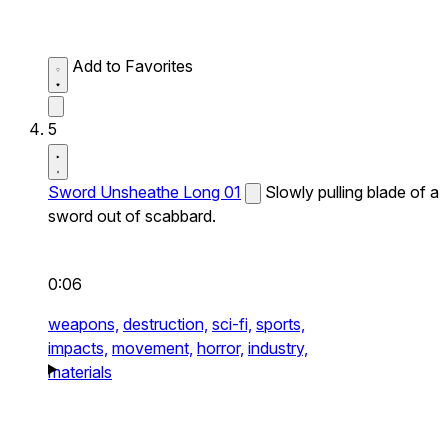
Add to Favorites
5
Sword Unsheathe Long 01
Slowly pulling blade of a
sword out of scabbard.
0:06
weapons,
destruction,
sci-fi,
sports,
impacts,
movement,
horror,
industry,
materials