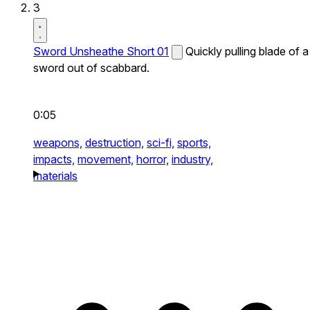
3
Sword Unsheathe Short 01
Quickly pulling blade of a
sword out of scabbard.
0:05
weapons,
destruction,
sci-fi,
sports,
impacts,
movement,
horror,
industry,
materials