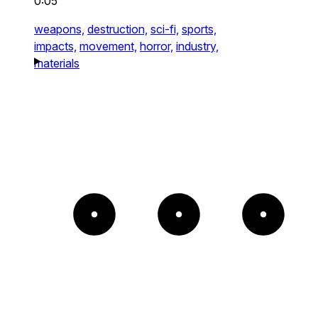
0:05
weapons,
destruction,
sci-fi,
sports,
impacts,
movement,
horror,
industry,
materials