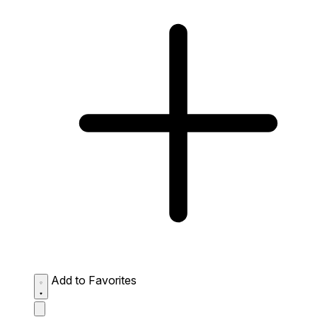
Add to Favorites