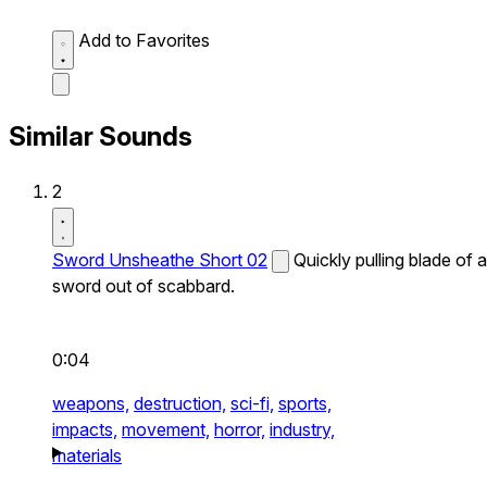
Add to Favorites
Similar Sounds
2
Sword Unsheathe Short 02
Quickly pulling blade of a
sword out of scabbard.
0:04
weapons,
destruction,
sci-fi,
sports,
impacts,
movement,
horror,
industry,
materials