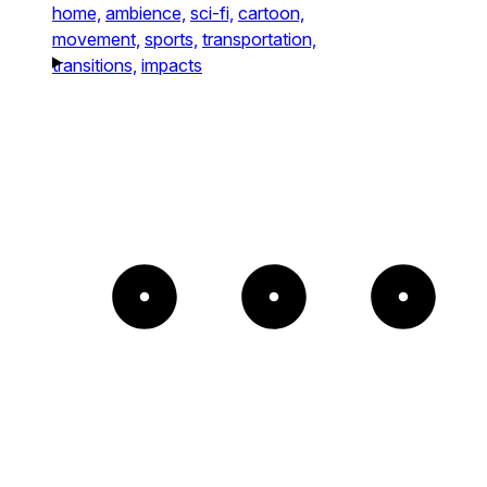
home,
ambience,
sci-fi,
cartoon,
movement,
sports,
transportation,
transitions,
impacts