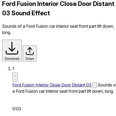
Ford Fusion Interior Close Door Distant
03 Sound Effect
Sounds of a Ford Fusion car interior seat front part lift down,
long.
Download
Share
1
Ford Fusion Interior Close Door Distant 03
Sounds o
a Ford Fusion car interior seat front part lift down, long.
0:03