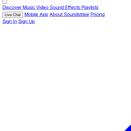
Discover
Music
Video
Sound Effects
Playlists
Mobile App
About Soundstripe
Pricing
Live Chat
Sign In
Sign Up