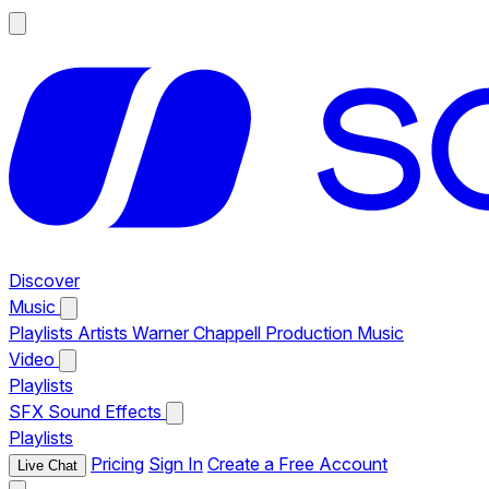
Discover
Music
Playlists
Artists
Warner Chappell Production Music
Video
Playlists
SFX
Sound Effects
Playlists
Pricing
Sign In
Create a Free Account
Live Chat