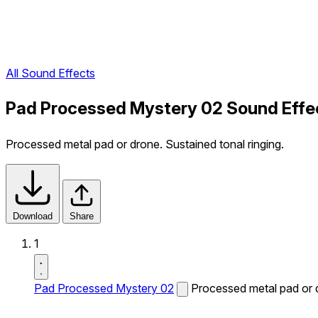
All Sound Effects
Pad Processed Mystery 02 Sound Effe
Processed metal pad or drone. Sustained tonal ringing.
Download
Share
1
Pad Processed Mystery 02
Processed metal pad or d