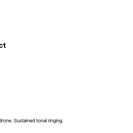
ct
rone. Sustained tonal ringing.