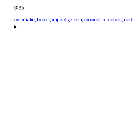
0:35
cinematic,
horror,
impacts,
sci-fi,
musical,
materials,
car