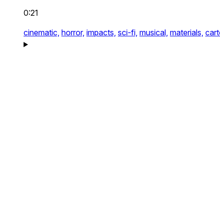
0:21
cinematic,
horror,
impacts,
sci-fi,
musical,
materials,
car