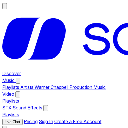
Discover
Music
Playlists
Artists
Warner Chappell Production Music
Video
Playlists
SFX
Sound Effects
Playlists
Pricing
Sign In
Create a Free Account
Live Chat