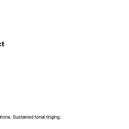
ct
rone. Sustained tonal ringing.