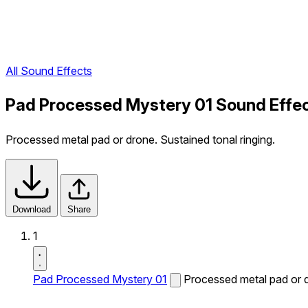
All Sound Effects
Pad Processed Mystery 01 Sound Effe
Processed metal pad or drone. Sustained tonal ringing.
Download
Share
1
Pad Processed Mystery 01
Processed metal pad or d