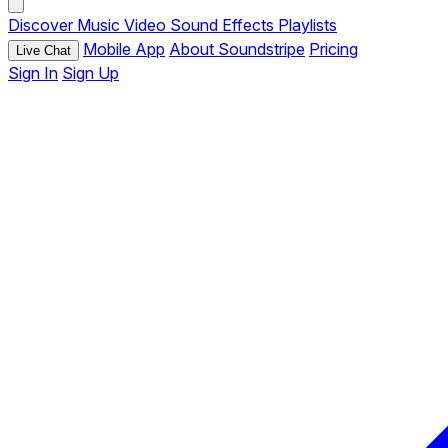
Discover
Music
Video
Sound Effects
Playlists
Mobile App
About Soundstripe
Pricing
Live Chat
Sign In
Sign Up