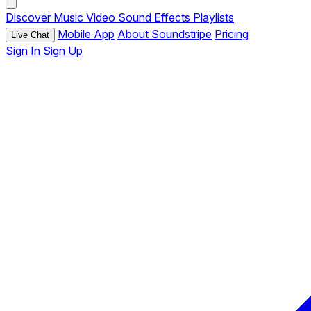
Discover
Music
Video
Sound Effects
Playlists
Mobile App
About Soundstripe
Pricing
Live Chat
Sign In
Sign Up