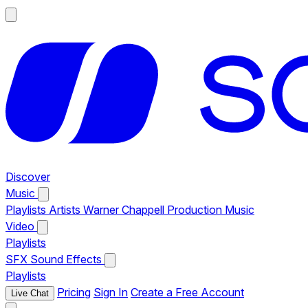
Discover
Music
Playlists
Artists
Warner Chappell Production Music
Video
Playlists
SFX
Sound Effects
Playlists
Pricing
Sign In
Create a Free Account
Live Chat