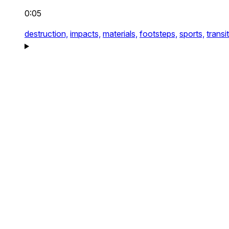
0:05
destruction,
impacts,
materials,
footsteps,
sports,
transi