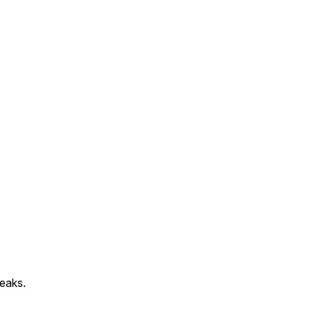
eaks.