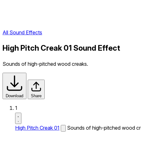
All Sound Effects
High Pitch Creak 01 Sound Effect
Sounds of high-pitched wood creaks.
Download
Share
1
High Pitch Creak 01
Sounds of high-pitched wood cr