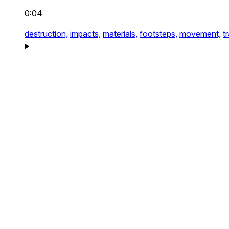
0:04
destruction,
impacts,
materials,
footsteps,
movement,
t