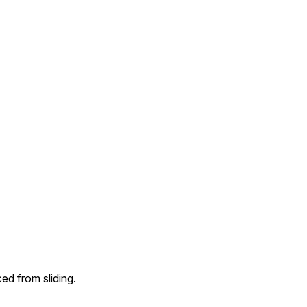
d from sliding.