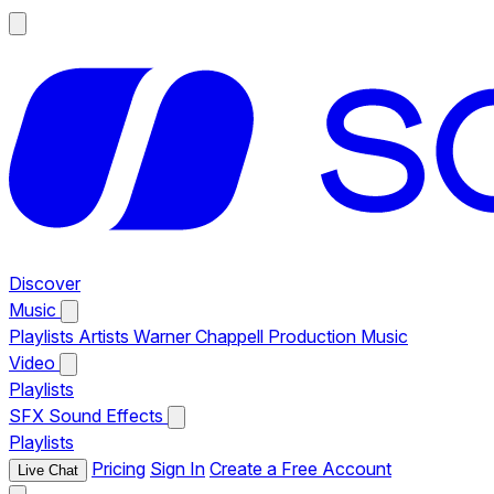
Discover
Music
Playlists
Artists
Warner Chappell Production Music
Video
Playlists
SFX
Sound Effects
Playlists
Pricing
Sign In
Create a Free Account
Live Chat