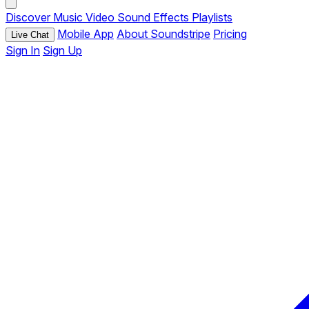
Discover
Music
Video
Sound Effects
Playlists
Mobile App
About Soundstripe
Pricing
Live Chat
Sign In
Sign Up