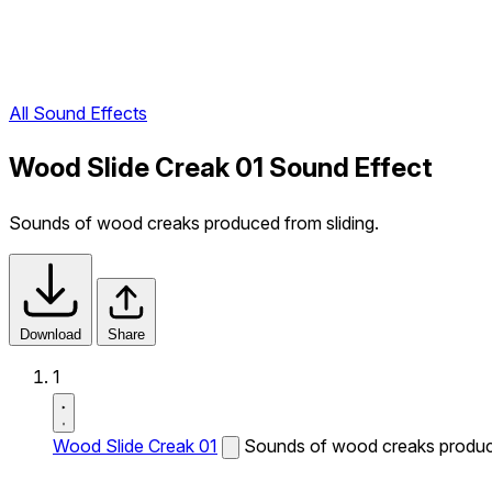
All Sound Effects
Wood Slide Creak 01 Sound Effect
Sounds of wood creaks produced from sliding.
Download
Share
1
Wood Slide Creak 01
Sounds of wood creaks produce