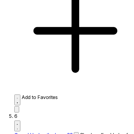
Add to Favorites
6