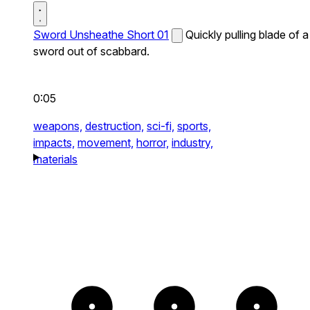
Sword Unsheathe Short 01
Quickly pulling blade of a
sword out of scabbard.
0:05
weapons,
destruction,
sci-fi,
sports,
impacts,
movement,
horror,
industry,
materials