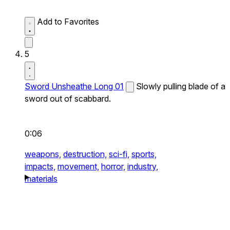
Add to Favorites
5
Sword Unsheathe Long 01
Slowly pulling blade of a
sword out of scabbard.
0:06
weapons,
destruction,
sci-fi,
sports,
impacts,
movement,
horror,
industry,
materials