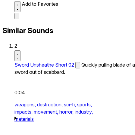
Add to Favorites
Similar Sounds
2
Sword Unsheathe Short 02
Quickly pulling blade of a
sword out of scabbard.
0:04
weapons,
destruction,
sci-fi,
sports,
impacts,
movement,
horror,
industry,
materials