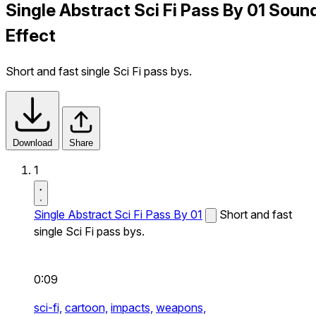
Single Abstract Sci Fi Pass By 01 Soun
Effect
Short and fast single Sci Fi pass bys.
Download
Share
1
Single Abstract Sci Fi Pass By 01
Short and fast
single Sci Fi pass bys.
0:09
sci-fi,
cartoon,
impacts,
weapons,