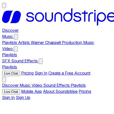
Discover
Music
Playlists
Artists
Warner Chappell Production Music
Video
Playlists
SFX
Sound Effects
Playlists
Pricing
Sign In
Create a Free Account
Live Chat
Discover
Music
Video
Sound Effects
Playlists
Mobile App
About Soundstripe
Pricing
Live Chat
Sign In
Sign Up