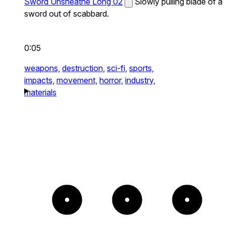
Sword Unsheathe Long 02
Slowly pulling blade of a
sword out of scabbard.
0:05
weapons,
destruction,
sci-fi,
sports,
impacts,
movement,
horror,
industry,
materials