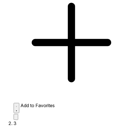
Add to Favorites
3