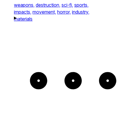
weapons,
destruction,
sci-fi,
sports,
impacts,
movement,
horror,
industry,
materials