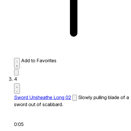
Add to Favorites
4
Sword Unsheathe Long 02
Slowly pulling blade of a
sword out of scabbard.
0:05