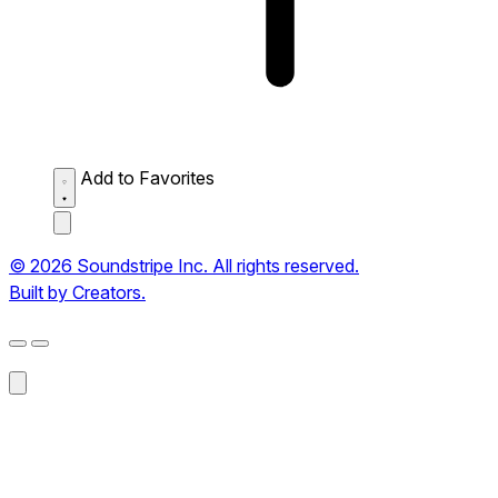
Add to Favorites
© 2026 Soundstripe Inc. All rights reserved.
Built by Creators.