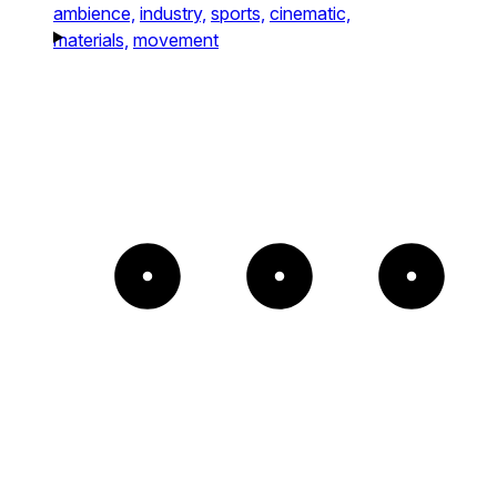
ambience,
industry,
sports,
cinematic,
materials,
movement