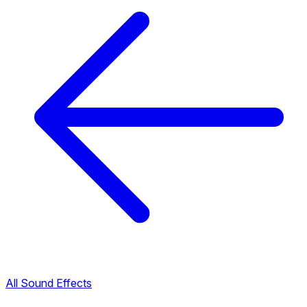
All Sound Effects