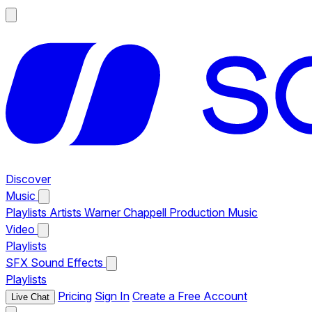
Discover
Music
Playlists
Artists
Warner Chappell Production Music
Video
Playlists
SFX
Sound Effects
Playlists
Pricing
Sign In
Create a Free Account
Live Chat