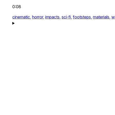
0:08
cinematic,
horror,
impacts,
sci-fi,
footsteps,
materials,
w