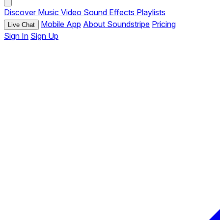
Discover
Music
Video
Sound Effects
Playlists
Mobile App
About Soundstripe
Pricing
Live Chat
Sign In
Sign Up