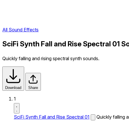
All Sound Effects
SciFi Synth Fall and Rise Spectral 01 S
Quickly falling and rising spectral synth sounds.
Download
Share
1
SciFi Synth Fall and Rise Spectral 01
Quickly falling 