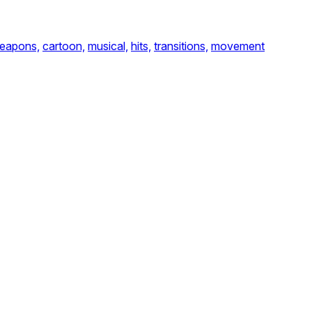
eapons,
cartoon,
musical,
hits,
transitions,
movement