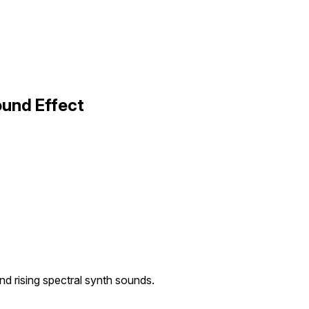
ound Effect
and rising spectral synth sounds.