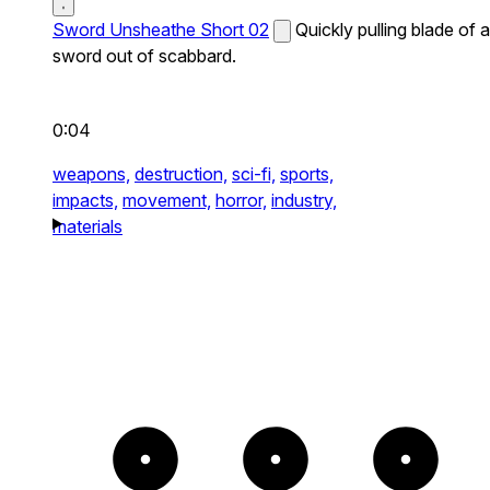
Sword Unsheathe Short 02
Quickly pulling blade of a
sword out of scabbard.
0:04
weapons,
destruction,
sci-fi,
sports,
impacts,
movement,
horror,
industry,
materials