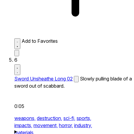
Add to Favorites
6
Sword Unsheathe Long 02
Slowly pulling blade of a
sword out of scabbard.
0:05
weapons,
destruction,
sci-fi,
sports,
impacts,
movement,
horror,
industry,
materials