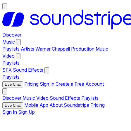
Discover
Music
Playlists
Artists
Warner Chappell Production Music
Video
Playlists
SFX
Sound Effects
Playlists
Pricing
Sign In
Create a Free Account
Live Chat
Discover
Music
Video
Sound Effects
Playlists
Mobile App
About Soundstripe
Pricing
Live Chat
Sign In
Sign Up