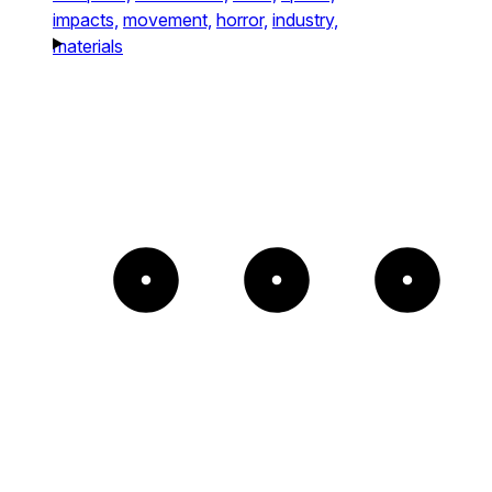
impacts,
movement,
horror,
industry,
materials