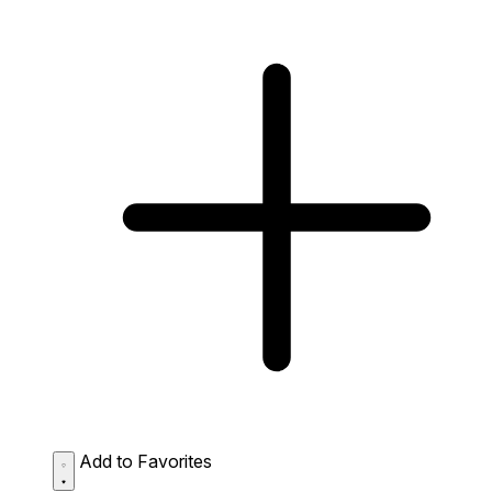
Add to Favorites