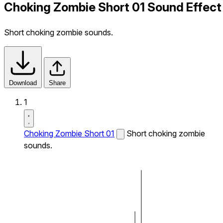
Choking Zombie Short 01 Sound Effect
Short choking zombie sounds.
Download
Share
1
Choking Zombie Short 01
Short choking zombie
sounds.