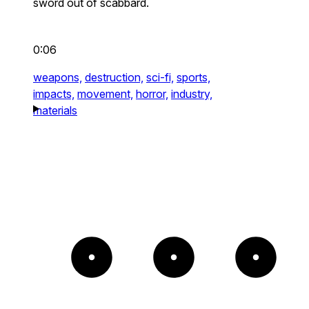
sword out of scabbard.
0:06
weapons,
destruction,
sci-fi,
sports,
impacts,
movement,
horror,
industry,
materials