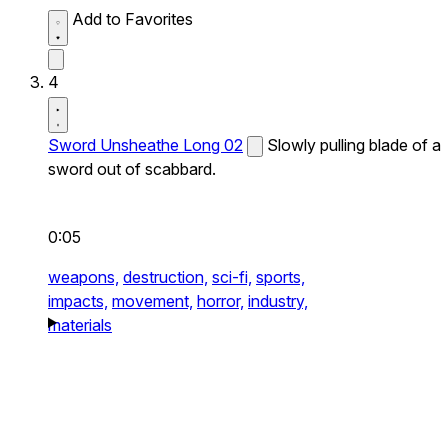
Add to Favorites
4
Sword Unsheathe Long 02
Slowly pulling blade of a
sword out of scabbard.
0:05
weapons,
destruction,
sci-fi,
sports,
impacts,
movement,
horror,
industry,
materials