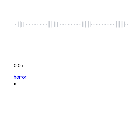
0:05
horror