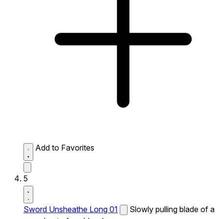
Add to Favorites
5
Sword Unsheathe Long 01
Slowly pulling blade of a