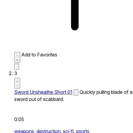
Add to Favorites
3
Sword Unsheathe Short 01
Quickly pulling blade of a
sword out of scabbard.
0:05
weapons,
destruction,
sci-fi,
sports,