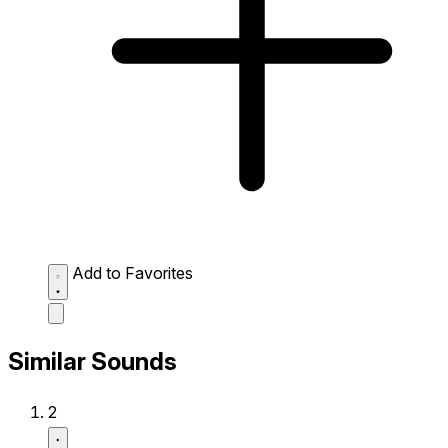
Add to Favorites
Similar Sounds
2