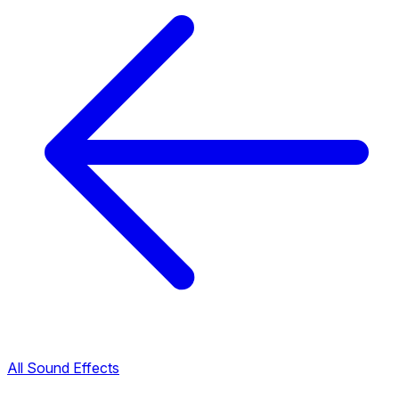
All Sound Effects